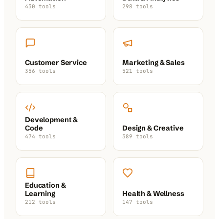
430 tools
298 tools
Customer Service
Marketing & Sales
356 tools
521 tools
Development &
Code
Design & Creative
474 tools
389 tools
Education &
Learning
Health & Wellness
212 tools
147 tools