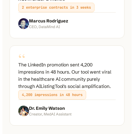
2 enterprise contracts in 3 weeks
Marcus Rodriguez
CEO, DataMind AI
“
The LinkedIn promotion sent 4,200
impressions in 48 hours. Our tool went viral
in the healthcare AI community purely
through AIListingTool's social amplification.
4,200 impressions in 48 hours
Dr. Emily Watson
Creator, MedAI Assistant