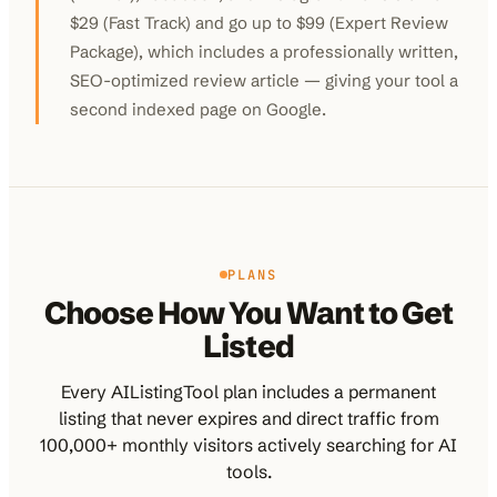
$29 (Fast Track) and go up to $99 (Expert Review
Package), which includes a professionally written,
SEO-optimized review article — giving your tool a
second indexed page on Google.
PLANS
Choose How You Want to Get
Listed
Every AIListingTool plan includes a permanent
listing that never expires and direct traffic from
100,000+ monthly visitors actively searching for AI
tools.