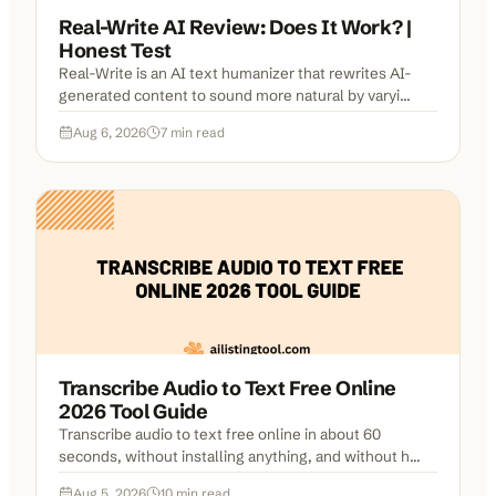
Real-Write AI Review: Does It Work? |
Honest Test
Real-Write is an AI text humanizer that rewrites AI-
generated content to sound more natural by varyi...
Aug 6, 2026
7
min read
Transcribe Audio to Text Free Online
2026 Tool Guide
Transcribe audio to text free online in about 60
seconds, without installing anything, and without h...
Aug 5, 2026
10
min read