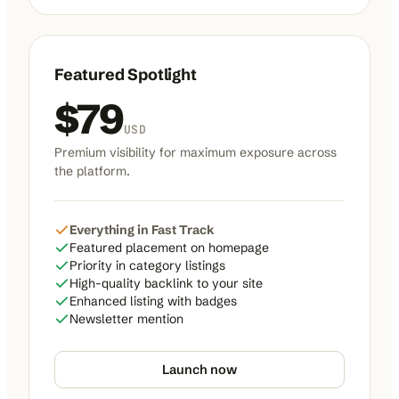
Featured Spotlight
$
79
USD
Premium visibility for maximum exposure across
the platform.
Everything in Fast Track
Featured placement on homepage
Priority in category listings
High-quality backlink to your site
Enhanced listing with badges
Newsletter mention
Launch now