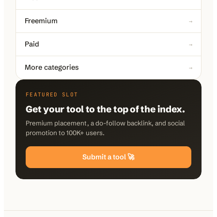
Freemium
→
Paid
→
More categories
→
FEATURED SLOT
Get your tool to the top of the index.
Premium placement, a do-follow backlink, and social
promotion to 100K+ users.
Submit a tool 🚀