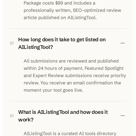
Package costs $99 and includes a
professionally written, SEO-optimized review
article published on AIListingTool.
How long does it take to get listed on
Q
3
AIListingTool?
All submissions are reviewed and published
within 24 hours of payment. Featured Spotlight
and Expert Review submissions receive priority
review. You receive an email confirmation the
moment your tool goes live.
What is AIListingTool and how does it
Q
4
work?
AIListingTool is a curated AI tools directory