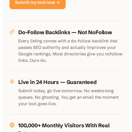
Submit my tool now →
Do-Follow Backlinks — Not NoFollow
Every listing comes with a do-follow backlink that
passes SEO authority and actually improves your
Google rankings. Most directories give you nofollow
links. Ours do.
Live in 24 Hours — Guaranteed
Submit today, go live tomorrow. No weeks-long
queues. No ghosting. You get an email the moment
your tool goes live.
100,000+ Monthly Visitors With Real