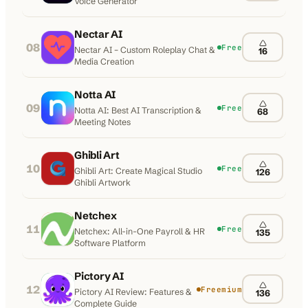
Voice Generator
Nectar AI
08
Free
Nectar AI – Custom Roleplay Chat &
16
Media Creation
Notta AI
09
Free
Notta AI: Best AI Transcription &
68
Meeting Notes
Ghibli Art
10
Free
Ghibli Art: Create Magical Studio
126
Ghibli Artwork
Netchex
11
Free
Netchex: All-in-One Payroll & HR
135
Software Platform
Pictory AI
12
Freemium
Pictory AI Review: Features &
136
Complete Guide