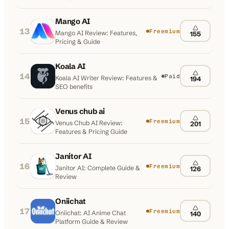
Mango AI
13
Freemium
Mango AI Review: Features,
155
Pricing & Guide
Koala AI
14
Paid
Koala AI Writer Review: Features &
194
SEO benefits
Venus chub ai
15
Freemium
Venus Chub AI Review:
201
Features & Pricing Guide
Janitor AI
16
Freemium
Janitor AI: Complete Guide &
126
Review
Oniichat
17
Freemium
Oniichat: AI Anime Chat
140
Platform Guide & Review