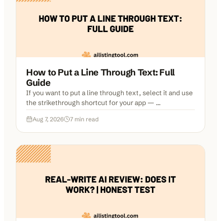
How to Put a Line Through Text: Full
Guide
If you want to put a line through text, select it and use
the strikethrough shortcut for your app — ...
Aug 7, 2026
7
min read