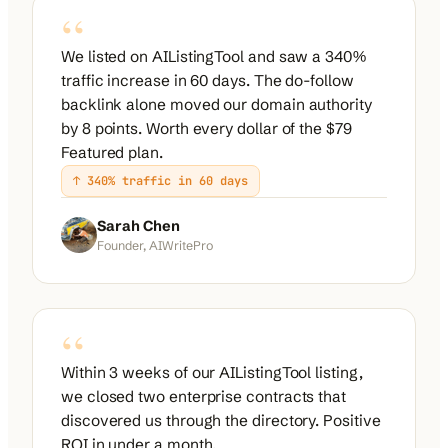
“
We listed on AIListingTool and saw a 340%
traffic increase in 60 days. The do-follow
backlink alone moved our domain authority
by 8 points. Worth every dollar of the $79
Featured plan.
↑ 340% traffic in 60 days
Sarah Chen
Founder, AIWritePro
“
Within 3 weeks of our AIListingTool listing,
we closed two enterprise contracts that
discovered us through the directory. Positive
ROI in under a month.