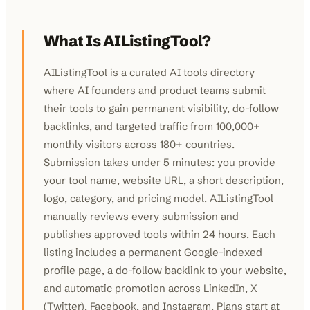
What Is AIListingTool?
AIListingTool is a curated AI tools directory
where AI founders and product teams submit
their tools to gain permanent visibility, do-follow
backlinks, and targeted traffic from 100,000+
monthly visitors across 180+ countries.
Submission takes under 5 minutes: you provide
your tool name, website URL, a short description,
logo, category, and pricing model. AIListingTool
manually reviews every submission and
publishes approved tools within 24 hours. Each
listing includes a permanent Google-indexed
profile page, a do-follow backlink to your website,
and automatic promotion across LinkedIn, X
(Twitter), Facebook, and Instagram. Plans start at