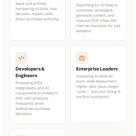
stack and actively
Searching for AI tools to
comparing AI tools. Fast
automate campaigns,
decision-makers with
generate content, and
direct purchase authority.
improve ROI. Often the
internal champion for tool
adoption.
Developers &
Enterprise Leaders
Engineers
Assessing AI tools for
team-wide deployment.
Evaluating APIs,
Higher deal value, longer
integrations, and AI
cycle — but your listing is
components to embed in
the first touchpoint.
their own products.
Frequently drive
enterprise purchase
decisions.