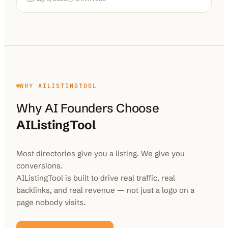
WHY AILISTINGTOOL
Why AI Founders Choose
AIListingTool
Most directories give you a listing. We give you
conversions.
AIListingTool is built to drive real traffic, real
backlinks, and real revenue — not just a logo on a
page nobody visits.