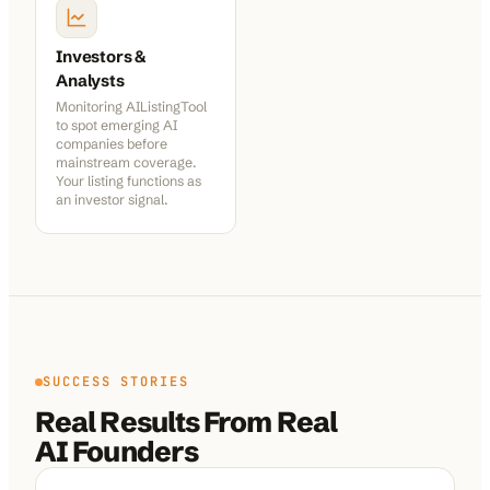
Investors &
Analysts
Monitoring AIListingTool
to spot emerging AI
companies before
mainstream coverage.
Your listing functions as
an investor signal.
SUCCESS STORIES
Real Results From Real
AI Founders