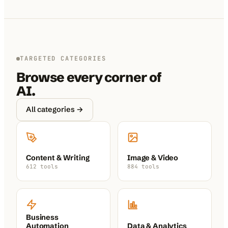
TARGETED CATEGORIES
Browse every corner of
AI.
All categories →
Content & Writing
Image & Video
612 tools
884 tools
Business
Automation
Data & Analytics