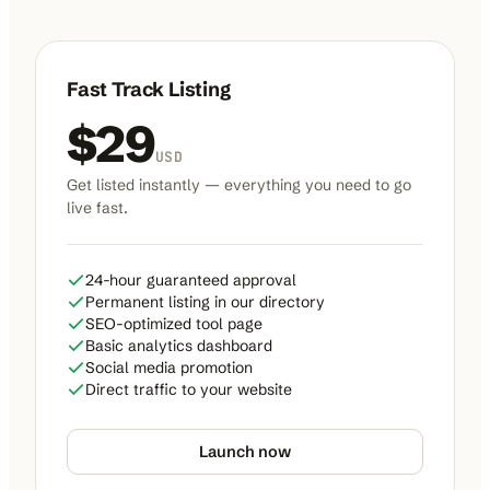
Fast Track Listing
$
29
USD
Get listed instantly — everything you need to go
live fast.
24-hour guaranteed approval
Permanent listing in our directory
SEO-optimized tool page
Basic analytics dashboard
Social media promotion
Direct traffic to your website
Launch now