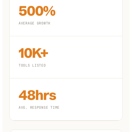
500%
AVERAGE GROWTH
10K+
TOOLS LISTED
48hrs
AVG. RESPONSE TIME