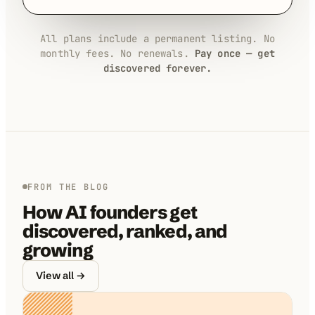
All plans include a permanent listing. No
monthly fees. No renewals.
Pay once — get
discovered forever.
FROM THE BLOG
How AI founders get
discovered, ranked, and
growing
View all →