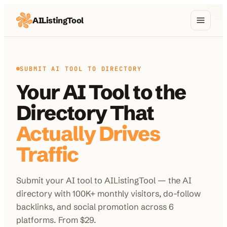
AIListingTool
Home
AI Categories
SUBMIT AI TOOL TO DIRECTORY
Your AI Tool to the
AI Compare
Directory That
Blog
Actually Drives
About Us
Traffic
Submit your AI tool to AIListingTool — the AI
Submit My AI Tool
from $29
directory with 100K+ monthly visitors, do-follow
backlinks, and social promotion across 6
platforms. From $29.