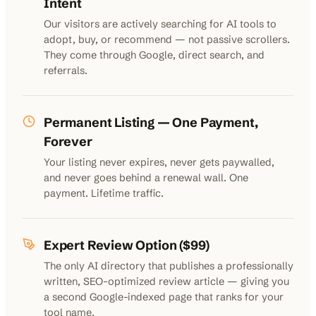
Intent
Our visitors are actively searching for AI tools to
adopt, buy, or recommend — not passive scrollers.
They come through Google, direct search, and
referrals.
Permanent Listing — One Payment,
Forever
Your listing never expires, never gets paywalled,
and never goes behind a renewal wall. One
payment. Lifetime traffic.
Expert Review Option ($99)
The only AI directory that publishes a professionally
written, SEO-optimized review article — giving you
a second Google-indexed page that ranks for your
tool name.