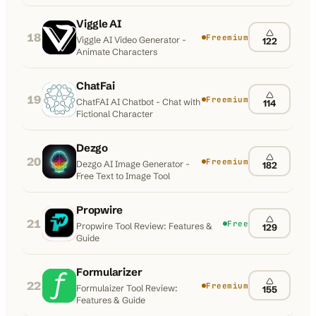
Viggle AI
18
Freemium
Viggle AI Video Generator -
122
Animate Characters
ChatFai
19
Freemium
ChatFAI AI Chatbot - Chat with
114
Fictional Character
Dezgo
20
Freemium
Dezgo AI Image Generator -
182
Free Text to Image Tool
Propwire
21
Free
Propwire Tool Review: Features &
129
Guide
Formularizer
22
Freemium
Formulaizer Tool Review:
155
Features & Guide