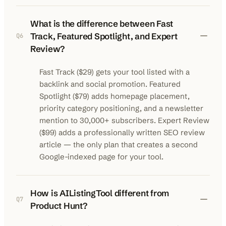
What is the difference between Fast
Track, Featured Spotlight, and Expert
Q
6
Review?
Fast Track ($29) gets your tool listed with a
backlink and social promotion. Featured
Spotlight ($79) adds homepage placement,
priority category positioning, and a newsletter
mention to 30,000+ subscribers. Expert Review
($99) adds a professionally written SEO review
article — the only plan that creates a second
Google-indexed page for your tool.
How is AIListingTool different from
Q
7
Product Hunt?