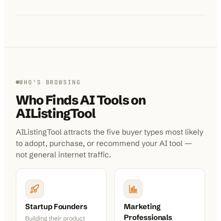
WHO'S BROWSING
Who Finds AI Tools on
AIListingTool
AIListingTool attracts the five buyer types most likely
to adopt, purchase, or recommend your AI tool —
not general internet traffic.
Startup Founders
Marketing
Professionals
Building their product