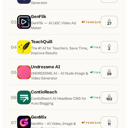
Generator
GenFlik
03
Freemium
GenFlik — AI UGC Video Ad
27
Maker
TeachQuill
04
Free
The #1 AI for Teachers. Save Time,
2
Improve Results
Undressme AI
05
Free
UNDRESSME.AI – AI Nude Image &
39
Video Generator
ContioReach
06
Free
ContioReach AI Headless CMS for
102
Auto Blogging
GenMix
07
Freemium
GenMix - AI Video, Image &
11