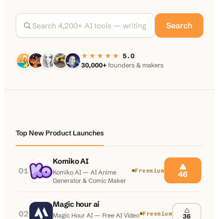
100K+
10K+
180+
Search
monthly visitors
tools listed
countries
★★★★★
5.0
30,000+
founders & makers
Top New Product Launches
Komiko AI
01
Freemium
Komiko AI — AI Anime
46
Generator & Comic Maker
Magic hour ai
02
Freemium
Magic Hour AI — Free AI Video
36