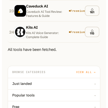
Caveduck AI
23
Freemium
Caveduck AI Tool Review:
161
Features & Guide
Kits AI
24
Freemium
Kits AI Voice Generator:
115
Complete Guide
All tools have been fetched.
BROWSE CATEGORIES
VIEW ALL →
Just landed
→
Popular tools
→
Free
→