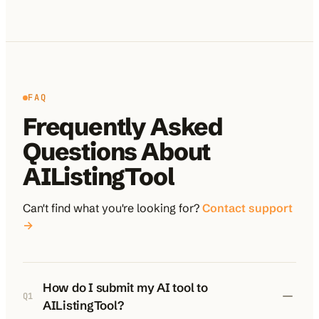
FAQ
Frequently Asked
Questions About
AIListingTool
Can't find what you're looking for?
Contact support
→
How do I submit my AI tool to
Q
1
AIListingTool?