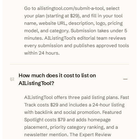
Go to ailistingtool.com/submit-a-tool, select
your plan (starting at $29), and fill in your tool
name, website URL, description, logo, pricing
model, and category. Submission takes under 5
minutes. AIListingTool's editorial team reviews
every submission and publishes approved tools
within 24 hours.
How much does it cost to list on
Q
2
AIListingTool?
AIListingTool offers three paid listing plans. Fast
Track costs $29 and includes a 24-hour listing
with backlink and social promotion. Featured
Spotlight costs $79 and adds homepage
placement, priority category ranking, and a
newsletter mention. The Expert Review