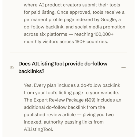
where AI product creators submit their tools
for paid listing. Once approved, tools receive a
permanent profile page indexed by Google, a
do-follow backlink, and social media promotion
across six platforms — reaching 100,000+
monthly visitors across 180+ countries.
Does AIListingTool provide do-follow
Q
5
backlinks?
Yes. Every plan includes a do-follow backlink
from your tool's listing page to your website.
The Expert Review Package ($99) includes an
additional do-follow backlink from the
published review article — giving you two
indexed, authority-passing links from
AIListingTool.