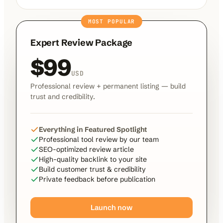
Expert Review Package
$
99
USD
Professional review + permanent listing — build
trust and credibility.
Everything in Featured Spotlight
Professional tool review by our team
SEO-optimized review article
High-quality backlink to your site
Build customer trust & credibility
Private feedback before publication
Launch now