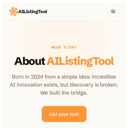
AIListingTool
Home
AI Categories
OUR STORY
AI Compare
About
AIListingTool
Blog
About Us
Born in 2024 from a simple idea: incredible
AI innovation exists, but discovery is broken.
We built the bridge.
Submit My AI Tool
from $29
List your tool