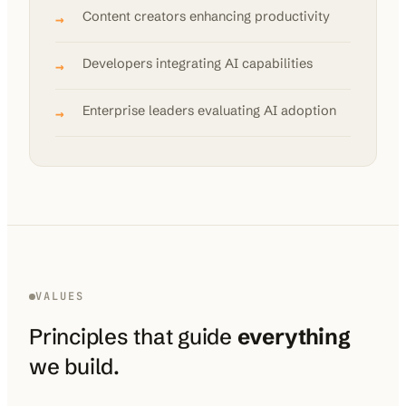
Content creators enhancing productivity
→
Developers integrating AI capabilities
→
Enterprise leaders evaluating AI adoption
→
VALUES
Principles that guide
everything
we build.