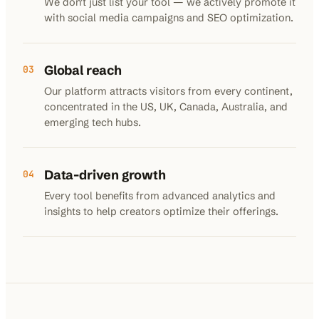
We don't just list your tool — we actively promote it
with social media campaigns and SEO optimization.
Global reach
03
Our platform attracts visitors from every continent,
concentrated in the US, UK, Canada, Australia, and
emerging tech hubs.
Data-driven growth
04
Every tool benefits from advanced analytics and
insights to help creators optimize their offerings.