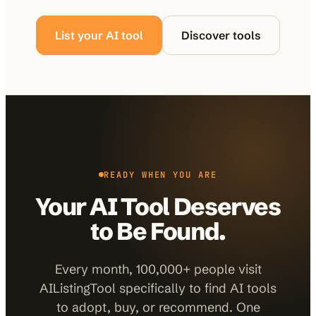
List your AI tool
Discover tools
READY WHEN YOU ARE
Your AI Tool Deserves
to Be Found.
Every month, 100,000+ people visit
AIListingTool specifically to find AI tools
to adopt, buy, or recommend. One