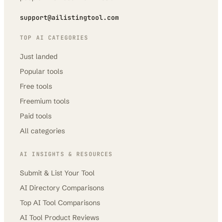
support@ailistingtool.com
TOP AI CATEGORIES
Just landed
Popular tools
Free tools
Freemium tools
Paid tools
All categories
AI INSIGHTS & RESOURCES
Submit & List Your Tool
AI Directory Comparisons
Top AI Tool Comparisons
AI Tool Product Reviews