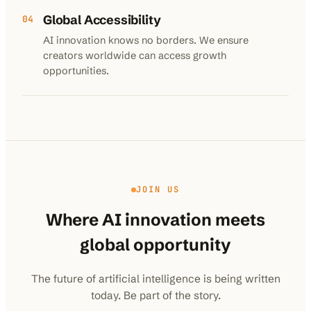
Global Accessibility
04
AI innovation knows no borders. We ensure
creators worldwide can access growth
opportunities.
JOIN US
Where AI innovation meets
global opportunity
The future of artificial intelligence is being written
today. Be part of the story.