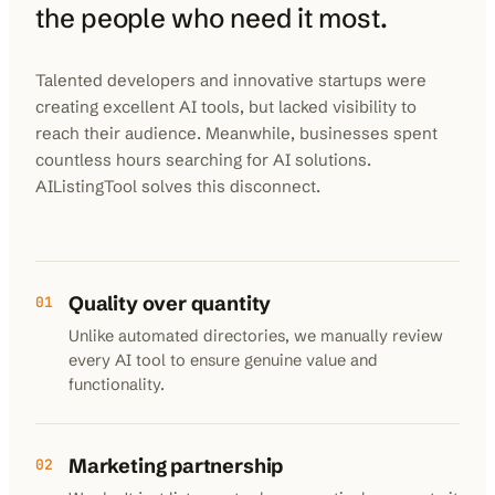
the people who need it most.
Talented developers and innovative startups were
creating excellent AI tools, but lacked visibility to
reach their audience. Meanwhile, businesses spent
countless hours searching for AI solutions.
AIListingTool solves this disconnect.
Quality over quantity
01
Unlike automated directories, we manually review
every AI tool to ensure genuine value and
functionality.
Marketing partnership
02