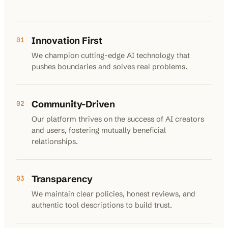
Innovation First
01
We champion cutting-edge AI technology that
pushes boundaries and solves real problems.
Community-Driven
02
Our platform thrives on the success of AI creators
and users, fostering mutually beneficial
relationships.
Transparency
03
We maintain clear policies, honest reviews, and
authentic tool descriptions to build trust.