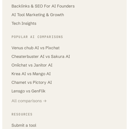
Backlinks & SEO For AI Founders
AI Tool Marketing & Growth
Tech Insights
POPULAR AI COMPARISONS
Venus chub AI
vs
Pixchat
Cheaterbuster AI
vs
Sakura AI
Oniichat
vs
Janitor AI
Krea AI
vs
Mango AI
Chamet
vs
Pictory AI
Lensgo
vs
GenFlik
All comparisons →
RESOURCES
Submit a tool