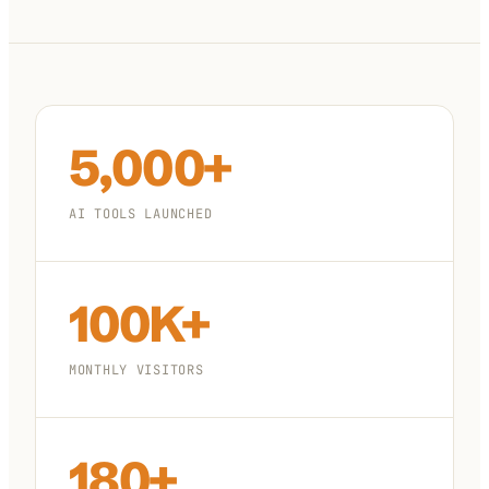
100K+
10K+
180+
monthly visitors
tools listed
countries
5,000+
AI TOOLS LAUNCHED
100K+
MONTHLY VISITORS
180+