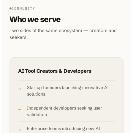
COMMUNITY
Who we serve
Two sides of the same ecosystem — creators and
seekers.
AI Tool Creators & Developers
Startup founders launching innovative AI
→
solutions
Independent developers seeking user
→
validation
Enterprise teams introducing new AI
→