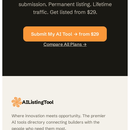
submission. Permanent listing. Lifetime
traffic. Get listed from $29.
Submit My AI Tool → from $29
Compare All Plans →
AIListingTool
Where innovation meets opportunity. The premier
AI tools directory connecting builders with the
people who need them most.