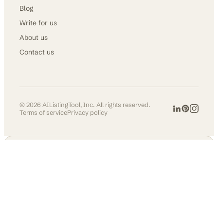
Blog
Write for us
About us
Contact us
©
2026
AIListingTool, Inc. All rights reserved.
Terms of service
Privacy policy
AI TOOLS DIRECTORY
Get in front of
30,000+ founders &
makers.
Permanent listing, do-follow
backlink, and social
promotion across our