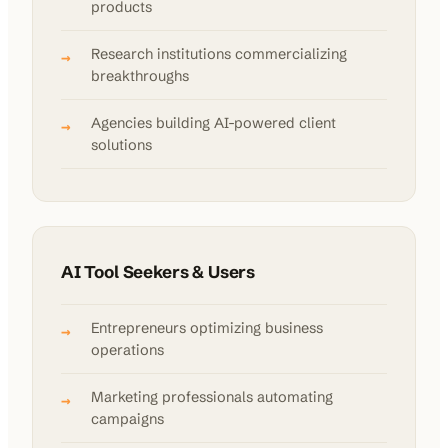
products
Research institutions commercializing
→
breakthroughs
Agencies building AI-powered client
→
solutions
AI Tool Seekers & Users
Entrepreneurs optimizing business
→
operations
Marketing professionals automating
→
campaigns