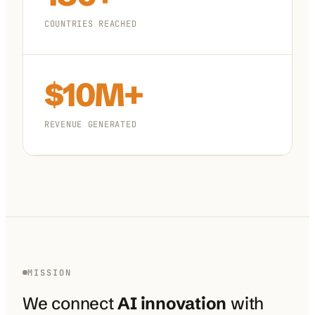
COUNTRIES REACHED
$10M+
REVENUE GENERATED
MISSION
We connect
AI innovation
with