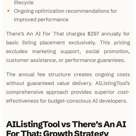
lifecycle
Ongoing optimization recommendations for
improved performance
There’s An AI For That charges $297 annually for
basic listing placement exclusively. This pricing
excludes marketing support, social promotion,
customer assistance, or performance guarantees.
The annual fee structure creates ongoing costs
without guaranteed value delivery. AIListingTool’s
comprehensive approach provides superior cost-
effectiveness for budget-conscious AI developers.
AIListingTool vs There’s An AI
For That: Growth Strategy