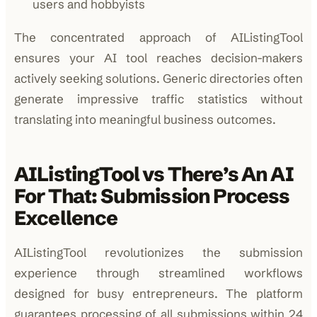
users and hobbyists
The concentrated approach of AIListingTool
ensures your AI tool reaches decision-makers
actively seeking solutions. Generic directories often
generate impressive traffic statistics without
translating into meaningful business outcomes.
AIListingTool vs There’s An AI
For That: Submission Process
Excellence
AIListingTool revolutionizes the submission
experience through streamlined workflows
designed for busy entrepreneurs. The platform
guarantees processing of all submissions within 24