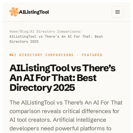
AIListingTool
Home
Home
/
Blog
/
AI Directory Comparisons
/
AIListingTool vs There’s An AI For That: Best
AI Categories
Directory 2025
AI Compare
AI DIRECTORY COMPARISONS
· FEATURED
AIListingTool vs There’s
Blog
An AI For That: Best
About Us
Directory 2025
The AIListingTool vs There’s An AI For That
Submit My AI Tool
from $29
comparison reveals critical differences for
AI tool creators. Artificial intelligence
developers need powerful platforms to