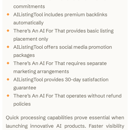
commitments
AIListingTool includes premium backlinks
automatically
There’s An AI For That provides basic listing
placement only
AIListingTool offers social media promotion
packages
There’s An AI For That requires separate
marketing arrangements
AIListingTool provides 30-day satisfaction
guarantee
There’s An AI For That operates without refund
policies
Quick processing capabilities prove essential when
launching innovative AI products. Faster visibility