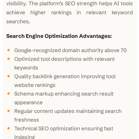
visibility. The platform’s SEO strength helps AI tools
achieve higher rankings in relevant keyword
searches.
Search Engine Optimization Advantages:
Google-recognized domain authority above 70
Optimized tool descriptions with relevant
keywords
Quality backlink generation improving tool
website rankings
Schema markup enhancing search result
appearance
Regular content updates maintaining search
freshness
Technical SEO optimization ensuring fast
indexing