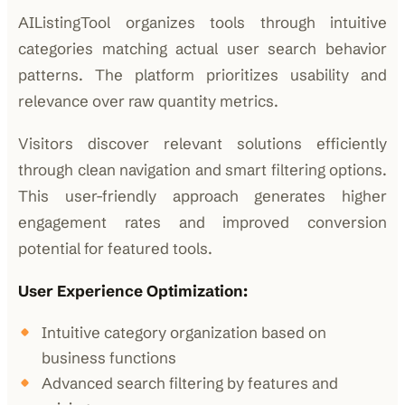
AIListingTool organizes tools through intuitive
categories matching actual user search behavior
patterns. The platform prioritizes usability and
relevance over raw quantity metrics.
Visitors discover relevant solutions efficiently
through clean navigation and smart filtering options.
This user-friendly approach generates higher
engagement rates and improved conversion
potential for featured tools.
User Experience Optimization:
Intuitive category organization based on
business functions
Advanced search filtering by features and