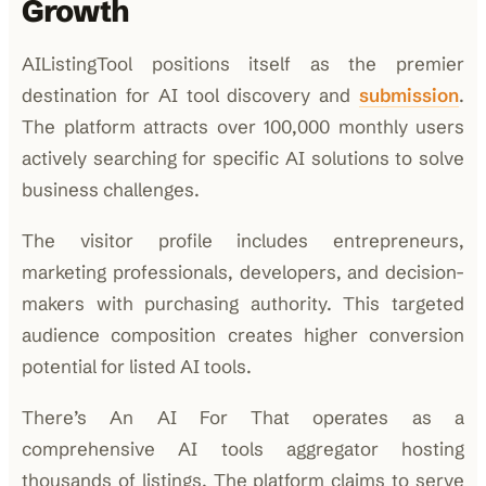
Growth
AIListingTool positions itself as the premier
destination for AI tool discovery and
submission
.
The platform attracts over 100,000 monthly users
actively searching for specific AI solutions to solve
business challenges.
The visitor profile includes entrepreneurs,
marketing professionals, developers, and decision-
makers with purchasing authority. This targeted
audience composition creates higher conversion
potential for listed AI tools.
There’s An AI For That operates as a
comprehensive AI tools aggregator hosting
thousands of listings. The platform claims to serve