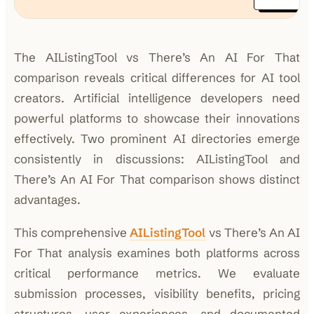
The AIListingTool vs There’s An AI For That
comparison reveals critical differences for AI tool
creators. Artificial intelligence developers need
powerful platforms to showcase their innovations
effectively. Two prominent AI directories emerge
consistently in discussions: AIListingTool and
There’s An AI For That comparison shows distinct
advantages.
This comprehensive
AIListingTool
vs There’s An AI
For That analysis examines both platforms across
critical performance metrics. We evaluate
submission processes, visibility benefits, pricing
structures, user experiences, and documented