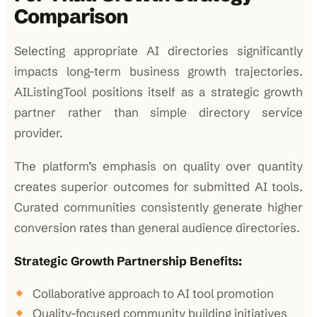
Comparison
Selecting appropriate AI directories significantly
impacts long-term business growth trajectories.
AIListingTool positions itself as a strategic growth
partner rather than simple directory service
provider.
The platform’s emphasis on quality over quantity
creates superior outcomes for submitted AI tools.
Curated communities consistently generate higher
conversion rates than general audience directories.
Strategic Growth Partnership Benefits:
Collaborative approach to AI tool promotion
Quality-focused community building initiatives