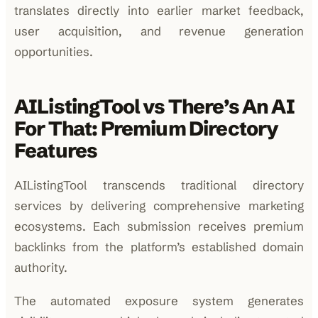
translates directly into earlier market feedback,
user acquisition, and revenue generation
opportunities.
AIListingTool vs There’s An AI
For That: Premium Directory
Features
AIListingTool transcends traditional directory
services by delivering comprehensive marketing
ecosystems. Each submission receives premium
backlinks from the platform’s established domain
authority.
The automated exposure system generates