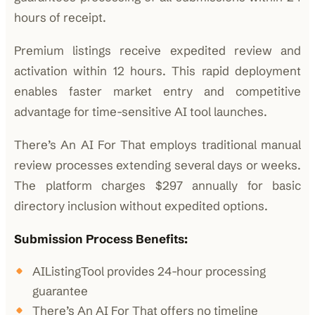
hours of receipt.
Premium listings receive expedited review and
activation within 12 hours. This rapid deployment
enables faster market entry and competitive
advantage for time-sensitive AI tool launches.
There’s An AI For That employs traditional manual
review processes extending several days or weeks.
The platform charges $297 annually for basic
directory inclusion without expedited options.
Submission Process Benefits:
AIListingTool provides 24-hour processing
guarantee
There’s An AI For That offers no timeline