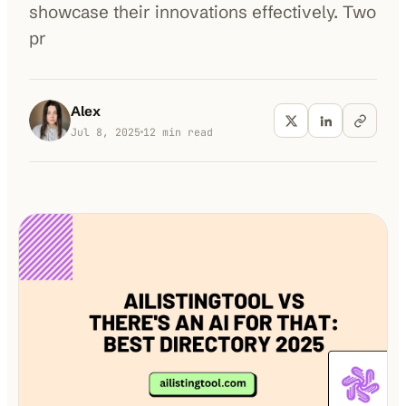
showcase their innovations effectively. Two
pr
100K+
10K+
180+
monthly visitors
tools listed
countries
Alex
Jul 8, 2025
12
min read