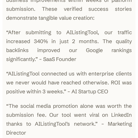
submission. These verified success stories
demonstrate tangible value creation:
“After submitting to AIListingTool, our traffic
increased 340% in just 2 months. The quality
backlinks improved our Google rankings
significantly.” – SaaS Founder
“AIListingTool connected us with enterprise clients
we never would have reached otherwise. ROI was
positive within 3 weeks.” – AI Startup CEO
“The social media promotion alone was worth the
submission fee. Our tool went viral on LinkedIn
thanks to AIListingTool’s network.” – Marketing
Director