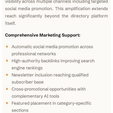
visibility across multiple channels including targeted
social media promotion. This amplification extends
reach significantly beyond the directory platform
itself.
Comprehensive Marketing Support:
Automatic social media promotion across
professional networks
High-authority backlinks improving search
engine rankings
Newsletter inclusion reaching qualified
subscriber base
Cross-promotional opportunities with
complementary AI tools
Featured placement in category-specific
sections