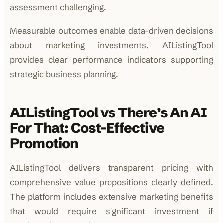
assessment challenging.
Measurable outcomes enable data-driven decisions
about marketing investments. AIListingTool
provides clear performance indicators supporting
strategic business planning.
AIListingTool vs There’s An AI
For That: Cost-Effective
Promotion
AIListingTool delivers transparent pricing with
comprehensive value propositions clearly defined.
The platform includes extensive marketing benefits
that would require significant investment if