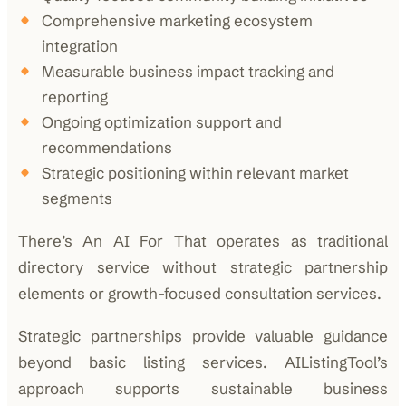
Comprehensive marketing ecosystem
integration
Measurable business impact tracking and
reporting
Ongoing optimization support and
recommendations
Strategic positioning within relevant market
segments
There’s An AI For That operates as traditional
directory service without strategic partnership
elements or growth-focused consultation services.
Strategic partnerships provide valuable guidance
beyond basic listing services. AIListingTool’s
approach supports sustainable business