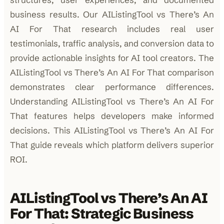
business results. Our AIListingTool vs There’s An
AI For That research includes real user
testimonials, traffic analysis, and conversion data to
provide actionable insights for AI tool creators. The
AIListingTool vs There’s An AI For That comparison
demonstrates clear performance differences.
Understanding AIListingTool vs There’s An AI For
That features helps developers make informed
decisions. This AIListingTool vs There’s An AI For
That guide reveals which platform delivers superior
ROI.
AIListingTool vs There’s An AI
For That: Strategic Business