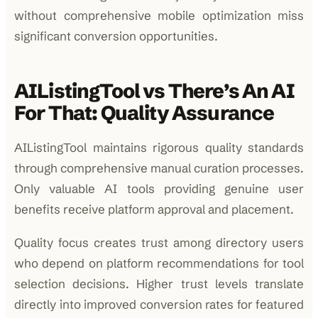
without comprehensive mobile optimization miss
significant conversion opportunities.
AIListingTool vs There’s An AI
For That: Quality Assurance
AIListingTool maintains rigorous quality standards
through comprehensive manual curation processes.
Only valuable AI tools providing genuine user
benefits receive platform approval and placement.
Quality focus creates trust among directory users
who depend on platform recommendations for tool
selection decisions. Higher trust levels translate
directly into improved conversion rates for featured