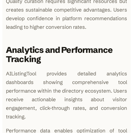
Quality curation requires significant resources but
creates sustainable competitive advantages. Users
develop confidence in platform recommendations
leading to higher conversion rates.
Analytics and Performance
Tracking
AIListingTool provides detailed analytics
dashboards showing comprehensive tool
performance within the directory ecosystem. Users
receive actionable insights about visitor
engagement, click-through rates, and conversion
tracking.
Performance data enables optimization of tool