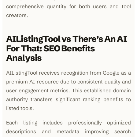
comprehensive quantity for both users and tool
creators.
AIListingTool vs There’s An AI
For That: SEO Benefits
Analysis
AIListingTool receives recognition from Google as a
premium AI resource due to consistent quality and
user engagement metrics. This established domain
authority transfers significant ranking benefits to
listed tools.
Each listing includes professionally optimized
descriptions and metadata improving search