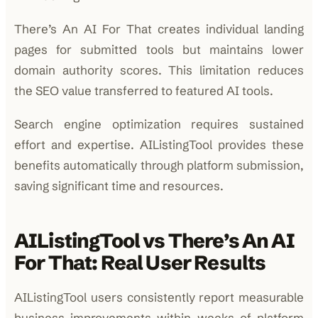
There’s An AI For That creates individual landing
pages for submitted tools but maintains lower
domain authority scores. This limitation reduces
the SEO value transferred to featured AI tools.
Search engine optimization requires sustained
effort and expertise. AIListingTool provides these
benefits automatically through platform submission,
saving significant time and resources.
AIListingTool vs There’s An AI
For That: Real User Results
AIListingTool users consistently report measurable
business improvements within weeks of platform