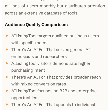
millions of users monthly but distributes attention
across an extensive database of tools.
Audience Quality Comparison:
AIListingTool targets qualified business users
with specific needs
There’s An AI For That serves general AI
enthusiasts and researchers
AIListingTool visitors demonstrate higher
purchasing intent
There’s An AI For That provides broader reach
with mixed conversion rates
AIListingTool focuses on B2B and enterprise
opportunities
There’s An AI For That appeals to individual