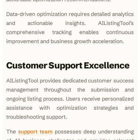
Data-driven optimization requires detailed analytics
and actionable insights. AIListingTool’s
comprehensive tracking enables continuous
improvement and business growth acceleration.
Customer Support Excellence
AIListingTool provides dedicated customer success
management throughout the submission and
ongoing listing process. Users receive personalized
assistance with optimization strategies and
troubleshooting support.
The
support team
possesses deep understanding