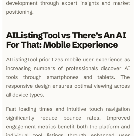
development through expert insights and market
positioning.
AIListingTool vs There’s An AI
For That: Mobile Experience
AIListingTool prioritizes mobile user experience as
increasing numbers of professionals discover AI
tools through smartphones and tablets. The
responsive design ensures optimal viewing across
all device types.
Fast loading times and intuitive touch navigation
significantly reduce bounce rates. Improved
engagement metrics benefit both the platform and
individual tool listings through enhanced user