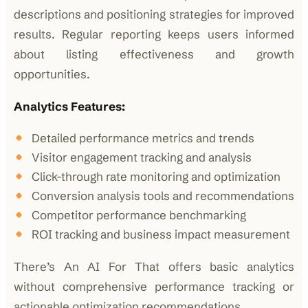
descriptions and positioning strategies for improved
results. Regular reporting keeps users informed
about listing effectiveness and growth
opportunities.
Analytics Features:
Detailed performance metrics and trends
Visitor engagement tracking and analysis
Click-through rate monitoring and optimization
Conversion analysis tools and recommendations
Competitor performance benchmarking
ROI tracking and business impact measurement
There’s An AI For That offers basic analytics
without comprehensive performance tracking or
actionable optimization recommendations.