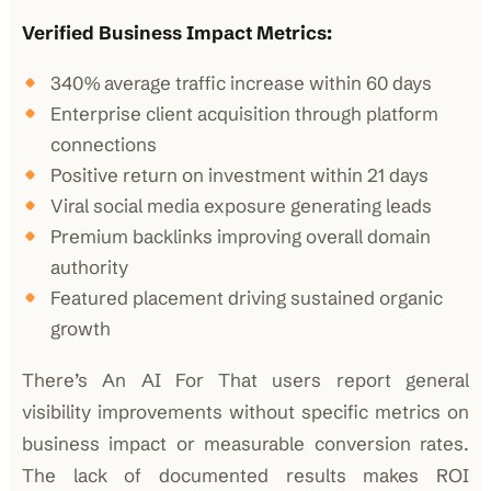
Verified Business Impact Metrics:
340% average traffic increase within 60 days
Enterprise client acquisition through platform
connections
Positive return on investment within 21 days
Viral social media exposure generating leads
Premium backlinks improving overall domain
authority
Featured placement driving sustained organic
growth
There’s An AI For That users report general
visibility improvements without specific metrics on
business impact or measurable conversion rates.
The lack of documented results makes ROI