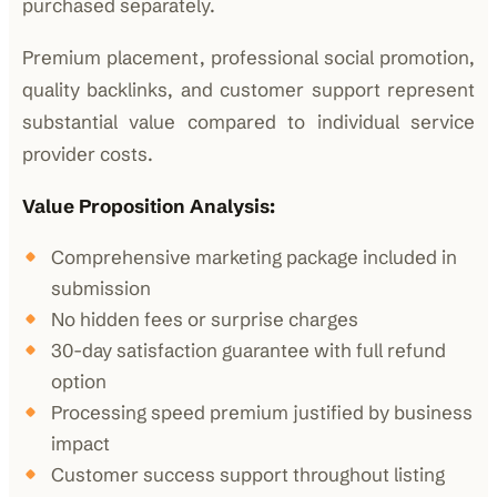
purchased separately.
Premium placement, professional social promotion,
quality backlinks, and customer support represent
substantial value compared to individual service
provider costs.
Value Proposition Analysis:
Comprehensive marketing package included in
submission
No hidden fees or surprise charges
30-day satisfaction guarantee with full refund
option
Processing speed premium justified by business
impact
Customer success support throughout listing