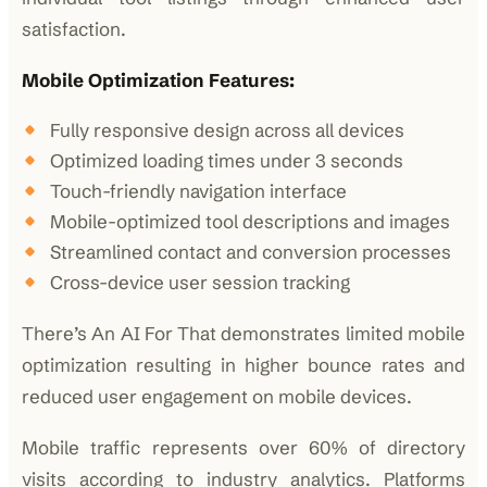
satisfaction.
Mobile Optimization Features:
Fully responsive design across all devices
Optimized loading times under 3 seconds
Touch-friendly navigation interface
Mobile-optimized tool descriptions and images
Streamlined contact and conversion processes
Cross-device user session tracking
There’s An AI For That demonstrates limited mobile
optimization resulting in higher bounce rates and
reduced user engagement on mobile devices.
Mobile traffic represents over 60% of directory
visits according to industry analytics. Platforms