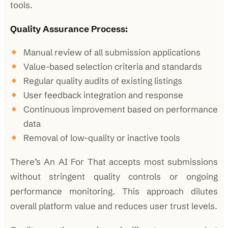
tools.
Quality Assurance Process:
Manual review of all submission applications
Value-based selection criteria and standards
Regular quality audits of existing listings
User feedback integration and response
Continuous improvement based on performance
data
Removal of low-quality or inactive tools
There’s An AI For That accepts most submissions
without stringent quality controls or ongoing
performance monitoring. This approach dilutes
overall platform value and reduces user trust levels.