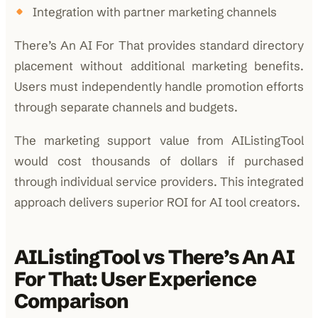
Integration with partner marketing channels
There’s An AI For That provides standard directory
placement without additional marketing benefits.
Users must independently handle promotion efforts
through separate channels and budgets.
The marketing support value from AIListingTool
would cost thousands of dollars if purchased
through individual service providers. This integrated
approach delivers superior ROI for AI tool creators.
AIListingTool vs There’s An AI
For That: User Experience
Comparison