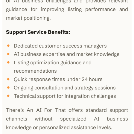
of AI business challenges and provides relevant
guidance for improving listing performance and
market positioning.
Support Service Benefits:
Dedicated customer success managers
AI business expertise and market knowledge
Listing optimization guidance and
recommendations
Quick response times under 24 hours
Ongoing consultation and strategy sessions
Technical support for integration challenges
There’s An AI For That offers standard support
channels without specialized AI business
knowledge or personalized assistance levels.