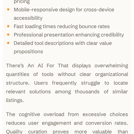
pricing
Mobile-responsive design for cross-device
accessibility
Fast loading times reducing bounce rates
Professional presentation enhancing credibility
Detailed tool descriptions with clear value
propositions
There’s An AI For That displays overwhelming
quantities of tools without clear organizational
structure. Users frequently struggle to locate
relevant solutions among thousands of similar
listings.
The cognitive overload from excessive choices
reduces user engagement and conversion rates.
Quality curation proves more valuable than