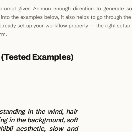
 prompt gives Animon enough direction to generate s
 into the examples below, it also helps to go through th
 already set up your workflow properly — the right setup
rm.
 (Tested Examples)
 standing in the wind, hair
ing in the background, soft
hibli aesthetic, slow and