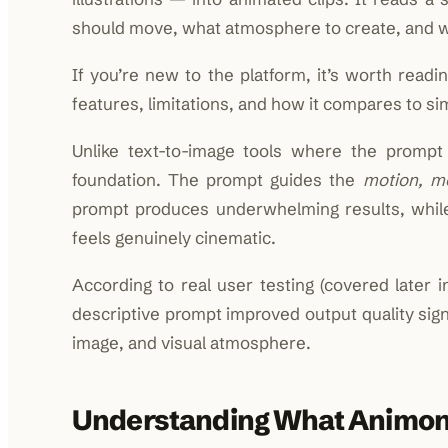
should move, what atmosphere to create, and wh
If you’re new to the platform, it’s worth readin
features, limitations, and how it compares to sim
Unlike text-to-image tools where the prompt
foundation. The prompt guides the
motion, m
prompt produces underwhelming results, while 
feels genuinely cinematic.
According to real user testing (covered later i
descriptive prompt improved output quality sig
image, and visual atmosphere.
Understanding What Animon