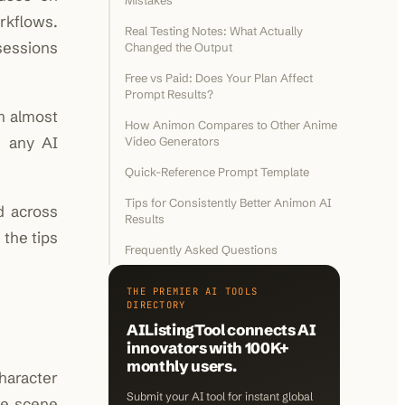
Mistakes
orkflows.
Real Testing Notes: What Actually
 sessions
Changed the Output
Free vs Paid: Does Your Plan Affect
Prompt Results?
em almost
How Animon Compares to Other Anime
h any AI
Video Generators
Quick-Reference Prompt Template
Tips for Consistently Better Animon AI
d across
Results
 the tips
Frequently Asked Questions
THE PREMIER AI TOOLS
DIRECTORY
AIListingTool connects AI
innovators with 100K+
monthly users.
haracter
Submit your AI tool for instant global
he scene