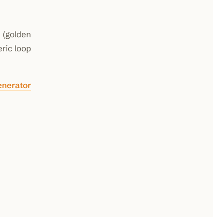
g (golden
ric loop
enerator