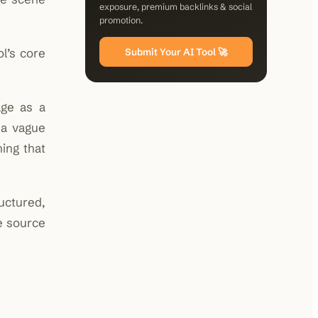
exposure, premium backlinks & social
promotion.
ol’s core
Submit Your AI Tool 🚀
age as a
 a vague
ing that
ructured,
e source