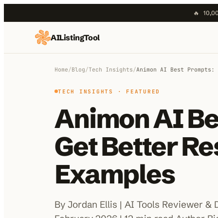
🔥
10,00
AIListingTool
Home
AI Categories
Home
/
Blog
/
Tech Insights
/
Animon AI Best Prompts: 
AI Compare
TECH INSIGHTS
· FEATURED
Animon AI Be
Blog
About Us
Get Better Re
Examples
Submit My AI Tool
By Jordan Ellis | AI Tools Reviewer & 