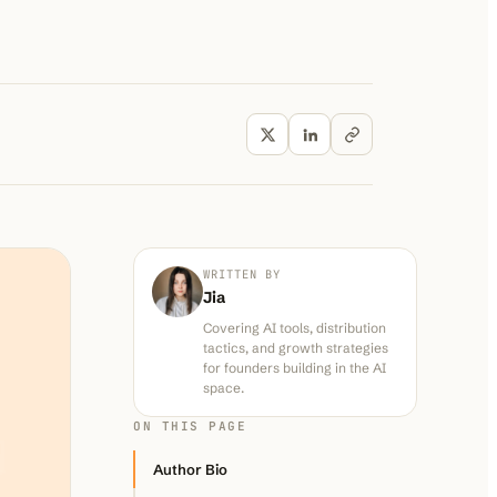
WRITTEN BY
Jia
Covering AI tools, distribution
tactics, and growth strategies
for founders building in the AI
space.
ON THIS PAGE
Author Bio