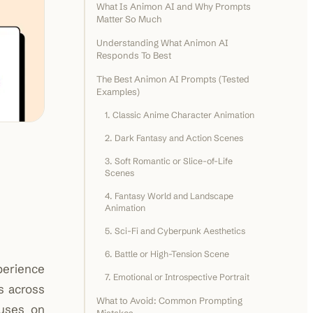
What Is Animon AI and Why Prompts
Matter So Much
Understanding What Animon AI
Responds To Best
The Best Animon AI Prompts (Tested
Examples)
1. Classic Anime Character Animation
2. Dark Fantasy and Action Scenes
3. Soft Romantic or Slice-of-Life
Scenes
4. Fantasy World and Landscape
Animation
5. Sci-Fi and Cyberpunk Aesthetics
6. Battle or High-Tension Scene
perience
7. Emotional or Introspective Portrait
s across
What to Avoid: Common Prompting
cuses on