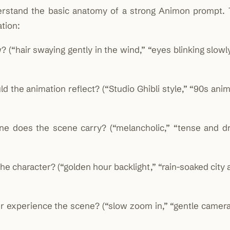
derstand the basic anatomy of a strong Animon prompt. 
tion:
“hair swaying gently in the wind,” “eyes blinking slowly
 the animation reflect? (“Studio Ghibli style,” “90s anim
 does the scene carry? (“melancholic,” “tense and dr
 character? (“golden hour backlight,” “rain-soaked city a
experience the scene? (“slow zoom in,” “gentle camera