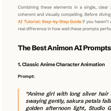
Combining these elements in a single, clear
coherent and visually compelling. Before diving
AI Tutorial: Step-by-Step Guide
if you haven’t
real difference in how well these prompts perfo
The Best Animon AI Prompts
1. Classic Anime Character Animation
Prompt:
“Anime girl with long silver hair
swaying gently, sakura petals fall
golden afternoon light, Studio G