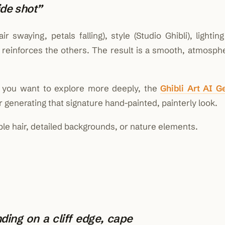
de shot”
swaying, petals falling), style (Studio Ghibli), lightin
reinforces the others. The result is a smooth, atmosphe
ng you want to explore more deeply, the
Ghibli Art AI G
 generating that signature hand-painted, painterly look.
ible hair, detailed backgrounds, or nature elements.
ding on a cliff edge, cape