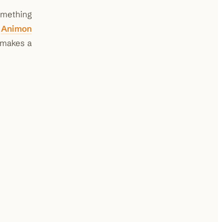
omething
e
Animon
 makes a