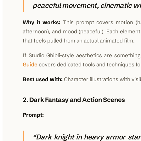
peaceful movement, cinematic wi
Why it works:
This prompt covers motion (hair 
afternoon), and mood (peaceful). Each element 
that feels pulled from an actual animated film.
If Studio Ghibli-style aesthetics are somethi
Guide
covers dedicated tools and techniques for
Best used with:
Character illustrations with vis
2. Dark Fantasy and Action Scenes
Prompt:
“Dark knight in heavy armor stan