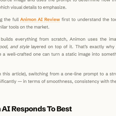
ich visual details to emphasize.
g the full
Animon AI Review
first to understand the to
ilar tools on the market.
 builds everything from scratch, Animon uses the im
ood, and style
layered on top of it. That’s exactly why
a well-crafted one can turn a static image into someth
n this article), switching from a one-line prompt to a st
nificantly — in terms of smoothness, consistency with th
 AI Responds To Best