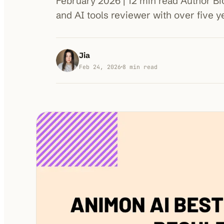
February 2026 | 12 min read Author Bio 
and AI tools reviewer with over five 
Jia
Feb 24, 2026
8
min read