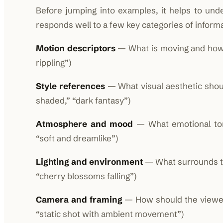
Before jumping into examples, it helps to un
responds well to a few key categories of informa
Motion descriptors
— What is moving and how? (
rippling”)
Style references
— What visual aesthetic should
shaded,” “dark fantasy”)
Atmosphere and mood
— What emotional tone
“soft and dreamlike”)
Lighting and environment
— What surrounds the
“cherry blossoms falling”)
Camera and framing
— How should the viewer 
“static shot with ambient movement”)