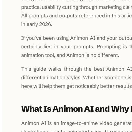
practical usability cutting through marketing cl
All prompts and outputs referenced in this arti
in early 2026.
If you’ve been using Animon AI and your outputs
certainly lies in your prompts. Prompting is
animation tool, and Animon is no different.
This guide walks through the best Animon AI 
different animation styles. Whether someone is ju
here will help them get noticeably better results
What Is Animon AI and Why
Animon AI is an image-to-anime video generator
illustrations — into animated clips. It reads