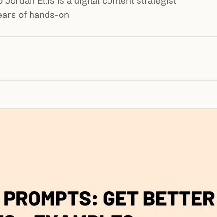
Jordan Ellis is a digital content strategist
years of hands-on
100K+
10K+
180+
monthly visitors
tools listed
countries