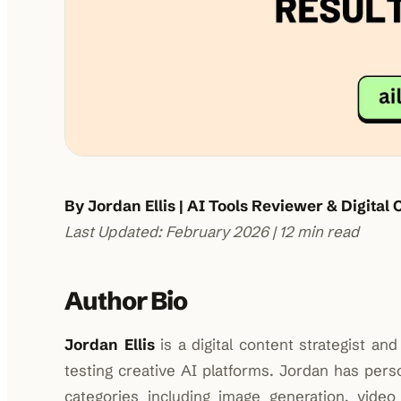
By Jordan Ellis | AI Tools Reviewer & Digital 
Last Updated: February 2026 | 12 min read
Author Bio
Jordan Ellis
is a digital content strategist a
testing creative AI platforms. Jordan has pe
categories including image generation, video