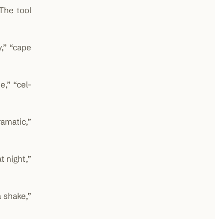
The tool
,” “cape
e,” “cel-
amatic,”
t night,”
 shake,”