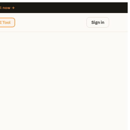
ol now →
Sign in
I Tool
from $29