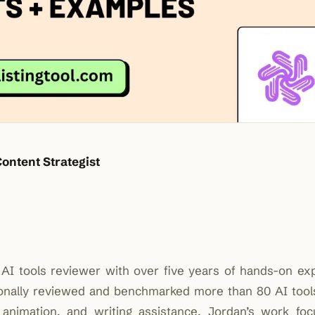
Content Strategist
nd AI tools reviewer with over five years of hands-on ex
rsonally reviewed and benchmarked more than 80 AI tool
 animation, and writing assistance. Jordan’s work fo