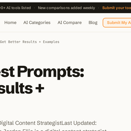
0+ AI tools listed
·
New comparisons added weekly
·
Submit your to
Home
AI Categories
AI Compare
Blog
Submit My A
Get Better Results + Examples
st Prompts:
sults +
Digital Content StrategistLast Updated: