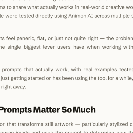
aims to share what actually works in real-world creative w
cle were tested directly using Animon AI across multiple
 feel generic, flat, or just not quite right — the probl
 the single biggest lever users have when working wit
prompts that actually work, with real examples teste
st getting started or has been using the tool for a while,
 right away.
 Prompts Matter So Much
 that transforms still artwork — particularly stylized c
 a source image and uses the prompt to determine how t