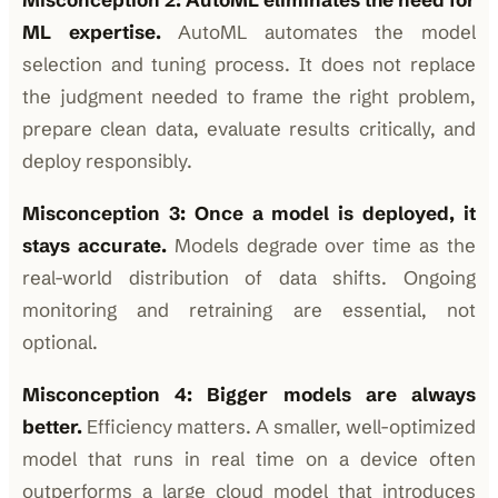
ML expertise.
AutoML automates the model
selection and tuning process. It does not replace
the judgment needed to frame the right problem,
prepare clean data, evaluate results critically, and
deploy responsibly.
Misconception 3: Once a model is deployed, it
stays accurate.
Models degrade over time as the
real-world distribution of data shifts. Ongoing
monitoring and retraining are essential, not
optional.
Misconception 4: Bigger models are always
better.
Efficiency matters. A smaller, well-optimized
model that runs in real time on a device often
outperforms a large cloud model that introduces