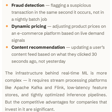
Fraud detection
— flagging a suspicious
transaction in the same second it occurs, not in
a nightly batch job
Dynamic pricing
— adjusting product prices on
an e-commerce platform based on live demand
signals
Content recommendation
— updating a user’s
content feed based on what they clicked 30
seconds ago, not yesterday
The infrastructure behind real-time ML is more
complex — it requires stream processing platforms
like Apache Kafka and Flink, low-latency feature
stores, and tightly optimized inference pipelines.
But the competitive advantages for companies that
invest in it are significant.