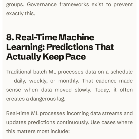
groups. Governance frameworks exist to prevent
exactly this.
8. Real-Time Machine
Learning: Predictions That
Actually Keep Pace
Traditional batch ML processes data on a schedule
— daily, weekly, or monthly. That cadence made
sense when data moved slowly. Today, it often
creates a dangerous lag.
Real-time ML processes incoming data streams and
updates predictions continuously. Use cases where
this matters most include: