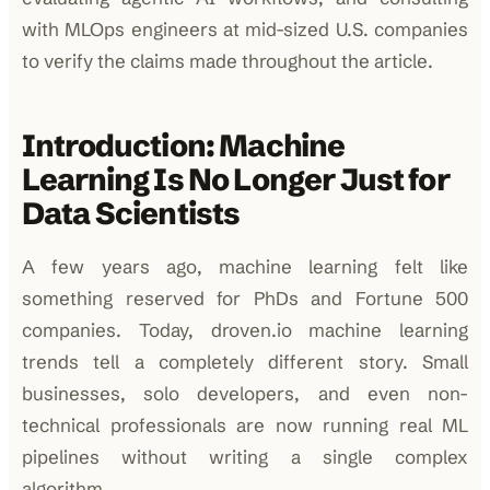
with MLOps engineers at mid-sized U.S. companies
to verify the claims made throughout the article.
Introduction: Machine
Learning Is No Longer Just for
Data Scientists
A few years ago, machine learning felt like
something reserved for PhDs and Fortune 500
companies. Today, droven.io machine learning
trends tell a completely different story. Small
businesses, solo developers, and even non-
technical professionals are now running real ML
pipelines without writing a single complex
algorithm.