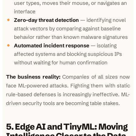
user types, moves their mouse, or navigates an
interface
Zero-day threat detection
— identifying novel
attack vectors by comparing against baseline
behavior rather than known malware signatures
Automated incident response
— isolating
affected systems and blocking suspicious IPs
without waiting for human confirmation
The business reality:
Companies of all sizes now
face ML-powered attacks. Fighting them with static
rule-based defenses is increasingly ineffective. ML-
driven security tools are becoming table stakes.
5. Edge AI and TinyML: Moving