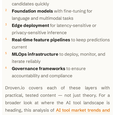
candidates quickly
Foundation models
with fine-tuning for
language and multimodal tasks
Edge deployment
for latency-sensitive or
privacy-sensitive inference
Real-time feature pipelines
to keep predictions
current
MLOps infrastructure
to deploy, monitor, and
iterate reliably
Governance frameworks
to ensure
accountability and compliance
Droven.io covers each of these layers with
practical, tested content — not just theory. For a
broader look at where the AI tool landscape is
heading, this analysis of
AI tool market trends and