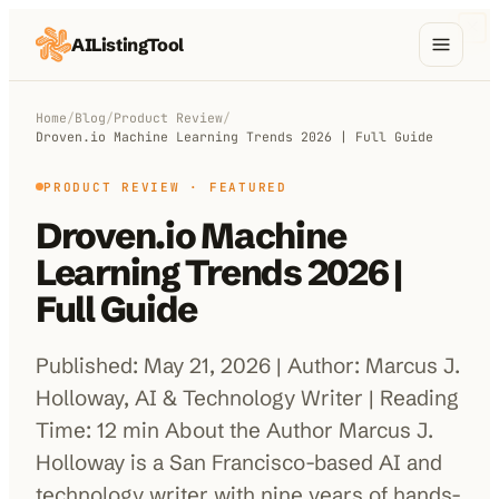
AIListingTool
Home
Home
/
Blog
/
Product Review
/
Droven.io Machine Learning Trends 2026 | Full Guide
AI Categories
PRODUCT REVIEW
· FEATURED
AI Compare
Droven.io Machine
Blog
Learning Trends 2026 |
About Us
Full Guide
Published: May 21, 2026 | Author: Marcus J.
Holloway, AI & Technology Writer | Reading
Submit My AI Tool
from $29
Time: 12 min About the Author Marcus J.
Holloway is a San Francisco-based AI and
technology writer with nine years of hands-