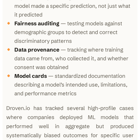
model made a specific prediction, not just what
it predicted
Fairness auditing
— testing models against
demographic groups to detect and correct
discriminatory patterns
Data provenance
— tracking where training
data came from, who collected it, and whether
consent was obtained
Model cards
— standardized documentation
describing a model’s intended use, limitations,
and performance metrics
Droven.io has tracked several high-profile cases
where companies deployed ML models that
performed well in aggregate but produced
systematically biased outcomes for specific user