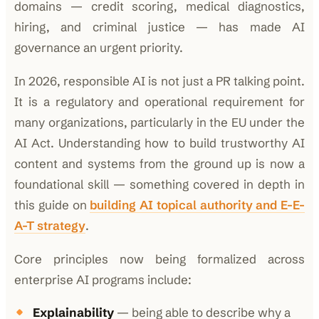
domains — credit scoring, medical diagnostics,
hiring, and criminal justice — has made AI
governance an urgent priority.
In 2026, responsible AI is not just a PR talking point.
It is a regulatory and operational requirement for
many organizations, particularly in the EU under the
AI Act. Understanding how to build trustworthy AI
content and systems from the ground up is now a
foundational skill — something covered in depth in
this guide on
building AI topical authority and E-E-
A-T strategy
.
Core principles now being formalized across
enterprise AI programs include:
Explainability
— being able to describe why a