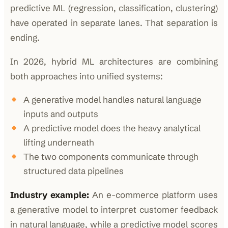
predictive ML (regression, classification, clustering)
have operated in separate lanes. That separation is
ending.
In 2026, hybrid ML architectures are combining
both approaches into unified systems:
A generative model handles natural language
inputs and outputs
A predictive model does the heavy analytical
lifting underneath
The two components communicate through
structured data pipelines
Industry example:
An e-commerce platform uses
a generative model to interpret customer feedback
in natural language, while a predictive model scores