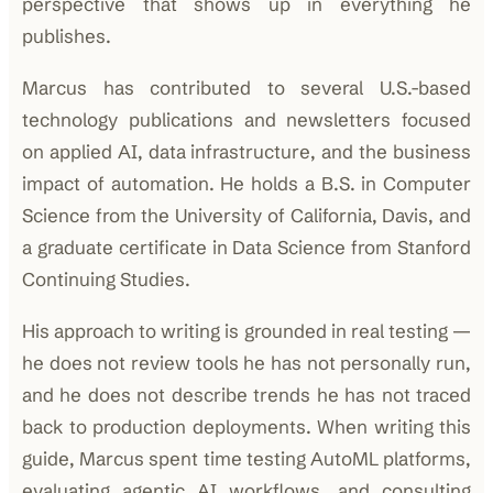
perspective that shows up in everything he
publishes.
Marcus has contributed to several U.S.-based
technology publications and newsletters focused
on applied AI, data infrastructure, and the business
impact of automation. He holds a B.S. in Computer
Science from the University of California, Davis, and
a graduate certificate in Data Science from Stanford
Continuing Studies.
His approach to writing is grounded in real testing —
he does not review tools he has not personally run,
and he does not describe trends he has not traced
back to production deployments. When writing this
guide, Marcus spent time testing AutoML platforms,
evaluating agentic AI workflows, and consulting