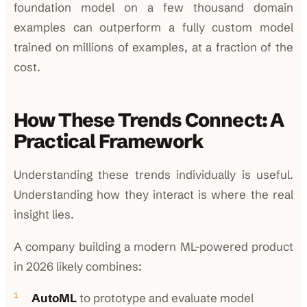
foundation model on a few thousand domain
examples can outperform a fully custom model
trained on millions of examples, at a fraction of the
cost.
How These Trends Connect: A
Practical Framework
Understanding these trends individually is useful.
Understanding how they interact is where the real
insight lies.
A company building a modern ML-powered product
in 2026 likely combines:
AutoML
to prototype and evaluate model