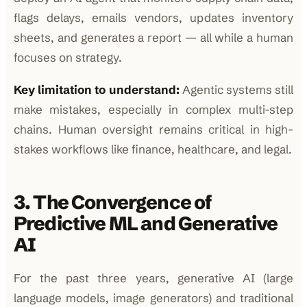
flags delays, emails vendors, updates inventory
sheets, and generates a report — all while a human
focuses on strategy.
Key limitation to understand:
Agentic systems still
make mistakes, especially in complex multi-step
chains. Human oversight remains critical in high-
stakes workflows like finance, healthcare, and legal.
3. The Convergence of
Predictive ML and Generative
AI
For the past three years, generative AI (large
language models, image generators) and traditional