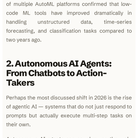
of multiple AutoML platforms confirmed that low-
code ML tools have improved dramatically in
handling unstructured data, time-series
forecasting, and classification tasks compared to
two years ago.
2. Autonomous AI Agents:
From Chatbots to Action-
Takers
Perhaps the most discussed shift in 2026 is the rise
of agentic AI — systems that do not just respond to
prompts but actually execute multi-step tasks on
their own.