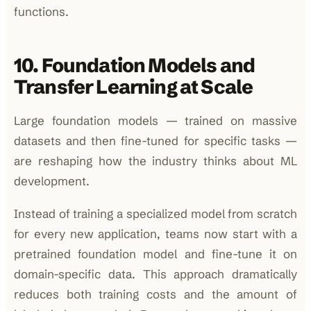
functions.
10. Foundation Models and
Transfer Learning at Scale
Large foundation models — trained on massive
datasets and then fine-tuned for specific tasks —
are reshaping how the industry thinks about ML
development.
Instead of training a specialized model from scratch
for every new application, teams now start with a
pretrained foundation model and fine-tune it on
domain-specific data. This approach dramatically
reduces both training costs and the amount of