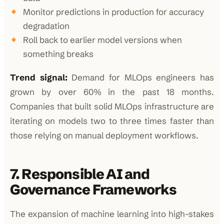
Monitor predictions in production for accuracy
degradation
Roll back to earlier model versions when
something breaks
Trend signal:
Demand for MLOps engineers has
grown by over 60% in the past 18 months.
Companies that built solid MLOps infrastructure are
iterating on models two to three times faster than
those relying on manual deployment workflows.
7. Responsible AI and
Governance Frameworks
The expansion of machine learning into high-stakes