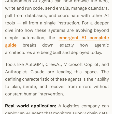
Autonomous AI agents can now browse the web,
write and run code, send emails, manage calendars,
pull from databases, and coordinate with other AI
tools — all from a single instruction. For a deeper
dive into how these systems are evolving beyond
simple automation, the
emergent AI complete
guide
breaks down exactly how agentic
architectures are being built and deployed today.
Tools like AutoGPT, CrewAI, Microsoft Copilot, and
Anthropic’s Claude are leading this space. The
defining characteristic of these agents is their ability
to plan, iterate, and recover from errors without
constant human intervention.
Real-world application:
A logistics company can
deploy an AI agent that monitors supply chain data,