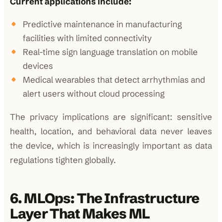
Current applications include:
Predictive maintenance in manufacturing
facilities with limited connectivity
Real-time sign language translation on mobile
devices
Medical wearables that detect arrhythmias and
alert users without cloud processing
The privacy implications are significant: sensitive
health, location, and behavioral data never leaves
the device, which is increasingly important as data
regulations tighten globally.
6. MLOps: The Infrastructure
Layer That Makes ML