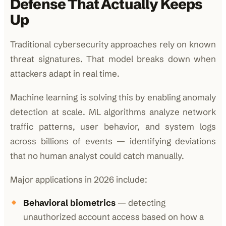
Defense That Actually Keeps
Up
Traditional cybersecurity approaches rely on known
threat signatures. That model breaks down when
attackers adapt in real time.
Machine learning is solving this by enabling anomaly
detection at scale. ML algorithms analyze network
traffic patterns, user behavior, and system logs
across billions of events — identifying deviations
that no human analyst could catch manually.
Major applications in 2026 include:
Behavioral biometrics
— detecting
unauthorized account access based on how a