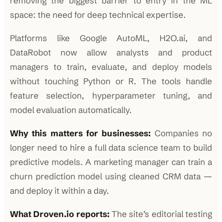
removing the biggest barrier to entry in the ML
space: the need for deep technical expertise.
Platforms like Google AutoML, H2O.ai, and
DataRobot now allow analysts and product
managers to train, evaluate, and deploy models
without touching Python or R. The tools handle
feature selection, hyperparameter tuning, and
model evaluation automatically.
Why this matters for businesses:
Companies no
longer need to hire a full data science team to build
predictive models. A marketing manager can train a
churn prediction model using cleaned CRM data —
and deploy it within a day.
What Droven.io reports:
The site’s editorial testing