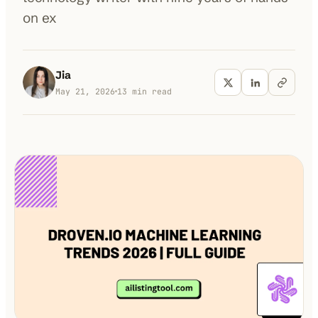
on ex
100K+
10K+
180+
monthly visitors
tools listed
countries
Jia
May 21, 2026
13
min read