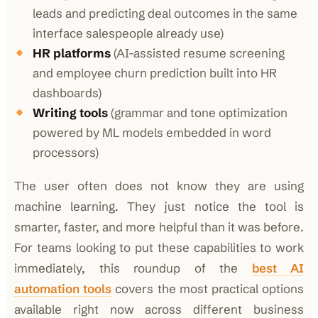
leads and predicting deal outcomes in the same
interface salespeople already use)
HR platforms
(AI-assisted resume screening
and employee churn prediction built into HR
dashboards)
Writing tools
(grammar and tone optimization
powered by ML models embedded in word
processors)
The user often does not know they are using
machine learning. They just notice the tool is
smarter, faster, and more helpful than it was before.
For teams looking to put these capabilities to work
immediately, this roundup of the
best AI
automation tools
covers the most practical options
available right now across different business