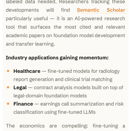
labeled data needed. Researchers tracking these
developments will find
Semantic Scholar
particularly useful — it is an AI-powered research
tool that surfaces the most cited and relevant
academic papers on foundation model development
and transfer learning.
Industry applications gaining momentum:
Healthcare
— fine-tuned models for radiology
report generation and clinical trial matching
Legal
— contract analysis models built on top of
legal-domain foundation models
Finance
— earnings call summarization and risk
classification using fine-tuned LLMs
The economics are compelling: fine-tuning a