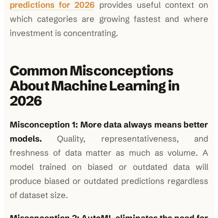
predictions for 2026
provides useful context on
which categories are growing fastest and where
investment is concentrating.
Common Misconceptions
About Machine Learning in
2026
Misconception 1: More data always means better
models.
Quality, representativeness, and
freshness of data matter as much as volume. A
model trained on biased or outdated data will
produce biased or outdated predictions regardless
of dataset size.
Misconception 2: AutoML eliminates the need for