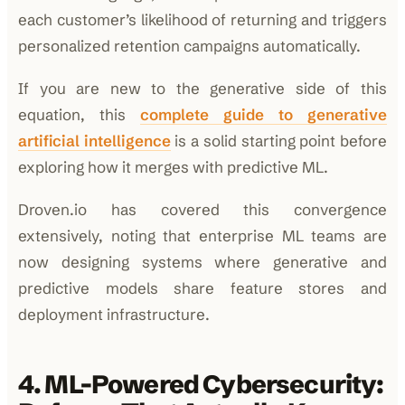
each customer’s likelihood of returning and triggers
personalized retention campaigns automatically.
If you are new to the generative side of this
equation, this
complete guide to generative
artificial intelligence
is a solid starting point before
exploring how it merges with predictive ML.
Droven.io has covered this convergence
extensively, noting that enterprise ML teams are
now designing systems where generative and
predictive models share feature stores and
deployment infrastructure.
4. ML-Powered Cybersecurity: