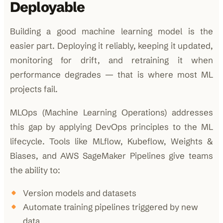
Deployable
Building a good machine learning model is the
easier part. Deploying it reliably, keeping it updated,
monitoring for drift, and retraining it when
performance degrades — that is where most ML
projects fail.
MLOps (Machine Learning Operations) addresses
this gap by applying DevOps principles to the ML
lifecycle. Tools like MLflow, Kubeflow, Weights &
Biases, and AWS SageMaker Pipelines give teams
the ability to:
Version models and datasets
Automate training pipelines triggered by new
data