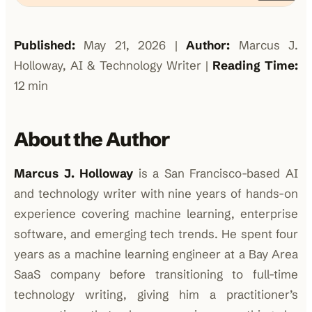
Published:
May 21, 2026 |
Author:
Marcus J.
Holloway, AI & Technology Writer |
Reading Time:
12 min
About the Author
Marcus J. Holloway
is a San Francisco-based AI
and technology writer with nine years of hands-on
experience covering machine learning, enterprise
software, and emerging tech trends. He spent four
years as a machine learning engineer at a Bay Area
SaaS company before transitioning to full-time
technology writing, giving him a practitioner’s