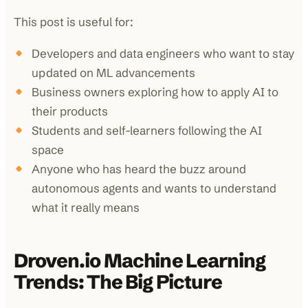
This post is useful for:
Developers and data engineers who want to stay
updated on ML advancements
Business owners exploring how to apply AI to
their products
Students and self-learners following the AI
space
Anyone who has heard the buzz around
autonomous agents and wants to understand
what it really means
Droven.io Machine Learning
Trends: The Big Picture