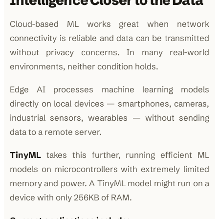
Intelligence Closer to the Data
Cloud-based ML works great when network
connectivity is reliable and data can be transmitted
without privacy concerns. In many real-world
environments, neither condition holds.
Edge AI processes machine learning models
directly on local devices — smartphones, cameras,
industrial sensors, wearables — without sending
data to a remote server.
TinyML
takes this further, running efficient ML
models on microcontrollers with extremely limited
memory and power. A TinyML model might run on a
device with only 256KB of RAM.