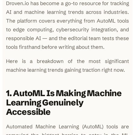
Droven.io has become a go-to resource for tracking
AI and machine learning trends across industries.
The platform covers everything from AutoML tools
to edge computing, cybersecurity integration, and
responsible AI — and the editorial team tests these
tools firsthand before writing about them.
Here is a breakdown of the most significant
machine learning trends gaining traction right now.
1. AutoML Is Making Machine
Learning Genuinely
Accessible
Automated Machine Learning (AutoML) tools are