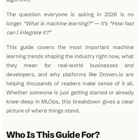
The question everyone is asking in 2026 is no
longer
“What is machine learning?”
— it’s
“How fast
can I integrate it?”
This guide covers the most important machine
learning trends shaping the industry right now, what
they mean for real-world businesses and
developers, and why platforms like Droven.io are
helping thousands of readers make sense of it all.
Whether someone is just getting started or already
knee-deep in MLOps, this breakdown gives a clear
picture of where things stand.
Who Is This Guide For?