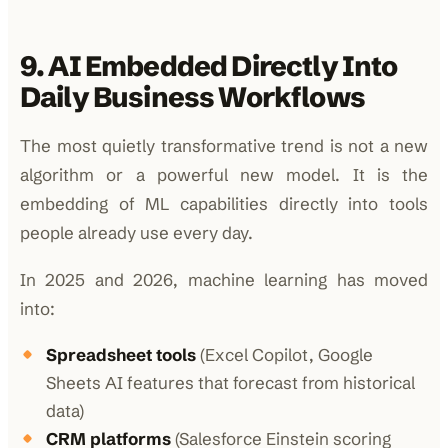
9. AI Embedded Directly Into
Daily Business Workflows
The most quietly transformative trend is not a new
algorithm or a powerful new model. It is the
embedding of ML capabilities directly into tools
people already use every day.
In 2025 and 2026, machine learning has moved
into:
Spreadsheet tools
(Excel Copilot, Google
Sheets AI features that forecast from historical
data)
CRM platforms
(Salesforce Einstein scoring