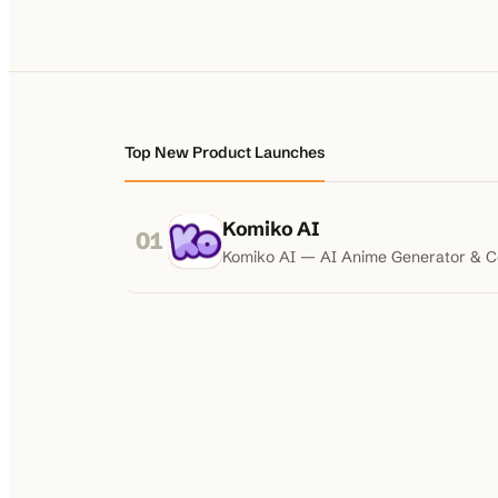
Top New Product Launches
Komiko AI
01
Komiko AI — AI Anime Generator & 