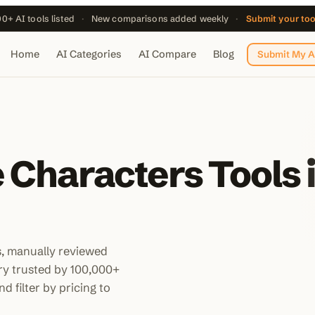
0+ AI tools listed
·
New comparisons added weekly
·
Submit your to
Home
AI Categories
AI Compare
Blog
Submit My A
 Characters Tools 
s, manually reviewed
ory trusted by 100,000+
d filter by pricing to