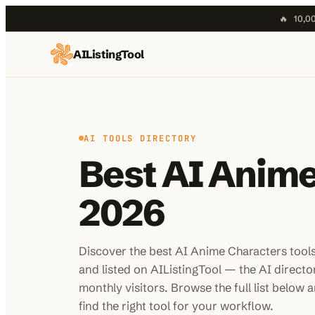
🔥
10,00
AIListingTool
Home
AI Categories
AI Compare
AI TOOLS DIRECTORY
Blog
Best AI Anime
About Us
2026
Submit My AI Tool
Discover the best AI Anime Characters tool
and listed on AIListingTool — the AI direct
monthly visitors. Browse the full list below an
find the right tool for your workflow.