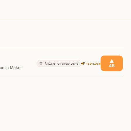
100K+
10K+
180+
monthly visitors
tools listed
countries
🎌 Anime characters
Freemium
46
Comic Maker