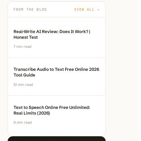
FROM THE BLOG
VIEW ALL →
Real-Write AI Review: Does It Work? |
Honest Test
7
min read
Transcribe Audio to Text Free Online 2026
Tool Guide
10
min read
Text to Speech Online Free Unlimited:
Real Limits (2026)
9
min read