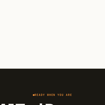
READY WHEN YOU ARE