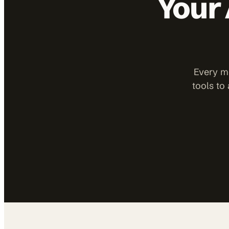
Your 
Every mo
tools to