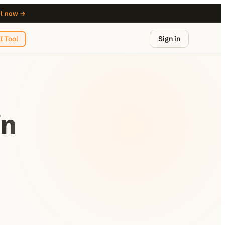
ol now →
Sign in
I Tool
in
from $29