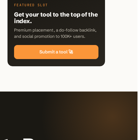
FEATURED SLOT
Get your tool to the top of the
index.
Premium placement, a do-follow backlink,
and social promotion to 100K+ users.
Submit a tool 🚀