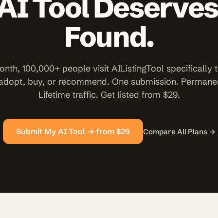
AI Tool Deserves
Found.
nth, 100,000+ people visit AIListingTool specifically t
 adopt, buy, or recommend. One submission. Permanent
Lifetime traffic. Get listed from $29.
Submit My AI Tool → from $29
Compare All Plans →