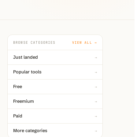
BROWSE CATEGORIES
VIEW ALL →
Just landed
→
Popular tools
→
Free
→
Freemium
→
Paid
→
More categories
→