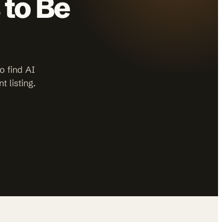
 to Be
o find AI
 listing.