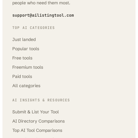
people who need them most.
support@ailistingtool.com
TOP AI CATEGORIES
Just landed
Popular tools
Free tools
Freemium tools
Paid tools
All categories
AI INSIGHTS & RESOURCES
Submit & List Your Tool
AI Directory Comparisons
Top AI Tool Comparisons