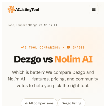
AIListingTool
Home
Home
/
Compare
/
Dezgo
vs
Nolim AI
AI Categories
AI Compare
AI TOOL COMPARISON ·
📷 IMAGES
Blog
Dezgo
vs
Nolim AI
About Us
Which is better? We compare
Dezgo
and
Nolim AI
— features, pricing, and community
Submit My AI Tool
from $29
votes to help you pick the right tool.
← All comparisons
Dezgo
listing