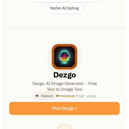
Nolim AI
listing
100K+
10K+
180+
monthly visitors
tools listed
countries
Dezgo
Dezgo AI Image Generator - Free
Text to Image Tool
182
votes
📷 Images
Freemium
Visit
Dezgo