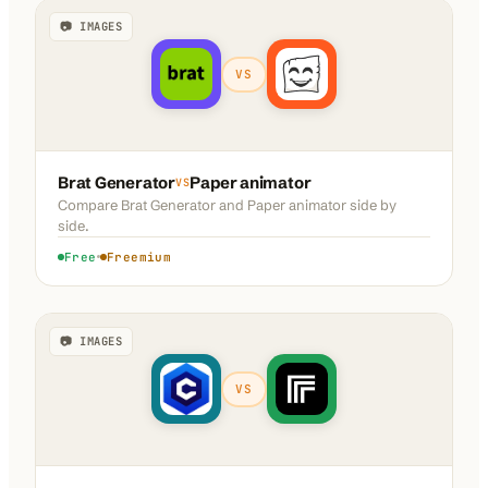
📷 IMAGES
VS
Brat Generator
Paper animator
VS
Compare
Brat Generator
and
Paper animator
side by
side.
Free
Freemium
📷 IMAGES
VS