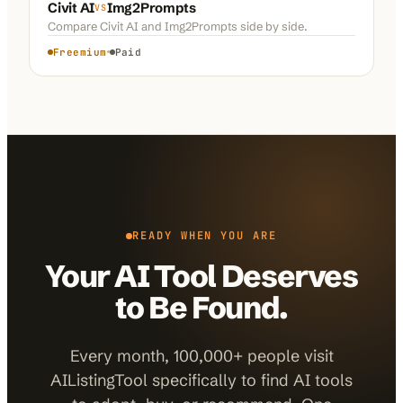
Civit AI
Img2Prompts
VS
Compare
Civit AI
and
Img2Prompts
side by side.
Freemium
Paid
READY WHEN YOU ARE
Your AI Tool Deserves
to Be Found.
Every month, 100,000+ people visit
AIListingTool specifically to find AI tools