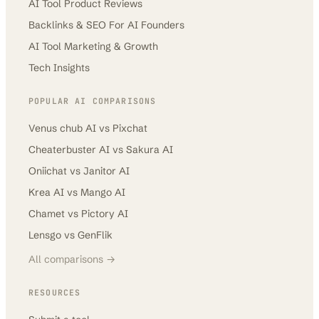
AI Tool Product Reviews
Backlinks & SEO For AI Founders
AI Tool Marketing & Growth
Tech Insights
POPULAR AI COMPARISONS
Venus chub AI
vs
Pixchat
Cheaterbuster AI
vs
Sakura AI
Oniichat
vs
Janitor AI
Krea AI
vs
Mango AI
Chamet
vs
Pictory AI
Lensgo
vs
GenFlik
All comparisons →
RESOURCES