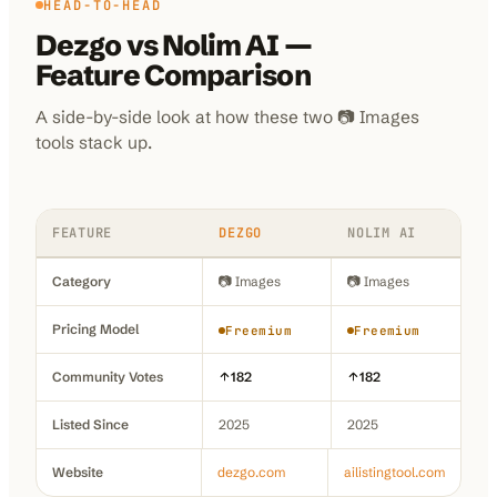
HEAD-TO-HEAD
Dezgo
vs
Nolim AI
—
Feature Comparison
A side-by-side look at how these two
📷 Images
tools stack up.
FEATURE
DEZGO
NOLIM AI
Category
📷 Images
📷 Images
Pricing Model
Freemium
Freemium
Community Votes
182
182
Listed Since
2025
2025
Website
dezgo.com
ailistingtool.com