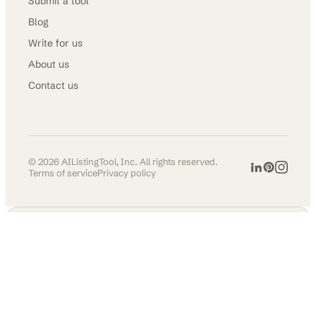
Submit a tool
Blog
Write for us
About us
Contact us
©
2026
AIListingTool, Inc. All rights reserved.
Terms of service
Privacy policy
AI TOOLS DIRECTORY
Get in front of
30,000+ founders &
makers.
Permanent listing, do-follow
backlink, and social