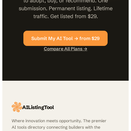
to adopt, buy, or recommend. One
submission. Permanent listing. Lifetime
traffic. Get listed from $29.
Submit My AI Tool → from $29
Compare All Plans →
AIListingTool
Where innovation meets opportunity. The premier
AI tools directory connecting builders with the