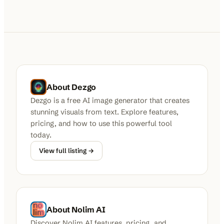
About
Dezgo
Dezgo is a free AI image generator that creates
stunning visuals from text. Explore features,
pricing, and how to use this powerful tool
today.
View full listing →
About
Nolim AI
Discover Nolim AI features, pricing, and