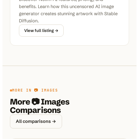
benefits. Learn how this uncensored AI image
generator creates stunning artwork with Stable
Diffusion.
View full listing →
MORE IN
📷 IMAGES
More
📷 Images
Comparisons
All comparisons →