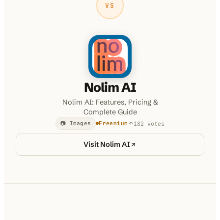
VS
Nolim AI
Nolim AI: Features, Pricing &
Complete Guide
182
votes
📷 Images
Freemium
Visit
Nolim AI