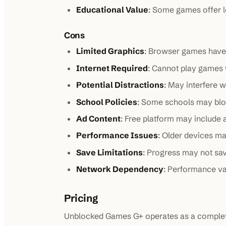
Educational Value
: Some games offer l
Cons
Limited Graphics
: Browser games have 
Internet Required
: Cannot play games 
Potential Distractions
: May interfere w
School Policies
: Some schools may blo
Ad Content
: Free platform may include
Performance Issues
: Older devices m
Save Limitations
: Progress may not sa
Network Dependency
: Performance va
Pricing
Unblocked Games G+ operates as a completel