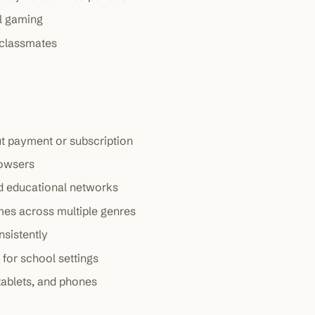
al gaming
 classmates
ut payment or subscription
rowsers
ed educational networks
mes across multiple genres
sistently
 for school settings
tablets, and phones