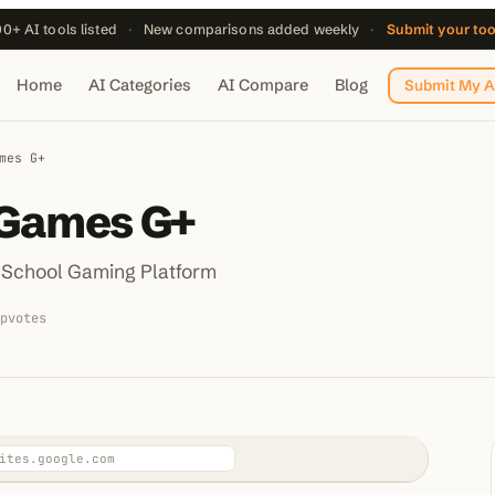
0+ AI tools listed
·
New comparisons added weekly
·
Submit your to
Home
AI Categories
AI Compare
Blog
Submit My A
mes G+
 Games G+
 School Gaming Platform
pvotes
ites.google.com