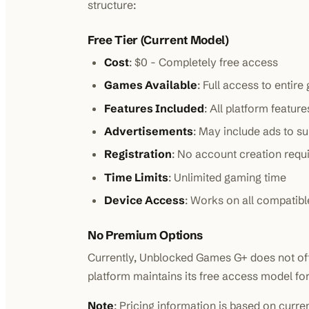
structure:
Free Tier (Current Model)
Cost
: $0 - Completely free access
Games Available
: Full access to entire
Features Included
: All platform featu
Advertisements
: May include ads to s
Registration
: No account creation requ
Time Limits
: Unlimited gaming time
Device Access
: Works on all compatibl
No Premium Options
Currently, Unblocked Games G+ does not off
platform maintains its free access model for 
Note
: Pricing information is based on curre