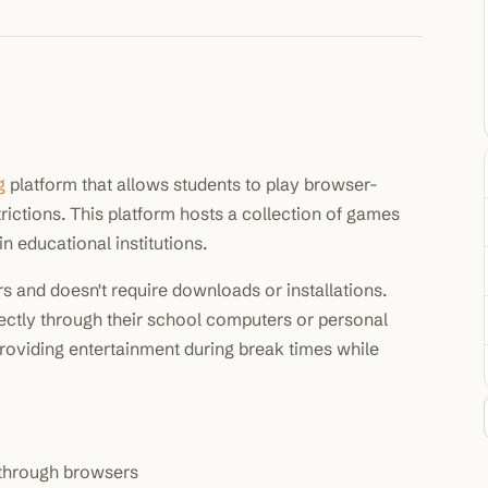
100K+
10K+
180+
monthly visitors
tools listed
countries
g
platform that allows students to play browser-
ictions. This platform hosts a collection of games
n educational institutions.
 and doesn't require downloads or installations.
ctly through their school computers or personal
oviding entertainment during break times while
through browsers