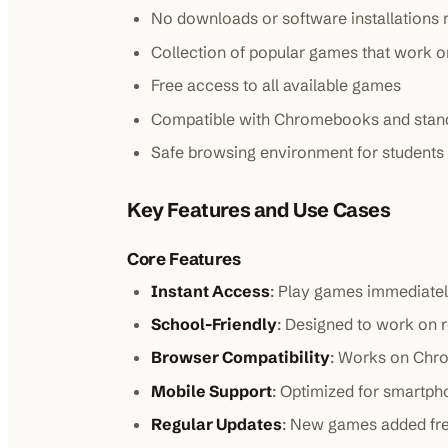
No downloads or software installations 
Collection of popular games that work 
Free access to all available games
Compatible with Chromebooks and stan
Safe browsing environment for students
Key Features and Use Cases
Core Features
Instant Access
: Play games immediatel
School-Friendly
: Designed to work on 
Browser Compatibility
: Works on Chro
Mobile Support
: Optimized for smartph
Regular Updates
: New games added fre