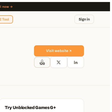
ol now →
Sign in
I Tool
Visit website
120
from $29
Try
Unblocked Games G+