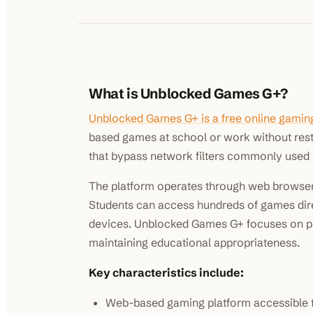
What is Unblocked Games G+?
Unblocked Games G+ is a free online gamin
based games at school or work without restr
that bypass network filters commonly used i
The platform operates through web browsers
Students can access hundreds of games dire
devices. Unblocked Games G+ focuses on pr
maintaining educational appropriateness.
Key characteristics include:
Web-based gaming platform accessible 