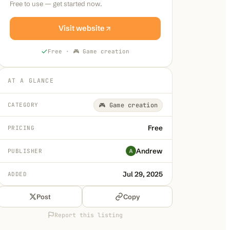
Free to use — get started now.
Visit website
Free
·
🎮 Game creation
AT A GLANCE
CATEGORY
🎮 Game creation
Free
PRICING
Andrew
PUBLISHER
Jul 29, 2025
ADDED
Post
Copy
Report this listing