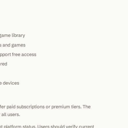
 game library
res and games
upport free access
ired
e devices
er paid subscriptions or premium tiers. The
all users.
nt platform status. Users should verify current