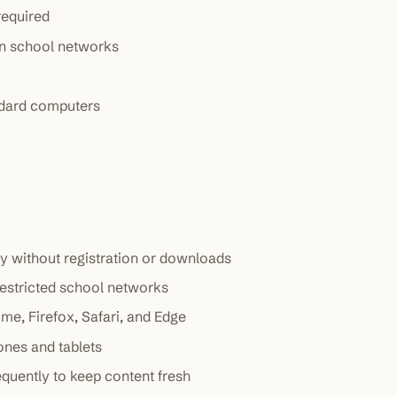
required
on school networks
dard computers
y without registration or downloads
restricted school networks
me, Firefox, Safari, and Edge
ones and tablets
quently to keep content fresh