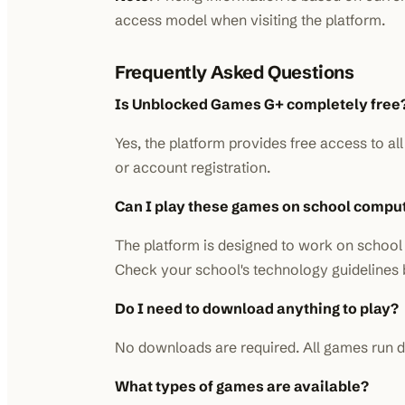
access model when visiting the platform.
Frequently Asked Questions
Is Unblocked Games G+ completely free
Yes, the platform provides free access to a
or account registration.
Can I play these games on school compu
The platform is designed to work on school 
Check your school's technology guidelines 
Do I need to download anything to play?
No downloads are required. All games run di
What types of games are available?