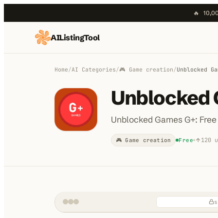
🔥
10,00
AIListingTool
Home
AI Categories
Home
/
AI Categories
/
🎮 Game creation
/
Unblocked Ga
AI Compare
Unblocked
Blog
Unblocked Games G+: Free
About Us
120
u
🎮 Game creation
Free
Submit My AI Tool
s