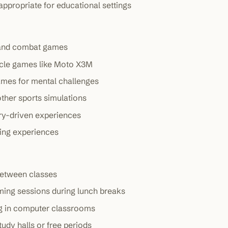
ppropriate for educational settings
 and combat games
ycle games like Moto X3M
games for mental challenges
other sports simulations
ory-driven experiences
ming experiences
between classes
ming sessions during lunch breaks
g in computer classrooms
tudy halls or free periods