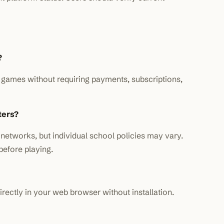
?
ll games without requiring payments, subscriptions,
ters?
networks, but individual school policies may vary.
before playing.
rectly in your web browser without installation.