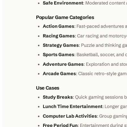
Safe Environment
: Moderated content a
Popular Game Categories
Action Games
: Fast-paced adventures
Racing Games
: Car racing and motorc
Strategy Games
: Puzzle and thinking 
Sports Games
: Basketball, soccer, and 
Adventure Games
: Exploration and st
Arcade Games
: Classic retro-style ga
Use Cases
Study Breaks
: Quick gaming sessions 
Lunch Time Entertainment
: Longer ga
Computer Lab Activities
: Group gamin
Free Period Fun
: Entertainment during s