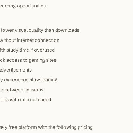
earning opportunities
lower visual quality than downloads
without internet connection
ith study time if overused
ck access to gaming sites
 advertisements
ay experience slow loading
ve between sessions
ries with internet speed
y free platform with the following pricing