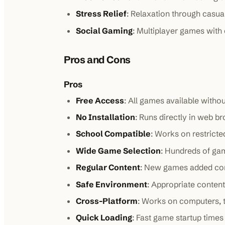
Stress Relief
: Relaxation through casu
Social Gaming
: Multiplayer games with
Pros and Cons
Pros
Free Access
: All games available witho
No Installation
: Runs directly in web b
School Compatible
: Works on restrict
Wide Game Selection
: Hundreds of ga
Regular Content
: New games added con
Safe Environment
: Appropriate content
Cross-Platform
: Works on computers, 
Quick Loading
: Fast game startup times