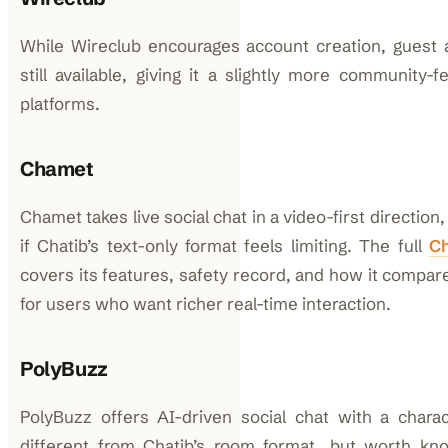
While Wireclub encourages account creation, guest
still available, giving it a slightly more community-
platforms.
Chamet
Chamet takes live social chat in a video-first direction
if Chatib’s text-only format feels limiting. The full
C
covers its features, safety record, and how it compare
for users who want richer real-time interaction.
PolyBuzz
PolyBuzz offers AI-driven social chat with a chara
different from Chatib’s room format, but worth kn