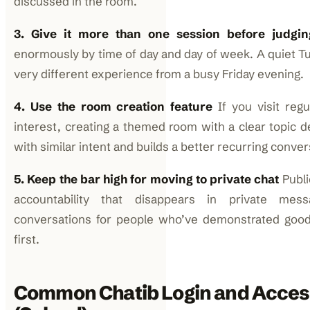
discussed in the room.
3. Give it more than one session before judgin
enormously by time of day and day of week. A quiet Tu
very different experience from a busy Friday evening.
4. Use the room creation feature
If you visit regu
interest, creating a themed room with a clear topic d
with similar intent and builds a better recurring conve
5. Keep the bar high for moving to private chat
Publi
accountability that disappears in private mess
conversations for people who’ve demonstrated good 
first.
Common Chatib Login and Acces