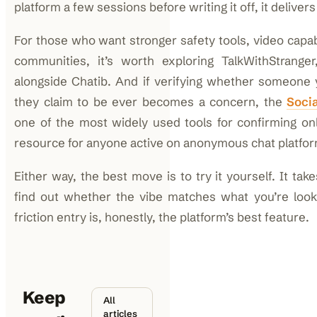
platform a few sessions before writing it off, it deliver
For those who want stronger safety tools, video capab
communities, it’s worth exploring TalkWithStrange
alongside Chatib. And if verifying whether someone 
they claim to be ever becomes a concern, the
Soci
one of the most widely used tools for confirming onl
resource for anyone active on anonymous chat platfo
Either way, the best move is to try it yourself. It tak
find out whether the vibe matches what you’re look
friction entry is, honestly, the platform’s best feature.
Keep
All
articles