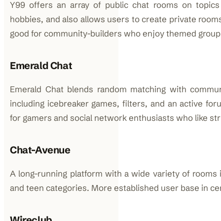
Y99 offers an array of public chat rooms on topics 
hobbies, and also allows users to create private room
good for community-builders who enjoy themed group
Emerald Chat
Emerald Chat blends random matching with communit
including icebreaker games, filters, and an active for
for gamers and social network enthusiasts who like str
Chat-Avenue
A long-running platform with a wide variety of rooms 
and teen categories. More established user base in cer
Wireclub