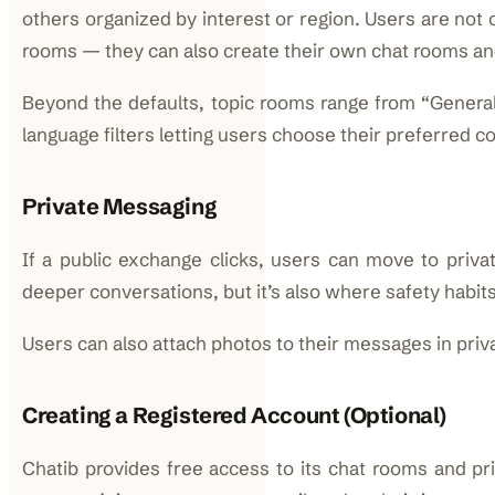
others organized by interest or region. Users are not o
rooms — they can also create their own chat rooms a
Beyond the defaults, topic rooms range from “General
language filters letting users choose their preferred 
Private Messaging
If a public exchange clicks, users can move to privat
deeper conversations, but it’s also where safety habit
Users can also attach photos to their messages in priv
Creating a Registered Account (Optional)
Chatib provides free access to its chat rooms and pr