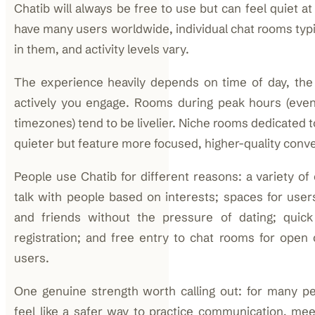
Chatib will always be free to use but can feel quiet at 
have many users worldwide, individual chat rooms typi
in them, and activity levels vary.
The experience heavily depends on time of day, th
actively you engage. Rooms during peak hours (eve
timezones) tend to be livelier. Niche rooms dedicated t
quieter but feature more focused, higher-quality conv
People use Chatib for different reasons: a variety of
talk with people based on interests; spaces for use
and friends without the pressure of dating; quick
registration; and free entry to chat rooms for open
users.
One genuine strength worth calling out: for many pe
feel like a safer way to practice communication, mee