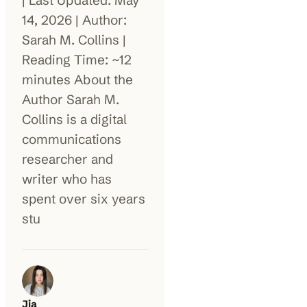
| Last Updated: May
14, 2026 | Author:
100K+
10K+
180+
Sarah M. Collins |
monthly visitors
tools listed
countries
Reading Time: ~12
minutes About the
Author Sarah M.
Collins is a digital
communications
researcher and
writer who has
spent over six years
stu
Jia