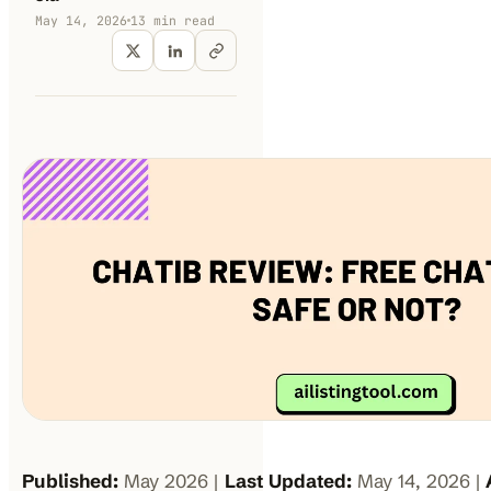
May 14, 2026
13
min read
Published:
May 2026 |
Last Updated:
May 14, 2026 |