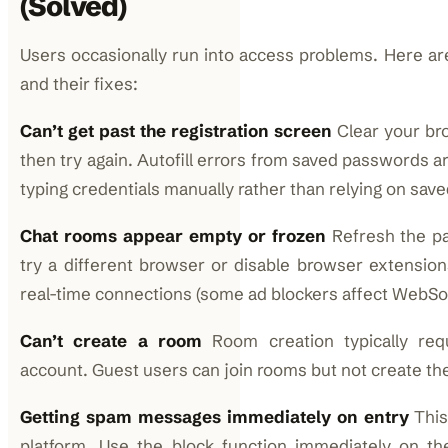
(Solved)
Users occasionally run into access problems. Here 
and their fixes:
Can’t get past the registration screen
Clear your br
then try again. Autofill errors from saved passwords ar
typing credentials manually rather than relying on save
Chat rooms appear empty or frozen
Refresh the pag
try a different browser or disable browser extension
real-time connections (some ad blockers affect WebSo
Can’t create a room
Room creation typically requ
account. Guest users can join rooms but not create th
Getting spam messages immediately on entry
This
platform. Use the block function immediately on th