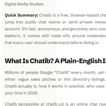
Digital Media Studies.
Quick Summary:
Chatib is a free, browser-based cha
jump into public chat rooms or send private messa
account. It’s fast, anonymous, and genuinely zero-cos
platform, it comes with trade-offs around moderati
that every user should understand before diving in.
What Is Chatib? A Plain-English 
Millions of people Google “Chatib” every month, yet m
either vague sales pitches or thin directory listing
Chatib actually is, how it works in practice, who uses 
your time in 2026.
Chatib (accessible at chatib.us) is an online chat r