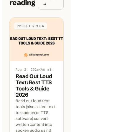
reading
→
PRODUCT REVIEW
Aug 2, 2026
6
min
Read Out Loud
Text: Best TTS
Tools & Guide
2026
Read out loud text
tools (also called text-
to-speech or TTS
software) convert
written content into
spoken audio using