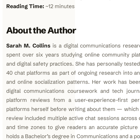
Reading Time:
~12 minutes
About the Author
Sarah M. Collins
is a digital communications resea
spent over six years studying online community plat
and digital safety practices. She has personally test
40 chat platforms as part of ongoing research into
and online socialization patterns. Her work has been 
digital communications coursework and tech journ
platform reviews from a user-experience-first per
platforms herself before writing about them — which i
review included multiple active chat sessions across 
and time zones to give readers an accurate picture 
holds a Bachelor’s degree in Communications and a pos