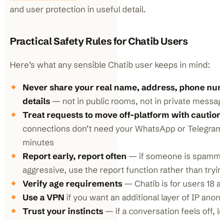
and user protection in useful detail.
Practical Safety Rules for Chatib Users
Here’s what any sensible Chatib user keeps in mind:
Never share your real name, address, phone num
details
— not in public rooms, not in private messa
Treat requests to move off-platform with cautio
connections don’t need your WhatsApp or Telegram
minutes
Report early, report often
— if someone is spammy
aggressive, use the report function rather than try
Verify age requirements
— Chatib is for users 18 
Use a VPN
if you want an additional layer of IP ano
Trust your instincts
— if a conversation feels off, l