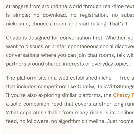
strangers from around the world through real-time tex
is simple: no download, no registration, no subsc
nickname, choose a room, and start talking. That’s it.
Chatib is designed for conversation first. Whether 
want to discuss or prefer spontaneous social discover
conversations where you can join chat rooms, talk wit
partners around shared interests or everyday topics.
The platform sits in a well-established niche — fre
that includes competitors like Chatiw, TalkWithStrang
If you’re also exploring similar platforms, the
Chatzy 
a solid companion read that covers another long-runn
What separates Chatib from many rivals is its deliber
feed, no followers, no algorithmic timeline. Just rooms,