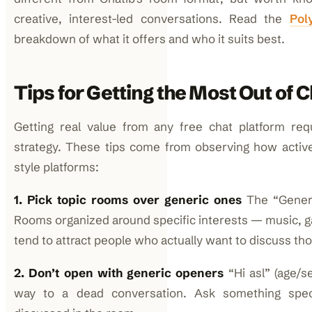
creative, interest-led conversations. Read the
Pol
breakdown of what it offers and who it suits best.
Tips for Getting the Most Out of 
Getting real value from any free chat platform requ
strategy. These tips come from observing how activ
style platforms:
1. Pick topic rooms over generic ones
The “Genera
Rooms organized around specific interests — music, g
tend to attract people who actually want to discuss tho
2. Don’t open with generic openers
“Hi asl” (age/se
way to a dead conversation. Ask something speci