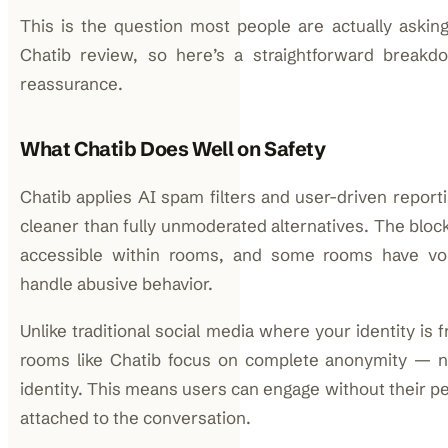
This is the question most people are actually askin
Chatib review, so here’s a straightforward breakd
reassurance.
What Chatib Does Well on Safety
Chatib applies AI spam filters and user-driven report
cleaner than fully unmoderated alternatives. The bloc
accessible within rooms, and some rooms have vo
handle abusive behavior.
Unlike traditional social media where your identity is 
rooms like Chatib focus on complete anonymity — n
identity. This means users can engage without their pe
attached to the conversation.