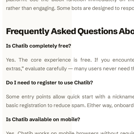
rather than engaging. Some bots are designed to respo
Frequently Asked Questions Abo
Is Chatib completely free?
Yes. The core experience is free. If you encount
extras,” evaluate carefully — many users never need 
Do I need to register to use Chatib?
Some entry points allow quick start with a nicknam
basic registration to reduce spam. Either way, onboardin
Is Chatib available on mobile?
Yes. Chatib works on mobile browsers without requi