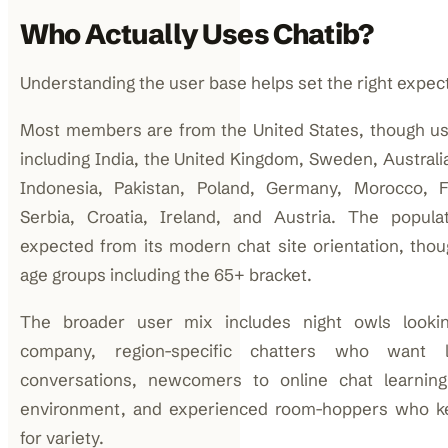
Who Actually Uses Chatib?
Understanding the user base helps set the right expect
Most members are from the United States, though u
including India, the United Kingdom, Sweden, Australi
Indonesia, Pakistan, Poland, Germany, Morocco, F
Serbia, Croatia, Ireland, and Austria. The popula
expected from its modern chat site orientation, tho
age groups including the 65+ bracket.
The broader user mix includes night owls lookin
company, region-specific chatters who want l
conversations, newcomers to online chat learnin
environment, and experienced room-hoppers who k
for variety.