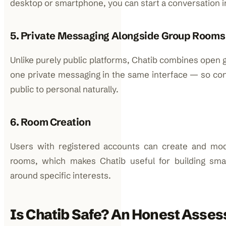
desktop or smartphone, you can start a conversation 
5. Private Messaging Alongside Group Rooms
Unlike purely public platforms, Chatib combines open
one private messaging in the same interface — so con
public to personal naturally.
6. Room Creation
Users with registered accounts can create and mo
rooms, which makes Chatib useful for building sma
around specific interests.
Is Chatib Safe? An Honest Asse