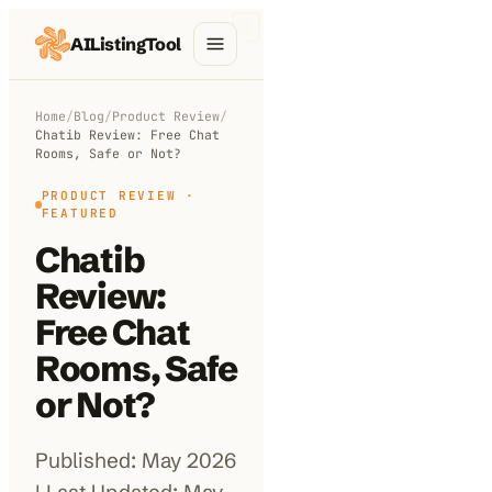
AIListingTool
Home
Home
/
Blog
/
Product Review
/
Chatib Review: Free Chat
AI Categories
Rooms, Safe or Not?
AI Compare
PRODUCT REVIEW
·
FEATURED
Blog
Chatib
Review:
About Us
Free Chat
Rooms, Safe
Submit My AI Tool
or Not?
Published: May 2026