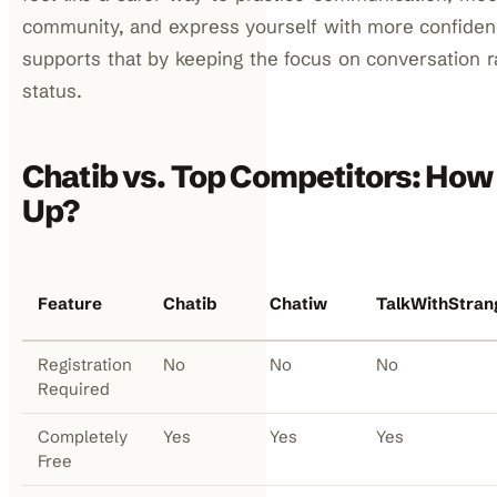
community, and express yourself with more confiden
supports that by keeping the focus on conversation 
status.
Chatib vs. Top Competitors: How
Up?
Feature
Chatib
Chatiw
TalkWithStran
Registration
No
No
No
Required
Completely
Yes
Yes
Yes
Free