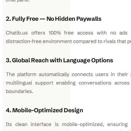
2. Fully Free — No Hidden Paywalls
Chatib.us offers 100% free access with no ads o
distraction-free environment compared to rivals that
3. Global Reach with Language Options
The platform automatically connects users in their 
multilingual support enabling conversations across
boundaries.
4. Mobile-Optimized Design
Its clean interface is mobile-optimized, ensuring