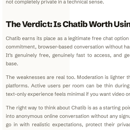
not completely private in a technical sense.
The Verdict: Is Chatib Worth Usi
Chatib earns its place as a legitimate free chat optio
commitment, browser-based conversation without han
It’s genuinely free, genuinely fast to access, and ge
base.
The weaknesses are real too. Moderation is lighter 
platforms. Active users per room can be thin during
text-only experience feels minimal if you want video or
The right way to think about Chatib is as a starting po
into anonymous online conversation without any signu
go in with realistic expectations, protect their priv