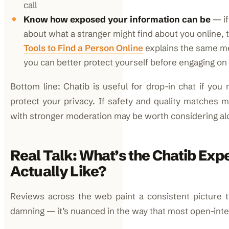
call
Know how exposed your information can be
— if
about what a stranger might find about you online, 
Tools to Find a Person Online
explains the same me
you can better protect yourself before engaging on
Bottom line: Chatib is useful for drop-in chat if yo
protect your privacy. If safety and quality matches m
with stronger moderation may be worth considering alo
Real Talk: What’s the Chatib Exp
Actually Like?
Reviews across the web paint a consistent picture t
damning — it’s nuanced in the way that most open-inter