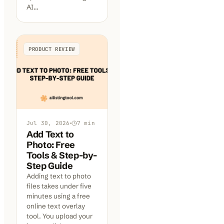
AI…
PRODUCT REVIEW
Jul 30, 2026
7
min
Add Text to
Photo: Free
Tools & Step-by-
Step Guide
Adding text to photo
files takes under five
minutes using a free
online text overlay
tool. You upload your