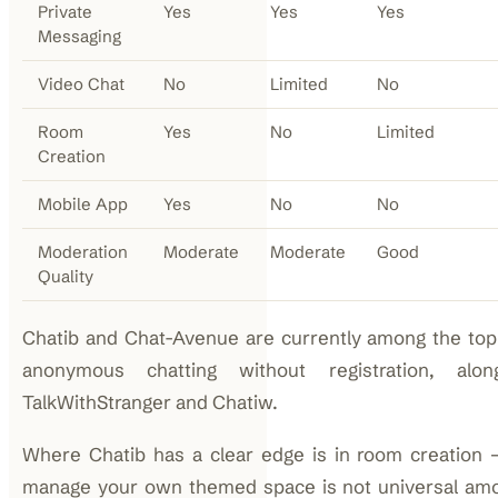
Private
Yes
Yes
Yes
Messaging
Video Chat
No
Limited
No
Room
Yes
No
Limited
Creation
Mobile App
Yes
No
No
Moderation
Moderate
Moderate
Good
Quality
Chatib and Chat-Avenue are currently among the top-
anonymous chatting without registration, alon
TalkWithStranger and Chatiw.
Where Chatib has a clear edge is in room creation —
manage your own themed space is not universal am