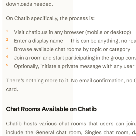
downloads needed.
On Chatib specifically, the process is:
Visit chatib.us in any browser (mobile or desktop)
Enter a display name — this can be anything, no rea
Browse available chat rooms by topic or category
Join a room and start participating in the group con
Optionally, initiate a private message with any user
There’s nothing more to it. No email confirmation, n
card.
Chat Rooms Available on Chatib
Chatib hosts various chat rooms that users can join
include the General chat room, Singles chat room, 