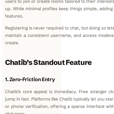
users to join or create rooms tailored to their interes
up. While minimal profiles keep things simple, adding
features.
Registering is never required to chat, but doing so le
maintain a consistent username, and access moderat
create.
Chatib’s Standout Feature
1. Zero-Friction Entry
Chatib’s core appeal is immediacy. Free stranger ch
jump in fast. Platforms like Chatib typically let you sta
or phone verification, offering a sparse interface wit
chat pane.