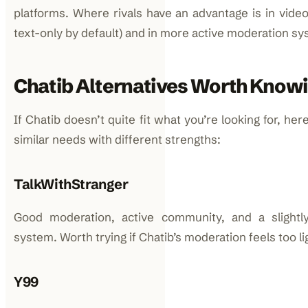
platforms. Where rivals have an advantage is in video 
text-only by default) and in more active moderation s
Chatib Alternatives Worth Know
If Chatib doesn’t quite fit what you’re looking for, he
similar needs with different strengths:
TalkWithStranger
Good moderation, active community, and a slight
system. Worth trying if Chatib’s moderation feels too li
Y99