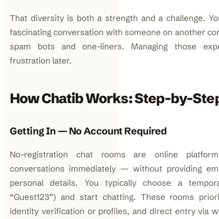
That diversity is both a strength and a challenge. Y
fascinating conversation with someone on another con
spam bots and one-liners. Managing those expe
frustration later.
How Chatib Works: Step-by-Ste
Getting In — No Account Required
No-registration chat rooms are online platfor
conversations immediately — without providing em
personal details. You typically choose a tempo
“Guest123”) and start chatting. These rooms prior
identity verification or profiles, and direct entry vi