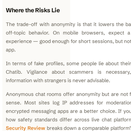
Where the Risks Lie
The trade-off with anonymity is that it lowers the ba
off-topic behavior. On mobile browsers, expect a 
experience — good enough for short sessions, but not 
app.
In terms of fake profiles, some people lie about thei
Chatib. Vigilance about scammers is necessary
information with strangers is never advisable.
Anonymous chat rooms offer anonymity but are not ful
sense. Most sites log IP addresses for moderation
encrypted messaging apps are a better choice. If yo
how safety standards differ across live chat platfo
Security Review
breaks down a comparable platform’