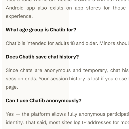
Android app also exists on app stores for those
experience.
What age group is Chatib for?
Chatib is intended for adults 18 and older. Minors shou
Does Chatib save chat history?
Since chats are anonymous and temporary, chat his
session ends. Your session history is lost if you close
page.
Can I use Chatib anonymously?
Yes — the platform allows fully anonymous participati
identity. That said, most sites log IP addresses for mo