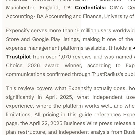
Manchester, England, UK
Credentials:
CIMA Certi
Accounting · BA Accounting and Finance, University o
Expensify serves more than 15 million users worldwid
Store and Google Play listings, making it one of th
expense management platforms available. It holds a
Trustpilot
from over 1,070 reviews and was named a
Choice 2026 award winner, according to Exp
communications confirmed through TrustRadius’s publ
This review covers what Expensify actually does, ho
significantly in April 2025, what independent us
experience, where the platform works well, and wh
limitations. All pricing in this guide references Expen
page, the April 22, 2025 Business Wire press release 
plan restructure, and independent analysis from Bus