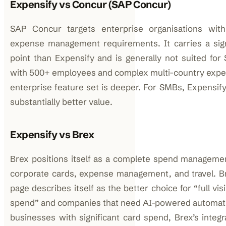
Expensify vs Concur (SAP Concur)
SAP Concur targets enterprise organisations wit
expense management requirements. It carries a signi
point than Expensify and is generally not suited fo
with 500+ employees and complex multi-country expen
enterprise feature set is deeper. For SMBs, Expensify’
substantially better value.
Expensify vs Brex
Brex positions itself as a complete spend manageme
corporate cards, expense management, and travel. 
page describes itself as the better choice for “full visi
spend” and companies that need AI-powered automation
businesses with significant card spend, Brex’s integ