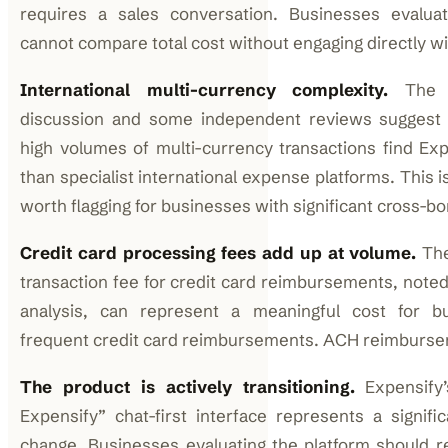
requires a sales conversation. Businesses evaluat
cannot compare total cost without engaging directly wi
International multi-currency complexity.
The R
discussion and some independent reviews suggest 
high volumes of multi-currency transactions find Exp
than specialist international expense platforms. This is
worth flagging for businesses with significant cross-b
Credit card processing fees add up at volume.
The
transaction fee for credit card reimbursements, noted
analysis, can represent a meaningful cost for b
frequent credit card reimbursements. ACH reimbursem
The product is actively transitioning.
Expensify’
Expensify” chat-first interface represents a signifi
change. Businesses evaluating the platform should r