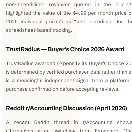
non-incentivised reviewer quoted in the pricing 
highlighted the value of the $4.99 per month price p
2025 individual pricing) as “just incredible” for 
spreadsheet-based tracking.
TrustRadius — Buyer’s Choice 2026 Award
TrustRadius awarded Expensify its Buyer’s Choice 20
is determined by verified purchaser data rather than ed
is a meaningful independent signal from a platform t
purchase confirmation before accepting reviews.
Reddit r/Accounting Discussion (April 2026)
A recent Reddit thread in r/Accounting showe
alternatives after switching from Expensify. 