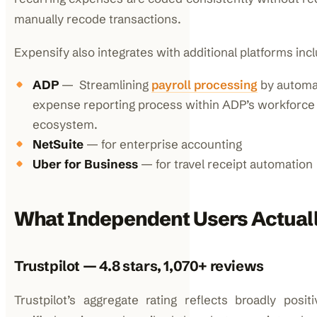
manually recode transactions.
Expensify also integrates with additional platforms incl
ADP
— Streamlining
payroll processing
by automat
expense reporting process within ADP’s workfor
ecosystem.
NetSuite
— for enterprise accounting
Uber for Business
— for travel receipt automation
What Independent Users Actual
Trustpilot — 4.8 stars, 1,070+ reviews
Trustpilot’s aggregate rating reflects broadly posi