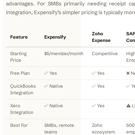
advantages. For SMBs primarily needing receipt ca
integration, Expensify’s simpler pricing is typically mo
Zoho
SA
Feature
Expensify
Expense
Con
Starting
$5/member/month
Competitive
High
Price
Ent
Free Plan
✅ Yes
✅ Yes
❌ N
QuickBooks
✅ Native
✅ Yes
✅ Y
Integration
Xero
✅ Native
✅ Yes
⚠️ L
Integration
Best For
SMBs, remote
Zoho
500
teams
ecosystem
emp