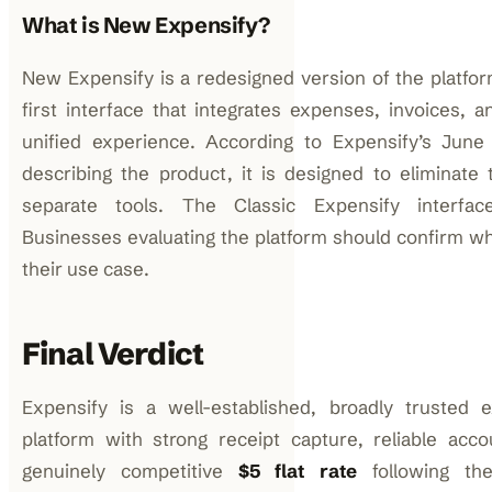
What is New Expensify?
New Expensify is a redesigned version of the platfor
first interface that integrates expenses, invoices, a
unified experience. According to Expensify’s Jun
describing the product, it is designed to eliminate 
separate tools. The Classic Expensify interface
Businesses evaluating the platform should confirm wh
their use case.
Final Verdict
Expensify is a well-established, broadly truste
platform with strong receipt capture, reliable accou
genuinely competitive
$5 flat rate
following the