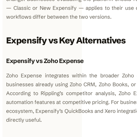
— Classic or New Expensify — applies to their use 
workflows differ between the two versions.
Expensify vs Key Alternatives
Expensify vs Zoho Expense
Zoho Expense integrates within the broader Zoho
businesses already using Zoho CRM, Zoho Books, or
According to Rippling’s competitor analysis, Zoho 
automation features at competitive pricing. For busin
ecosystem, Expensify’s QuickBooks and Xero integrati
directly useful.