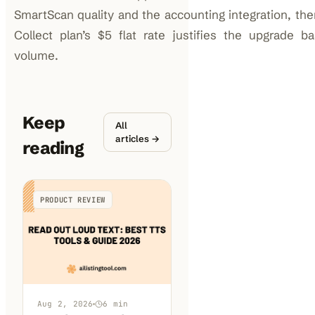
SmartScan quality and the accounting integration, th
Collect plan’s $5 flat rate justifies the upgrade 
volume.
Keep
All
articles →
reading
PRODUCT REVIEW
Aug 2, 2026
6
min