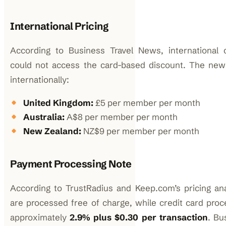
International Pricing
According to Business Travel News, international 
could not access the card-based discount. The new f
internationally:
United Kingdom:
£5 per member per month
Australia:
A$8 per member per month
New Zealand:
NZ$9 per member per month
Payment Processing Note
According to TrustRadius and Keep.com’s pricing a
are processed free of charge, while credit card proc
approximately
2.9% plus $0.30 per transaction
. Bu