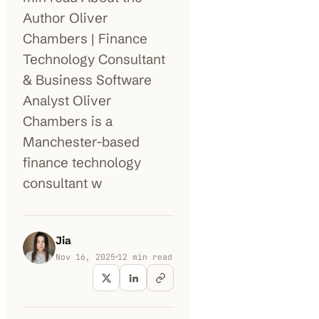
Author Oliver
100K+
10K+
180+
Chambers | Finance
monthly visitors
tools listed
countries
Technology Consultant
& Business Software
Analyst Oliver
Chambers is a
Manchester-based
finance technology
consultant w
Jia
Nov 16, 2025
12
min read