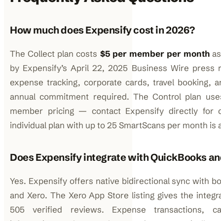
How much does Expensify cost in 2026?
The Collect plan costs
$5 per member per month
as
by Expensify’s April 22, 2025 Business Wire press r
expense tracking, corporate cards, travel booking, 
annual commitment required. The Control plan uses
member pricing — contact Expensify directly for c
individual plan with up to 25 SmartScans per month is a
Does Expensify integrate with QuickBooks an
Yes. Expensify offers native bidirectional sync with 
and Xero. The Xero App Store listing gives the integra
505 verified reviews. Expense transactions, cat