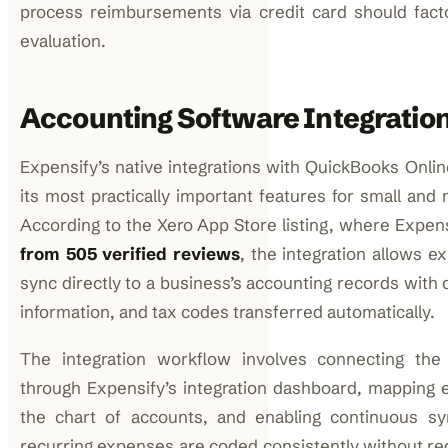
process reimbursements via credit card should factor
evaluation.
Accounting Software Integratio
Expensify’s native integrations with QuickBooks Onli
its most practically important features for small and
According to the Xero App Store listing, where Expen
from 505 verified reviews
, the integration allows e
sync directly to a business’s accounting records with 
information, and tax codes transferred automatically.
The integration workflow involves connecting the
through Expensify’s integration dashboard, mapping 
the chart of accounts, and enabling continuous sy
recurring expenses are coded consistently without re