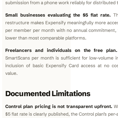
submission from a phone work reliably for distributed
Small businesses evaluating the $5 flat rate.
The
restructure makes Expensify meaningfully more acces
per member per month with no annual commitment, th
lower than most comparable platforms.
Freelancers and individuals on the free plan.
SmartScans per month is sufficient for low-volume in
inclusion of basic Expensify Card access at no cos
value.
Documented Limitations
Control plan pricing is not transparent upfront.
Wh
$5 flat rate is clearly published, the Control plan’s pe