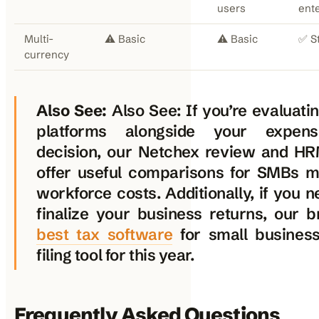
users
ent
Multi-
⚠️ Basic
⚠️ Basic
✅ S
currency
Also See:
Also See: If you’re evaluati
platforms alongside your expen
decision, our Netchex review and H
offer useful comparisons for SMBs 
workforce costs. Additionally, if you n
finalize your business returns, our 
best tax software
for small busines
filing tool for this year.
Frequently Asked Questions