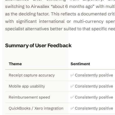
switching to Airwallex “about 6 months ago” with mult
as the deciding factor. This reflects a documented cri
with significant international or multi-currency sp
specialist alternatives better suited to that specific ne
Summary of User Feedback
Theme
Sentiment
Receipt capture accuracy
✅ Consistently positive
Mobile app usability
✅ Consistently positive
Reimbursement speed
✅ Consistently positive
QuickBooks / Xero integration
✅ Consistently positive