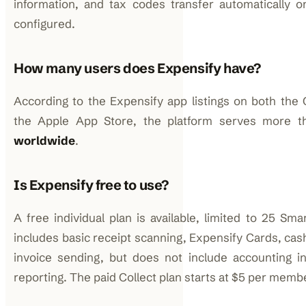
information, and tax codes transfer automatically on
configured.
How many users does Expensify have?
According to the Expensify app listings on both the 
the Apple App Store, the platform serves more 
worldwide
.
Is Expensify free to use?
A free individual plan is available, limited to 25 Sm
includes basic receipt scanning, Expensify Cards, ca
invoice sending, but does not include accounting i
reporting. The paid Collect plan starts at $5 per mem