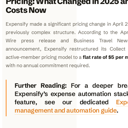
Pricing: What Changed in 2025 a
Costs Now
Expensify made a significant pricing change in April 2
previously complex structure. According to the Ap
Wire press release and Business Travel New
announcement, Expensify restructured its Collect 
active-member pricing model to a
flat rate of $5 pe
with no annual commitment required.
Further Reading:
For a deeper bre
Expensify’s expense automation stac
feature, see our dedicated
Exp
management and automation guide
.