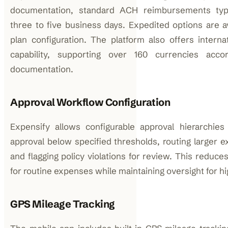
documentation, standard ACH reimbursements typi
three to five business days. Expedited options are a
plan configuration. The platform also offers intern
capability, supporting over 160 currencies acco
documentation.
Approval Workflow Configuration
Expensify allows configurable approval hierarchie
approval below specified thresholds, routing larger 
and flagging policy violations for review. This reduce
for routine expenses while maintaining oversight for hi
GPS Mileage Tracking