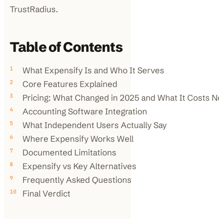
TrustRadius.
Table of Contents
What Expensify Is and Who It Serves
Core Features Explained
Pricing: What Changed in 2025 and What It Costs 
Accounting Software Integration
What Independent Users Actually Say
Where Expensify Works Well
Documented Limitations
Expensify vs Key Alternatives
Frequently Asked Questions
Final Verdict