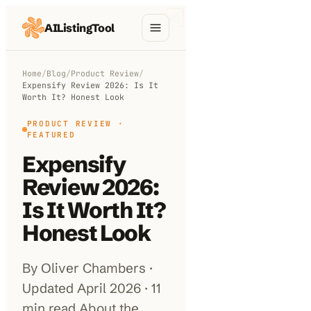
AIListingTool
Home
Home
/
Blog
/
Product Review
/
Expensify Review 2026: Is It
AI Categories
Worth It? Honest Look
AI Compare
PRODUCT REVIEW
·
FEATURED
Blog
Expensify
Review 2026:
About Us
Is It Worth It?
Honest Look
Submit My AI Tool
By Oliver Chambers ·
Updated April 2026 · 11
min read About the