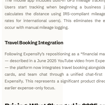
The mobile app includes built-in GPS mileage trackin
Users start tracking when beginning a business 
calculates the distance using IRS-compliant mileage
rates for international users). This eliminates the 
occur with manual mileage logging.
Travel Booking Integration
Following Expensify’s repositioning as a “financial 
— described in a June 2025 YouTube video from Expens
— the platform now integrates travel booking alongsi
cards, and team chat through a unified chat-first
Expensify. This represents a significant product dir
earlier expense-only focus.