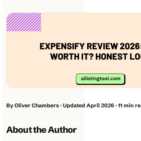
By Oliver Chambers · Updated April 2026 · 11 min r
About the Author