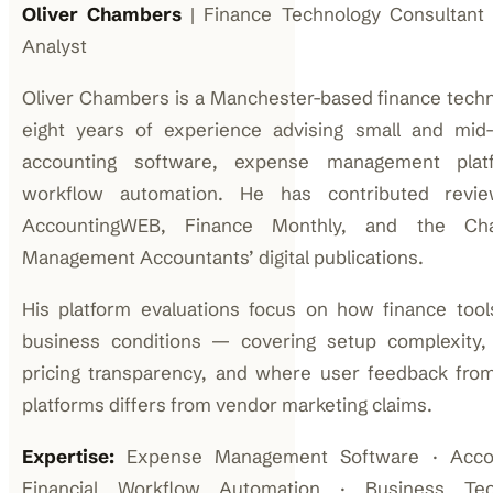
Oliver Chambers
| Finance Technology Consultant
Analyst
Oliver Chambers is a Manchester-based finance techn
eight years of experience advising small and mid
accounting software, expense management platf
workflow automation. He has contributed revi
AccountingWEB, Finance Monthly, and the Char
Management Accountants’ digital publications.
His platform evaluations focus on how finance too
business conditions — covering setup complexity, int
pricing transparency, and where user feedback fro
platforms differs from vendor marketing claims.
Expertise:
Expense Management Software · Accoun
Financial Workflow Automation · Business T