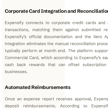
Corporate Card Integration and Reconciliatio
Expensify connects to corporate credit cards and 
transactions, matching them against submitted re
Expensify’s official documentation and the Xero Ap
integration eliminates the manual reconciliation proc
typically perform at month end. The platform suppor
Commercial Card, which according to Expensify’s savi
cash back rewards that can offset subscription 
businesses.
Automated Reimbursements
Once an expense report receives approval, Expensi
deposit reimbursements. According to Expensify’