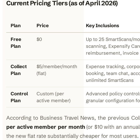
Current Pricing Tiers (as of April 2026)
Plan
Price
Key Inclusions
Free
$0
Up to 25 SmartScans/mon
Plan
scanning, Expensify Car
reimbursement, invoice
Collect
$5/member/month
Expense tracking, corpor
Plan
(flat)
booking, team chat, acco
unlimited SmartScans
Control
Custom (per
Advanced policy control
Plan
active member)
granular configuration fo
According to Business Travel News, the previous Col
per active member per month
(or $10 with an annual
the new flat rate substantially cheaper for most users.