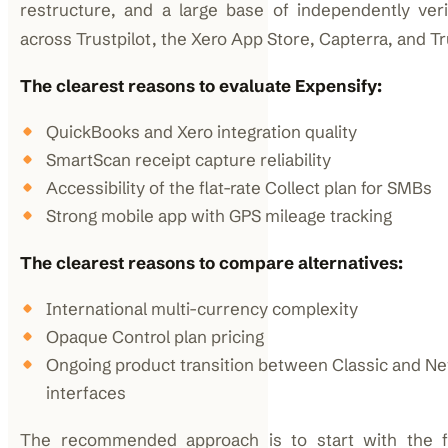
restructure, and a large base of independently veri
across Trustpilot, the Xero App Store, Capterra, and T
The clearest reasons to evaluate Expensify:
QuickBooks and Xero integration quality
SmartScan receipt capture reliability
Accessibility of the flat-rate Collect plan for SMBs
Strong mobile app with GPS mileage tracking
The clearest reasons to compare alternatives:
International multi-currency complexity
Opaque Control plan pricing
Ongoing product transition between Classic and N
interfaces
The recommended approach is to start with the f