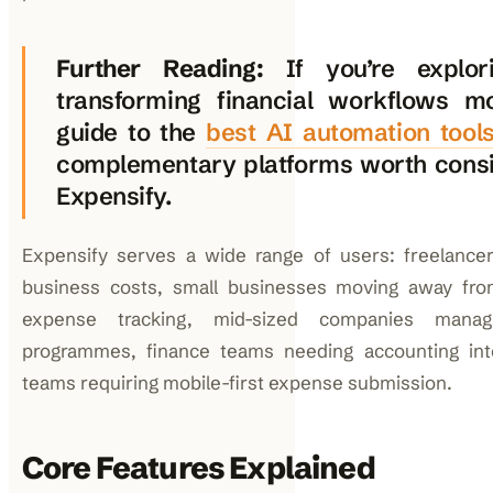
Further Reading:
If you’re explo
transforming financial workflows m
guide to the
best AI automation tool
complementary platforms worth consi
Expensify.
Expensify serves a wide range of users: freelancer
business costs, small businesses moving away fr
expense tracking, mid-sized companies manag
programmes, finance teams needing accounting int
teams requiring mobile-first expense submission.
Core Features Explained