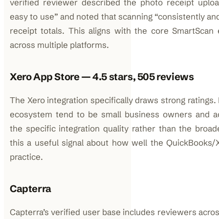
verified reviewer described the photo receipt uplo
easy to use” and noted that scanning “consistently an
receipt totals. This aligns with the core SmartScan
across multiple platforms.
Xero App Store — 4.5 stars, 505 reviews
The Xero integration specifically draws strong ratings
ecosystem tend to be small business owners and ac
the specific integration quality rather than the bro
this a useful signal about how well the QuickBooks/
practice.
Capterra
Capterra’s verified user base includes reviewers acr