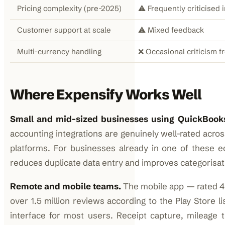
Pricing complexity (pre-2025)
⚠️ Frequently criticised 
Customer support at scale
⚠️ Mixed feedback
Multi-currency handling
❌ Occasional criticism f
Where Expensify Works Well
Small and mid-sized businesses using QuickBooks
accounting integrations are genuinely well-rated acr
platforms. For businesses already in one of these 
reduces duplicate data entry and improves categorisat
Remote and mobile teams.
The mobile app — rated 4.
over 1.5 million reviews according to the Play Store l
interface for most users. Receipt capture, mileage 