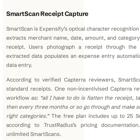
SmartScan Receipt Capture
SmartScan is Expensify’s optical character recognition
extracts merchant name, date, amount, and categor
receipt. Users photograph a receipt through the
extracted data populates an expense entry automatic
data entry.
According to verified Capterra reviewers, SmartSc
standard receipts. One non-incentivised Capterra r
workflow as:
“all I have to do is flatten the receipt, t
then every three months or so go through and make su
right categories.”
The free plan includes up to 25 
according to TrustRadius’s pricing documentation
unlimited SmartScans.