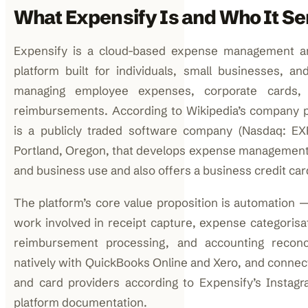
What Expensify Is and Who It Se
Expensify is a cloud-based expense management an
platform built for individuals, small businesses, an
managing employee expenses, corporate cards, 
reimbursements. According to Wikipedia’s company pro
is a publicly traded software company (Nasdaq: EX
Portland, Oregon, that develops expense management
and business use and also offers a business credit car
The platform’s core value proposition is automation 
work involved in receipt capture, expense categorisat
reimbursement processing, and accounting reconcil
natively with QuickBooks Online and Xero, and connec
and card providers according to Expensify’s Instagra
platform documentation.