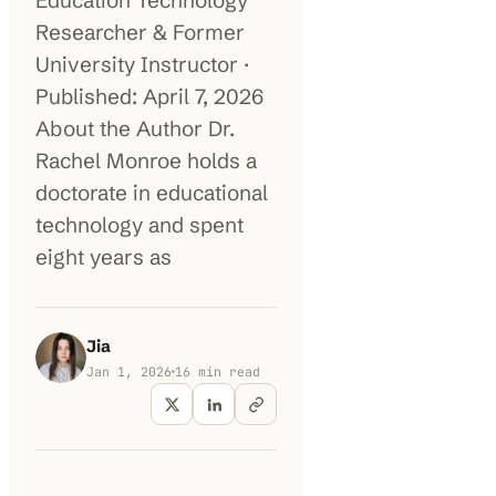
Education Technology
Researcher & Former
100K+
10K+
180+
University Instructor ·
monthly visitors
tools listed
countries
Published: April 7, 2026
About the Author Dr.
Rachel Monroe holds a
doctorate in educational
technology and spent
eight years as
Jia
Jan 1, 2026
16
min read