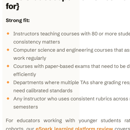
for}
Strong fit:
Instructors teaching courses with 80 or more stud
consistency matters
Computer science and engineering courses that a
work regularly
Courses with paper-based exams that need to be di
efficiently
Departments where multiple TAs share grading resp
need calibrated standards
Any instructor who uses consistent rubrics across 
semesters
For educators working with younger students rat
cohorts, our
eSpark learning platform review
covers