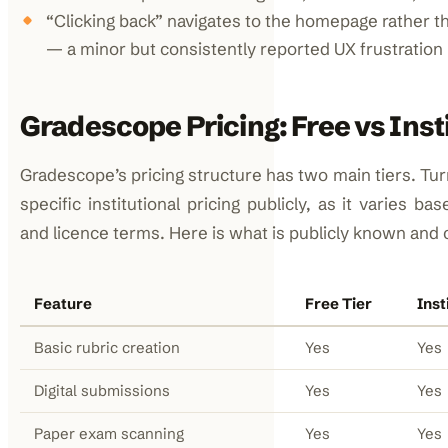
“Clicking back” navigates to the homepage rather t
— a minor but consistently reported UX frustration
Gradescope Pricing: Free vs Inst
Gradescope’s pricing structure has two main tiers. Tur
specific institutional pricing publicly, as it varies ba
and licence terms. Here is what is publicly known and
Feature
Free Tier
Inst
Basic rubric creation
Yes
Yes
Digital submissions
Yes
Yes
Paper exam scanning
Yes
Yes