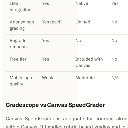
LMS
Yes
Native
Yes
integration
Anonymous
Yes (paid)
Limited
No
grading
Regrade
Yes
No
No
requests
Free tier
Yes
Included with
No
Canvas
Mobile app
Weak
Moderate
N/A
quality
Gradescope vs Canvas SpeedGrader
Canvas SpeedGrader is adequate for courses alrea
within Canvas. It handles rubric-based grading and inli