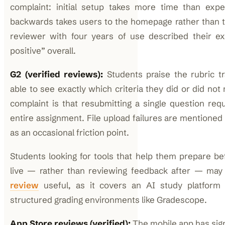
complaint: initial setup takes more time than expe
backwards takes users to the homepage rather than 
reviewer with four years of use described their ex
positive” overall.
G2 (verified reviews):
Students praise the rubric 
able to see exactly which criteria they did or did not
complaint is that resubmitting a single question req
entire assignment. File upload failures are mentioned
as an occasional friction point.
Students looking for tools that help them prepare b
live — rather than reviewing feedback after — may
review
useful, as it covers an AI study platform 
structured grading environments like Gradescope.
App Store reviews (verified):
The mobile app has sign