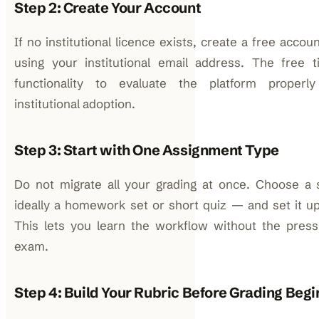
Step 2: Create Your Account
If no institutional licence exists, create a free acco
using your institutional email address. The free 
functionality to evaluate the platform properl
institutional adoption.
Step 3: Start with One Assignment Type
Do not migrate all your grading at once. Choose a
ideally a homework set or short quiz — and set it up
This lets you learn the workflow without the press
exam.
Step 4: Build Your Rubric Before Grading Begi