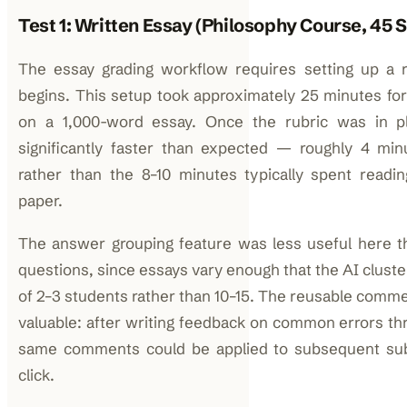
Test 1: Written Essay (Philosophy Course, 45 
The essay grading workflow requires setting up a r
begins. This setup took approximately 25 minutes for a
on a 1,000-word essay. Once the rubric was in p
significantly faster than expected — roughly 4 mi
rather than the 8–10 minutes typically spent readi
paper.
The answer grouping feature was less useful here t
questions, since essays vary enough that the AI clust
of 2–3 students rather than 10–15. The reusable com
valuable: after writing feedback on common errors thr
same comments could be applied to subsequent sub
click.