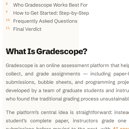
Who Gradescope Works Best For
How to Get Started: Step-by-Step
Frequently Asked Questions
Final Verdict
What Is Gradescope?
Gradescope is an online assessment platform that help
collect, and grade assignments — including paper-
submissions, bubble sheets, and programming project
developed by a team of graduate students and instru
who found the traditional grading process unsustainabl
The platform’s central idea is straightforward: inste
student’s complete paper, instructors grade one 
submissions before moving to the next, with
AI ess