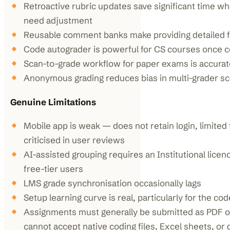
Retroactive rubric updates save significant time wh
need adjustment
Reusable comment banks make providing detailed 
Code autograder is powerful for CS courses once 
Scan-to-grade workflow for paper exams is accurate
Anonymous grading reduces bias in multi-grader s
Genuine Limitations
Mobile app is weak — does not retain login, limited 
criticised in user reviews
AI-assisted grouping requires an Institutional licen
free-tier users
LMS grade synchronisation occasionally lags
Setup learning curve is real, particularly for the co
Assignments must generally be submitted as PDF o
cannot accept native coding files, Excel sheets, or d