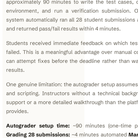
approximately 90 minutes to write the test cases, 
environment, and run a verification submission. 
system automatically ran all 28 student submissions a
and returned pass/fail results within 4 minutes.
Students received immediate feedback on which te
failed. This is a meaningful advantage over manual 
can attempt fixes before the deadline rather than wa
results.
One genuine limitation: the autograder setup assume
and scripting. Instructors without a technical back
support or a more detailed walkthrough than the pla
provides.
Autograder setup time:
~90 minutes (one-time pe
Grading 28 submissions:
~4 minutes automated
Man