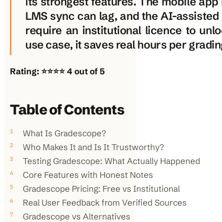
its strongest features. The mobile app
LMS sync can lag, and the AI-assisted 
require an institutional licence to unlo
use case, it saves real hours per gradin
Rating: ⭐⭐⭐⭐ 4 out of 5
Table of Contents
What Is Gradescope?
Who Makes It and Is It Trustworthy?
Testing Gradescope: What Actually Happened
Core Features with Honest Notes
Gradescope Pricing: Free vs Institutional
Real User Feedback from Verified Sources
Gradescope vs Alternatives