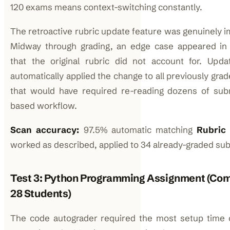
120 exams means context-switching constantly.
The retroactive rubric update feature was genuinely im
Midway through grading, an edge case appeared in
that the original rubric did not account for. Upda
automatically applied the change to all previously gr
that would have required re-reading dozens of sub
based workflow.
Scan accuracy:
97.5% automatic matching
Rubric 
worked as described, applied to 34 already-graded sub
Test 3: Python Programming Assignment (Com
28 Students)
The code autograder required the most setup time 