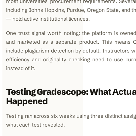
most universities’ procurement requirements. Several
including Johns Hopkins, Purdue, Oregon State, and th
— hold active institutional licences.
One trust signal worth noting: the platform is owned
and marketed as a separate product. This means 
include plagiarism detection by default. Instructors 
efficiency and originality checking need to use Turni
instead of it.
Testing Gradescope: What Actua
Happened
Testing ran across six weeks using three distinct assi
what each test revealed.