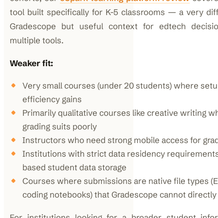
tool built specifically for K-5 classrooms — a very di
Gradescope but useful context for edtech decisio
multiple tools.
Weaker fit:
Very small courses (under 20 students) where set
efficiency gains
Primarily qualitative courses like creative writing 
grading suits poorly
Instructors who need strong mobile access for grad
Institutions with strict data residency requirement
based student data storage
Courses where submissions are native file types (E
coding notebooks) that Gradescope cannot directly
For institutions looking for a broader student info