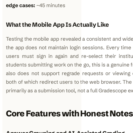
edge cases:
~45 minutes
What the Mobile App Is Actually Like
Testing the mobile app revealed a consistent and wid
the app does not maintain login sessions. Every time
users must sign in again and re-select their institu
students submitting work on the go, this is a genuine f
also does not support regrade requests or viewing
both of which redirect users to the web browser. The
primarily as a submission tool, not a full Gradescope e
Core Features with Honest Notes