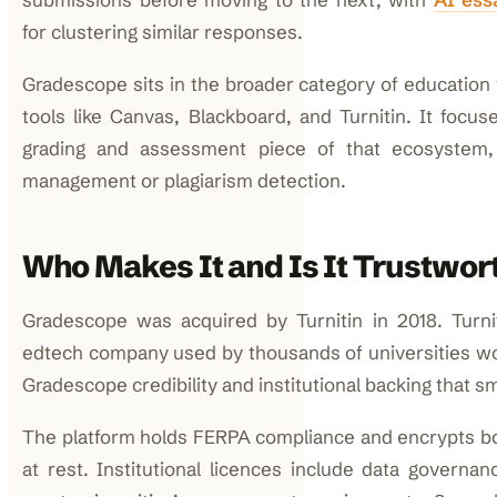
for clustering similar responses.
Gradescope sits in the broader category of education
tools like Canvas, Blackboard, and Turnitin. It focuse
grading and assessment piece of that ecosystem,
management or plagiarism detection.
Who Makes It and Is It Trustwor
Gradescope was acquired by Turnitin in 2018. Turnit
edtech company used by thousands of universities wo
Gradescope credibility and institutional backing that sm
The platform holds FERPA compliance and encrypts bot
at rest. Institutional licences include data governan