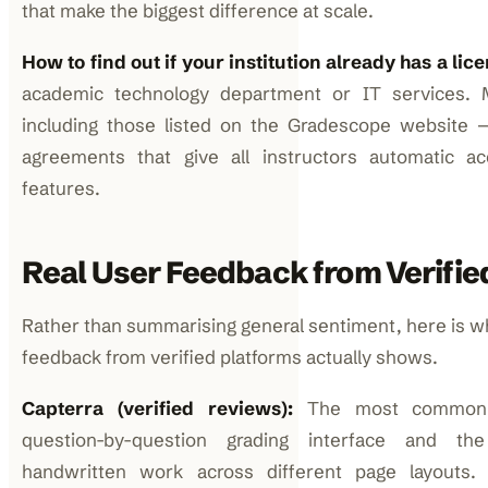
that make the biggest difference at scale.
How to find out if your institution already has a lic
academic technology department or IT services. 
including those listed on the Gradescope website
agreements that give all instructors automatic acc
features.
Real User Feedback from Verifie
Rather than summarising general sentiment, here is 
feedback from verified platforms actually shows.
Capterra (verified reviews):
The most common p
question-by-question grading interface and the
handwritten work across different page layout