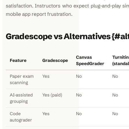
satisfaction. Instructors who expect plug-and-play sim
mobile app report frustration.
Gradescope vs Alternatives {#al
Canvas
Turnitin
Feature
Gradescope
SpeedGrader
(standa
Paper exam
Yes
No
No
scanning
AI-assisted
Yes (paid)
No
No
grouping
Code
Yes
No
No
autograder