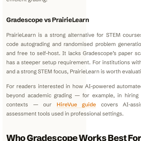
Gradescope vs PrairieLearn
PrairieLearn is a strong alternative for STEM cours
code autograding and randomised problem generatio
and free to self-host. It lacks Gradescope’s paper sc
has a steeper setup requirement. For institutions wit
and a strong STEM focus, PrairieLearn is worth evaluat
For readers interested in how AI-powered automat
beyond academic grading — for example, in hiring a
contexts — our
HireVue guide
covers AI-assi
assessment tools used in professional settings.
Who Gradescope Works Best For