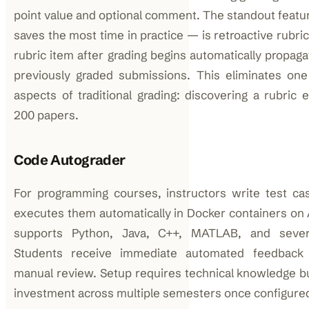
point value and optional comment. The standout featu
saves the most time in practice — is retroactive rubri
rubric item after grading begins automatically propaga
previously graded submissions. This eliminates one
aspects of traditional grading: discovering a rubric 
200 papers.
Code Autograder
For programming courses, instructors write test ca
executes them automatically in Docker containers on
supports Python, Java, C++, MATLAB, and severa
Students receive immediate automated feedback 
manual review. Setup requires technical knowledge b
investment across multiple semesters once configure