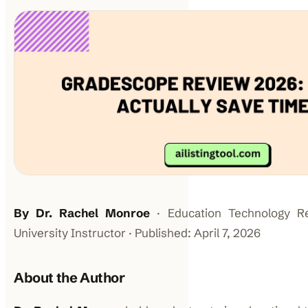
By Dr. Rachel Monroe
· Education Technology R
University Instructor · Published: April 7, 2026
About the Author