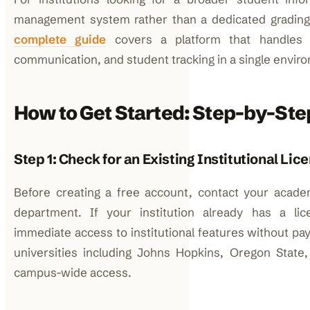
management system rather than a dedicated grading
complete guide
covers a platform that handles
communication, and student tracking in a single envir
How to Get Started: Step-by-Ste
Step 1: Check for an Existing Institutional Lic
Before creating a free account, contact your acade
department. If your institution already has a li
immediate access to institutional features without pay
universities including Johns Hopkins, Oregon State
campus-wide access.