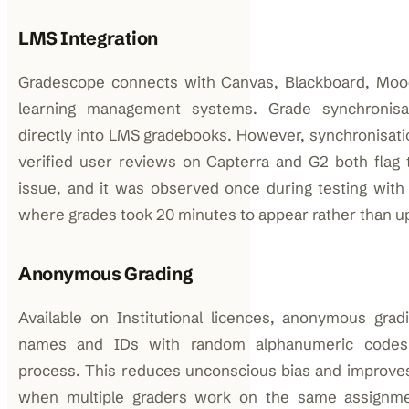
LMS Integration
Gradescope connects with Canvas, Blackboard, Moo
learning management systems. Grade synchronisa
directly into LMS gradebooks. However, synchronisat
verified user reviews on Capterra and G2 both flag 
issue, and it was observed once during testing with
where grades took 20 minutes to appear rather than u
Anonymous Grading
Available on Institutional licences, anonymous grad
names and IDs with random alphanumeric codes 
process. This reduces unconscious bias and improves in
when multiple graders work on the same assignmen