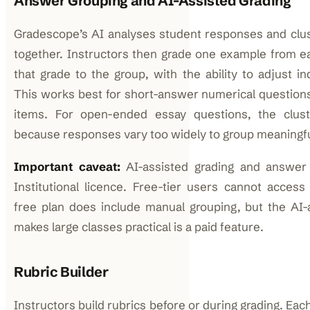
Answer Grouping and AI-Assisted Grading
Gradescope’s AI analyses student responses and clus
together. Instructors then grade one example from e
that grade to the group, with the ability to adjust in
This works best for short-answer numerical question
items. For open-ended essay questions, the clust
because responses vary too widely to group meaningfu
Important caveat:
AI-assisted grading and answer 
Institutional licence. Free-tier users cannot acces
free plan does include manual grouping, but the AI-
makes large classes practical is a paid feature.
Rubric Builder
Instructors build rubrics before or during grading. Each