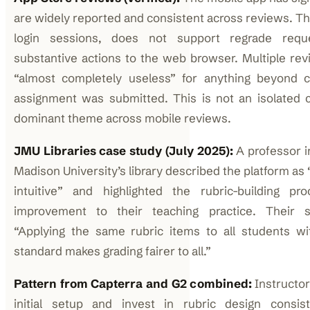
are widely reported and consistent across reviews. Th
login sessions, does not support regrade reque
substantive actions to the web browser. Multiple rev
“almost completely useless” for anything beyond 
assignment was submitted. This is not an isolated c
dominant theme across mobile reviews.
JMU Libraries case study (July 2025):
A professor 
Madison University’s library described the platform as
intuitive” and highlighted the rubric-building p
improvement to their teaching practice. Their sp
“Applying the same rubric items to all students w
standard makes grading fairer to all.”
Pattern from Capterra and G2 combined:
Instructo
initial setup and invest in rubric design consis