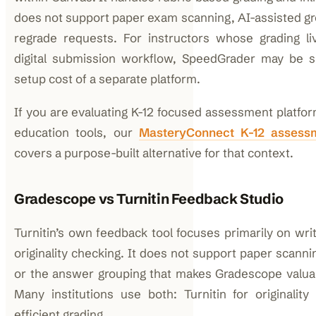
does not support paper exam scanning, AI-assisted gr
regrade requests. For instructors whose grading liv
digital submission workflow, SpeedGrader may be su
setup cost of a separate platform.
If you are evaluating K-12 focused assessment platfor
education tools, our
MasteryConnect K-12 assessm
covers a purpose-built alternative for that context.
Gradescope vs Turnitin Feedback Studio
Turnitin’s own feedback tool focuses primarily on wr
originality checking. It does not support paper scanni
or the answer grouping that makes Gradescope valuab
Many institutions use both: Turnitin for originalit
efficient grading.