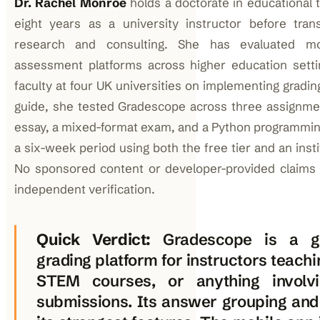
Dr. Rachel Monroe
holds a doctorate in educational
eight years as a university instructor before trans
research and consulting. She has evaluated mo
assessment platforms across higher education sett
faculty at four UK universities on implementing gradin
guide, she tested Gradescope across three assignme
essay, a mixed-format exam, and a Python programmi
a six-week period using both the free tier and an instit
No sponsored content or developer-provided claims 
independent verification.
Quick Verdict:
Gradescope is a ge
grading platform for instructors teachi
STEM courses, or anything involvi
submissions. Its answer grouping and 