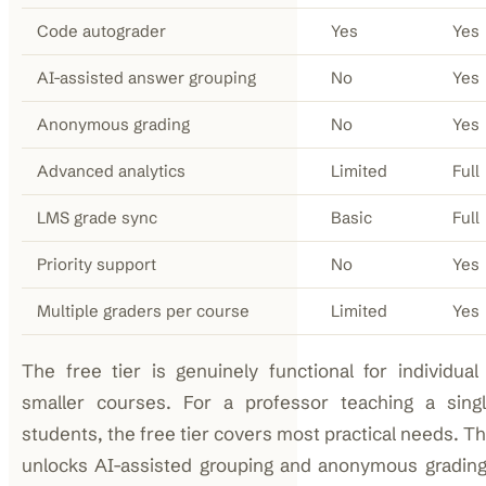
Code autograder
Yes
Yes
AI-assisted answer grouping
No
Yes
Anonymous grading
No
Yes
Advanced analytics
Limited
Full
LMS grade sync
Basic
Full
Priority support
No
Yes
Multiple graders per course
Limited
Yes
The free tier is genuinely functional for individual
smaller courses. For a professor teaching a sing
students, the free tier covers most practical needs. The
unlocks AI-assisted grouping and anonymous gradin