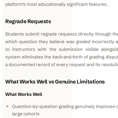
platform’s most educationally significant features.
Regrade Requests
Students submit regrade requests directly through the
which question they believe was graded incorrectly 
to instructors with the submission visible alongs
system eliminates the back-and-forth of grading dispu
a documented record of every request and its resoluti
What Works Well vs Genuine Limitations
What Works Well
Question-by-question grading genuinely improves 
large cohorts