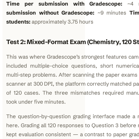
Time per submission with Gradescope:
~4 m
submission without Gradescope:
~9 minutes
Tim
students:
approximately 3.75 hours
Test 2: Mixed-Format Exam (Chemistry, 120 S
This was where Gradescope’s strongest features came
included multiple-choice questions, short numeri
multi-step problems. After scanning the paper exams
scanner at 300 DPI, the platform correctly matched pag
of 120 cases. The three mismatches required manu
took under five minutes.
The question-by-question grading interface made a n
here. Grading all 120 responses to Question 3 before
kept evaluation consistent — a contrast to paper gra