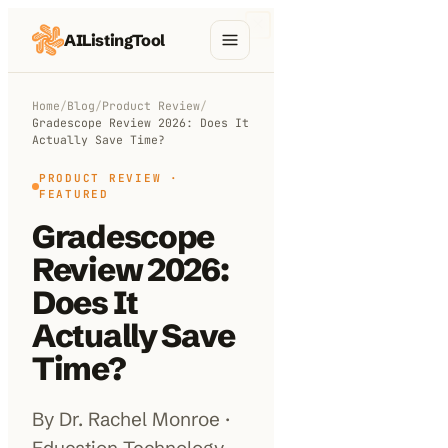
AIListingTool
Home
Home
/
Blog
/
Product Review
/
Gradescope Review 2026: Does It
AI Categories
Actually Save Time?
AI Compare
PRODUCT REVIEW
·
FEATURED
Blog
Gradescope
Review 2026:
About Us
Does It
Actually Save
Submit My AI Tool
Time?
By Dr. Rachel Monroe ·