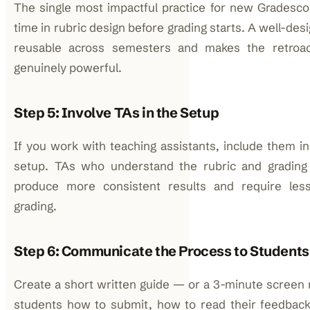
The single most impactful practice for new Gradesco
time in rubric design before grading starts. A well-de
reusable across semesters and makes the retroac
genuinely powerful.
Step 5: Involve TAs in the Setup
If you work with teaching assistants, include them in
setup. TAs who understand the rubric and grading 
produce more consistent results and require less
grading.
Step 6: Communicate the Process to Students
Create a short written guide — or a 3-minute screen
students how to submit, how to read their feedbac