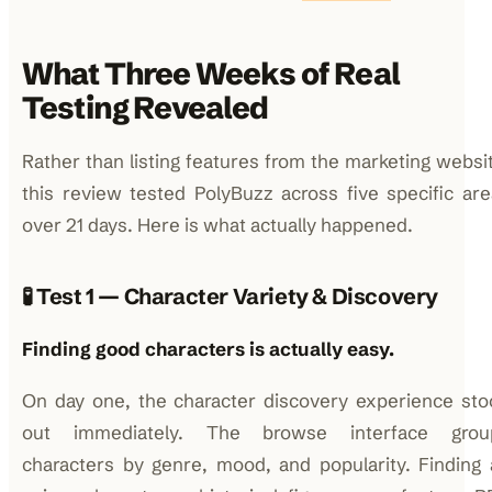
What Three Weeks of Real
Testing Revealed
Rather than listing features from the marketing websi
this review tested PolyBuzz across five specific ar
over 21 days. Here is what actually happened.
🧪 Test 1 — Character Variety & Discovery
Finding good characters is actually easy.
On day one, the character discovery experience sto
out immediately. The browse interface grou
characters by genre, mood, and popularity. Finding