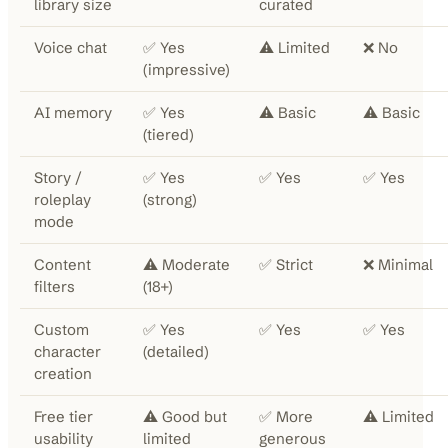
library size
curated
Voice chat
✅ Yes
⚠️ Limited
❌ No
(impressive)
AI memory
✅ Yes
⚠️ Basic
⚠️ Basic
(tiered)
Story /
✅ Yes
✅ Yes
✅ Yes
roleplay
(strong)
mode
Content
⚠️ Moderate
✅ Strict
❌ Minimal
filters
(18+)
Custom
✅ Yes
✅ Yes
✅ Yes
character
(detailed)
creation
Free tier
⚠️ Good but
✅ More
⚠️ Limited
usability
limited
generous