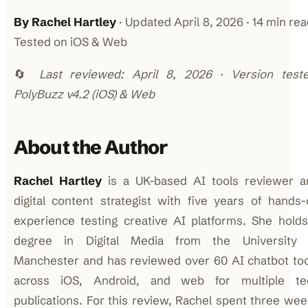
By Rachel Hartley
· Updated April 8, 2026 · 14 min rea
Tested on iOS & Web
🔄
Last reviewed: April 8, 2026 · Version teste
PolyBuzz v4.2 (iOS) & Web
About the Author
Rachel Hartley
is a UK-based AI tools reviewer a
digital content strategist with five years of hands
experience testing creative AI platforms. She hold
degree in Digital Media from the University 
Manchester and has reviewed over 60 AI chatbot too
across iOS, Android, and web for multiple te
publications. For this review, Rachel spent three we