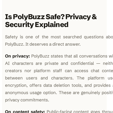
Is PolyBuzz Safe? Privacy &
Security Explained
Safety is one of the most searched questions abo
PolyBuzz. It deserves a direct answer.
On privacy:
PolyBuzz states that all conversations w
AI characters are private and confidential — neith
creators nor platform staff can access chat conte
between users and characters. The platform us
encryption, offers data deletion tools, and provides
anonymous usage option. These are genuinely positi
privacy commitments.
On content safety:
Public-facing content goes thro