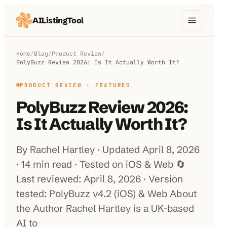
AIListingTool
Home
Home
/
Blog
/
Product Review
/
PolyBuzz Review 2026: Is It Actually Worth It?
AI Categories
PRODUCT REVIEW
· FEATURED
AI Compare
PolyBuzz Review 2026:
Blog
Is It Actually Worth It?
About Us
By Rachel Hartley · Updated April 8, 2026
· 14 min read · Tested on iOS & Web 🔄
Last reviewed: April 8, 2026 · Version
Submit My AI Tool
from $29
tested: PolyBuzz v4.2 (iOS) & Web About
the Author Rachel Hartley is a UK-based
AI to