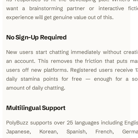
want a brainstorming partner or interactive ficti
experience will get genuine value out of this.
No Sign-Up Required
New users start chatting immediately without creat
an account. This removes the friction that puts ma
users off new platforms. Registered users receive 
daily stamina points for free — enough for a sol
amount of daily chatting.
Multilingual Support
PolyBuzz supports over 25 languages including Engli
Japanese, Korean, Spanish, French, Germa