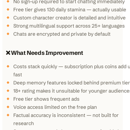
No sign-up required to start chatting immediately
Free tier gives 130 daily stamina — actually usable
Custom character creator is detailed and intuitive
Strong multilingual support across 25+ languages
Chats are encrypted and private by default
❌ What Needs Improvement
Costs stack quickly — subscription plus coins add 
fast
Deep memory features locked behind premium tier
18+ rating makes it unsuitable for younger audience
Free tier shows frequent ads
Voice access limited on the free plan
Factual accuracy is inconsistent — not built for
research