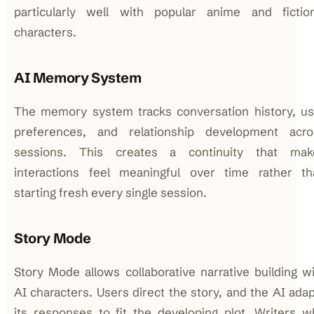
particularly well with popular anime and fiction
characters.
AI Memory System
The memory system tracks conversation history, us
preferences, and relationship development acro
sessions. This creates a continuity that mak
interactions feel meaningful over time rather th
starting fresh every single session.
Story Mode
Story Mode allows collaborative narrative building w
AI characters. Users direct the story, and the AI ada
its responses to fit the developing plot. Writers 