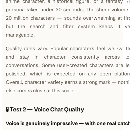
anime character, a historical figure, or a fantasy 
persona takes under 30 seconds. The sheer volume
20 million characters — sounds overwhelming at fir
but the search and filter system keeps it ve
manageable.
Quality does vary. Popular characters feel well-writ
and stay in character consistently across lo
conversations. Some user-created characters are le
polished, which is expected on any open platfor
Overall, character variety earns a strong mark — noth
else comes close at this scale.
🧪 Test 2 — Voice Chat Quality
Voice is genuinely impressive — with one real catch