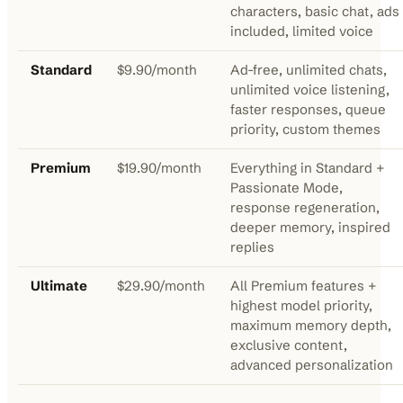
characters, basic chat, ads
included, limited voice
Standard
$9.90/month
Ad-free, unlimited chats,
unlimited voice listening,
faster responses, queue
priority, custom themes
Premium
$19.90/month
Everything in Standard +
Passionate Mode,
response regeneration,
deeper memory, inspired
replies
Ultimate
$29.90/month
All Premium features +
highest model priority,
maximum memory depth,
exclusive content,
advanced personalization