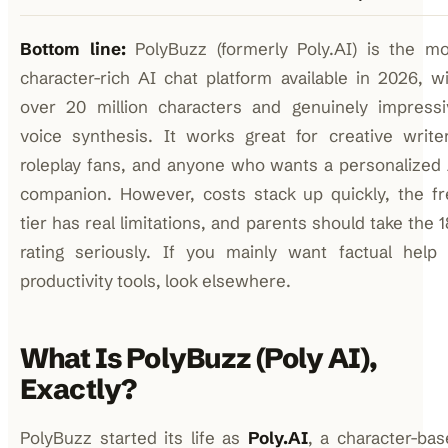
Bottom line:
PolyBuzz (formerly Poly.AI) is the mo
character-rich AI chat platform available in 2026, w
over 20 million characters and genuinely impressi
voice synthesis. It works great for creative write
roleplay fans, and anyone who wants a personalized
companion. However, costs stack up quickly, the fr
tier has real limitations, and parents should take the 
rating seriously. If you mainly want factual help 
productivity tools, look elsewhere.
What Is PolyBuzz (Poly AI),
Exactly?
PolyBuzz started its life as
Poly.AI
, a character-ba