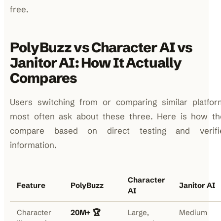
free.
PolyBuzz vs Character AI vs
Janitor AI: How It Actually
Compares
Users switching from or comparing similar platfor
most often ask about these three. Here is how th
compare based on direct testing and verifi
information.
Character
Feature
PolyBuzz
Janitor AI
AI
Character
20M+ 🏆
Large,
Medium