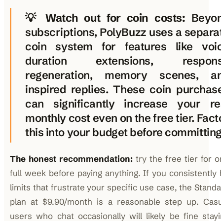
💡
Watch out for coin costs:
Beyo
subscriptions, PolyBuzz uses a separa
coin system for features like voi
duration extensions, respon
regeneration, memory scenes, a
inspired replies. These coin purchas
can significantly increase your re
monthly cost even on the free tier. Fact
this into your budget before committing
The honest recommendation:
try the free tier for 
full week before paying anything. If you consistently 
limits that frustrate your specific use case, the Stand
plan at $9.90/month is a reasonable step up. Casu
users who chat occasionally will likely be fine stay