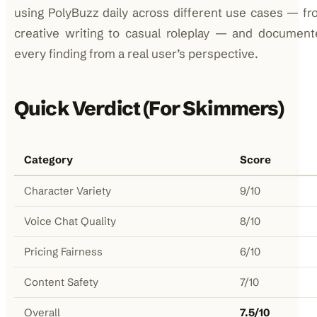
using PolyBuzz daily across different use cases — f
creative writing to casual roleplay — and document
every finding from a real user’s perspective.
Quick Verdict (For Skimmers)
Category
Score
Character Variety
9/10
Voice Chat Quality
8/10
Pricing Fairness
6/10
Content Safety
7/10
Overall
7.5/10