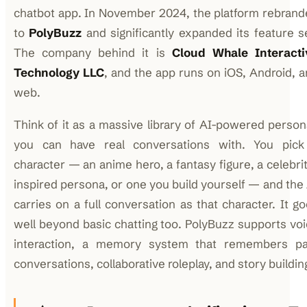
chatbot app. In November 2024, the platform rebran
to
PolyBuzz
and significantly expanded its feature s
The company behind it is
Cloud Whale Interacti
Technology LLC
, and the app runs on iOS, Android, 
web.
Think of it as a massive library of AI-powered perso
you can have real conversations with. You pick
character — an anime hero, a fantasy figure, a celebri
inspired persona, or one you build yourself — and the
carries on a full conversation as that character. It g
well beyond basic chatting too. PolyBuzz supports vo
interaction, a memory system that remembers pa
conversations, collaborative roleplay, and story buildin