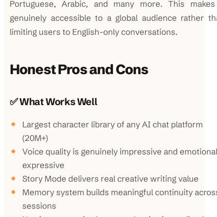
Portuguese, Arabic, and many more. This makes 
genuinely accessible to a global audience rather t
limiting users to English-only conversations.
Honest Pros and Cons
✅ What Works Well
Largest character library of any AI chat platform
(20M+)
Voice quality is genuinely impressive and emotional
expressive
Story Mode delivers real creative writing value
Memory system builds meaningful continuity acros
sessions