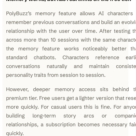
PolyBuzz’s memory feature allows AI characters 
remember previous conversations and build an evolv
relationship with the user over time. After testing t
across more than 10 sessions with the same charact
the memory feature works noticeably better th
standard chatbots. Characters reference earli
conversations naturally and maintain consiste
personality traits from session to session.
However, deeper memory access sits behind t
premium tier. Free users get a lighter version that res
more quickly. For casual users this is fine. For any
building long-term story arcs or compani
relationships, a subscription becomes necessary fai
quickly.