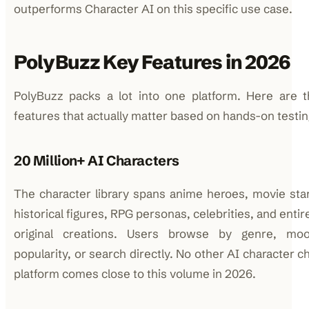
outperforms Character AI on this specific use case.
PolyBuzz Key Features in 2026
PolyBuzz packs a lot into one platform. Here are t
features that actually matter based on hands-on testin
20 Million+ AI Characters
The character library spans anime heroes, movie sta
historical figures, RPG personas, celebrities, and entir
original creations. Users browse by genre, moo
popularity, or search directly. No other AI character c
platform comes close to this volume in 2026.