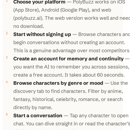
Choose your platform
— PolyBuzz works on iOS
(App Store), Android (Google Play), and web
(polybuzz.ai). The web version works well and nee
no download.
Start without signing up
— Browse characters an
begin conversations without creating an account.
This is a genuine advantage over most competitors
Create an account for memory and continuity
— 
you want the AI to remember you across sessions,
create a free account. It takes about 60 seconds.
Browse characters by genre or mood
— Use the
discovery tab to find characters. Filter by anime,
fantasy, historical, celebrity, romance, or search
directly by name.
Start a conversation
— Tap any character to open 
chat. You can dive straight in or read the character’