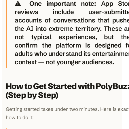
⚠️
One important note:
App Sto
reviews include user-submitt
accounts of conversations that push
the AI into extreme territory. These a
not typical experiences, but th
confirm the platform is designed f
adults who understand its entertainme
context — not younger audiences.
How to Get Started with PolyBuz
(Step by Step)
Getting started takes under two minutes. Here is exac
how to do it: