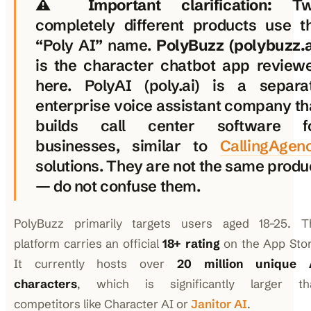
⚠️
Important clarification:
Tw
completely different products use t
“Poly AI” name.
PolyBuzz (polybuzz.a
is the character chatbot app review
here. PolyAI (poly.ai) is a separa
enterprise voice assistant company th
builds call center software f
businesses, similar to
CallingAgen
solutions. They are not the same produ
— do not confuse them.
PolyBuzz primarily targets users aged 18–25. T
platform carries an official
18+ rating
on the App Stor
It currently hosts over
20 million unique 
characters
, which is significantly larger th
competitors like Character AI or
Janitor AI
.