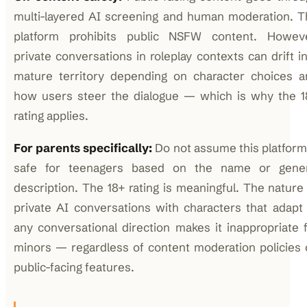
multi-layered AI screening and human moderation. T
platform prohibits public NSFW content. Howeve
private conversations in roleplay contexts can drift i
mature territory depending on character choices a
how users steer the dialogue — which is why the 1
rating applies.
For parents specifically:
Do not assume this platform
safe for teenagers based on the name or gener
description. The 18+ rating is meaningful. The nature
private AI conversations with characters that adapt
any conversational direction makes it inappropriate 
minors — regardless of content moderation policies
public-facing features.