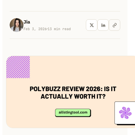
100K+
10K+
180+
monthly visitors
tools listed
countries
Jia
Feb 3, 2026
13
min read