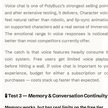
Voice chat is one of PolyBuzz’s strongest selling poin
and after extensive testing, it delivers. Character voi
feel natural rather than robotic, and lip-sync animati
on supported characters add a real sense of immersi
The emotional range in voice responses is noticeab
better than most competitors currently offer.
The catch is that voice features heavily consume t
coin system. Free users get limited voice playba
before hitting a wall. If voice chat is important to y
experience, budget for either a subscription or co
purchases — costs stack up faster than expected.
🧪 Test 3 — Memory & Conversation Continuity
Memory works, but has real limits on the free tier.