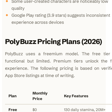
Some user-created characters are noticeably low
quality
Google Play rating (3.9 stars) suggests inconsistent
experience across devices
PolyBuzz Pricing Plans (2026)
PolyBuzz uses a freemium model. The free tier 
functional but limited. Premium tiers unlock the f
experience. The following pricing is based on verif
App Store listings at time of writing.
Monthly
Plan
Key Features
Price
Free
$0
130 daily stamina, 20M+