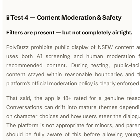
🧪 Test 4 — Content Moderation & Safety
Filters are present — but not completely airtight.
PolyBuzz prohibits public display of NSFW content 
uses both AI screening and human moderation f
recommended content. During testing, public-faci
content stayed within reasonable boundaries and t
platform’s official moderation policy is clearly enforced
That said, the app is 18+ rated for a genuine reas
Conversations can drift into mature themes dependi
on character choices and how users steer the dialog
The platform is not appropriate for minors, and pare
should be fully aware of this before allowing youn