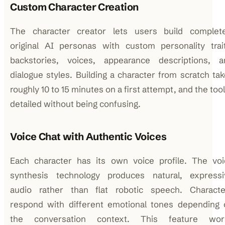
Custom Character Creation
The character creator lets users build complete
original AI personas with custom personality trait
backstories, voices, appearance descriptions, a
dialogue styles. Building a character from scratch ta
roughly 10 to 15 minutes on a first attempt, and the tool
detailed without being confusing.
Voice Chat with Authentic Voices
Each character has its own voice profile. The voi
synthesis technology produces natural, expressi
audio rather than flat robotic speech. Characte
respond with different emotional tones depending 
the conversation context. This feature wor