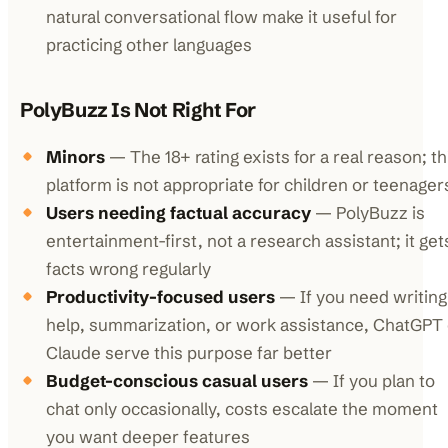
natural conversational flow make it useful for
practicing other languages
PolyBuzz Is Not Right For
Minors
— The 18+ rating exists for a real reason; th
platform is not appropriate for children or teenager
Users needing factual accuracy
— PolyBuzz is
entertainment-first, not a research assistant; it get
facts wrong regularly
Productivity-focused users
— If you need writing
help, summarization, or work assistance, ChatGPT 
Claude serve this purpose far better
Budget-conscious casual users
— If you plan to
chat only occasionally, costs escalate the moment
you want deeper features