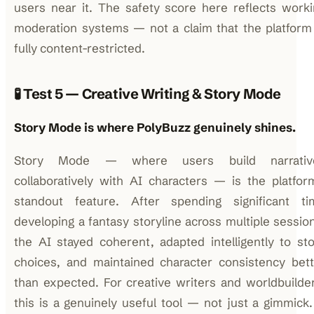
users near it. The safety score here reflects work
moderation systems — not a claim that the platform
fully content-restricted.
🧪 Test 5 — Creative Writing & Story Mode
Story Mode is where PolyBuzz genuinely shines.
Story Mode — where users build narrativ
collaboratively with AI characters — is the platfor
standout feature. After spending significant ti
developing a fantasy storyline across multiple sessio
the AI stayed coherent, adapted intelligently to st
choices, and maintained character consistency bett
than expected. For creative writers and worldbuilde
this is a genuinely useful tool — not just a gimmick.