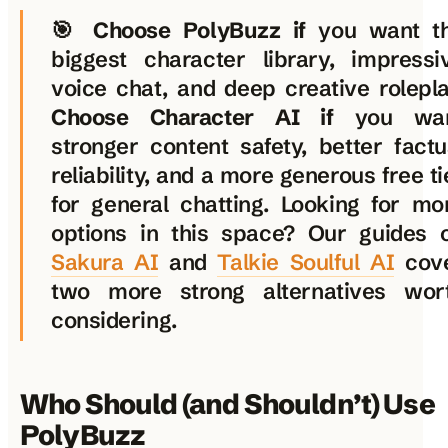
🎯
Choose PolyBuzz if
you want t
biggest character library, impressi
voice chat, and deep creative rolepla
Choose Character AI if
you wa
stronger content safety, better factu
reliability, and a more generous free ti
for general chatting. Looking for mo
options in this space? Our guides 
Sakura AI
and
Talkie Soulful AI
cov
two more strong alternatives wor
considering.
Who Should (and Shouldn’t) Use
PolyBuzz