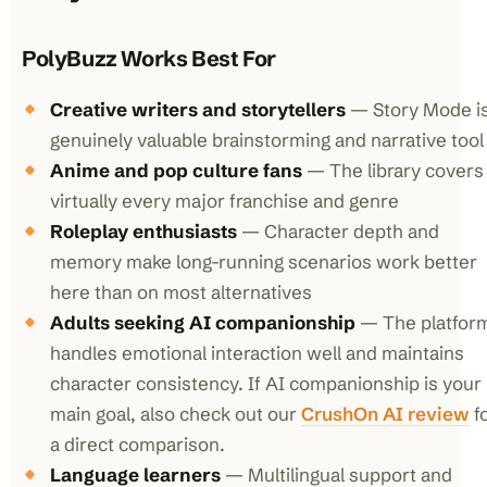
PolyBuzz Works Best For
Creative writers and storytellers
— Story Mode is
genuinely valuable brainstorming and narrative tool
Anime and pop culture fans
— The library covers
virtually every major franchise and genre
Roleplay enthusiasts
— Character depth and
memory make long-running scenarios work better
here than on most alternatives
Adults seeking AI companionship
— The platfor
handles emotional interaction well and maintains
character consistency. If AI companionship is your
main goal, also check out our
CrushOn AI review
f
a direct comparison.
Language learners
— Multilingual support and