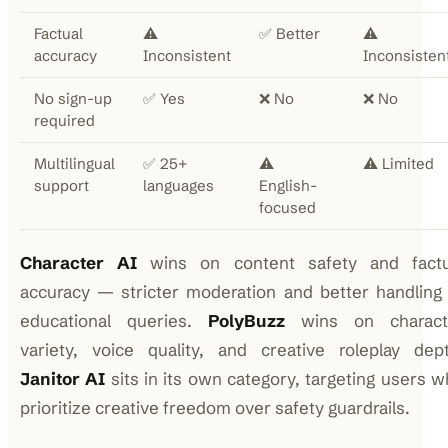
Factual
⚠️
✅ Better
⚠️
accuracy
Inconsistent
Inconsisten
No sign-up
✅ Yes
❌ No
❌ No
required
Multilingual
✅ 25+
⚠️
⚠️ Limited
support
languages
English-
focused
Character AI
wins on content safety and factu
accuracy — stricter moderation and better handling
educational queries.
PolyBuzz
wins on charact
variety, voice quality, and creative roleplay dept
Janitor AI
sits in its own category, targeting users 
prioritize creative freedom over safety guardrails.