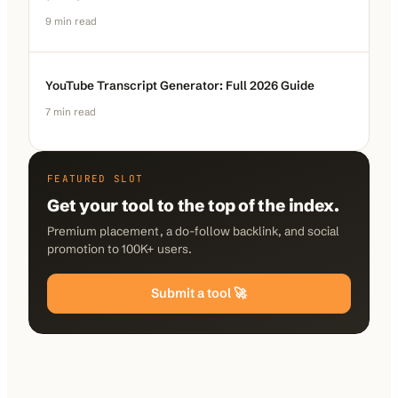
9
min read
YouTube Transcript Generator: Full 2026 Guide
7
min read
FEATURED SLOT
Get your tool to the top of the index.
Premium placement, a do-follow backlink, and social
promotion to 100K+ users.
Submit a tool 🚀