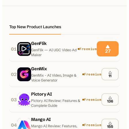
100K+
10K+
180+
monthly visitors
tools listed
countries
Top New Product Launches
GenFlik
01
Freemium
GenFlik — AI UGC Video Ad
27
Maker
GenMix
02
Freemium
GenMix - AI Video, Image &
11
Voice Generator
Pictory AI
03
Freemium
Pictory AI Review: Features &
136
Complete Guide
Mango AI
04
Freemium
Mango AI Review: Features,
155