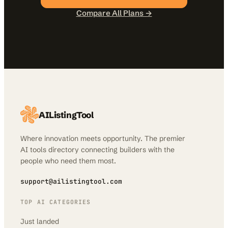
Compare All Plans →
AIListingTool
Where innovation meets opportunity. The premier
AI tools directory connecting builders with the
people who need them most.
support@ailistingtool.com
TOP AI CATEGORIES
Just landed