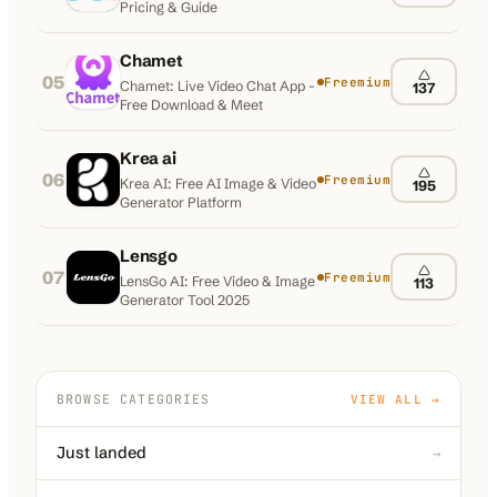
Pricing & Guide
Chamet
05
Freemium
Chamet: Live Video Chat App -
137
Free Download & Meet
Krea ai
06
Freemium
Krea AI: Free AI Image & Video
195
Generator Platform
Lensgo
07
Freemium
LensGo AI: Free Video & Image
113
Generator Tool 2025
BROWSE CATEGORIES
VIEW ALL →
Just landed
→