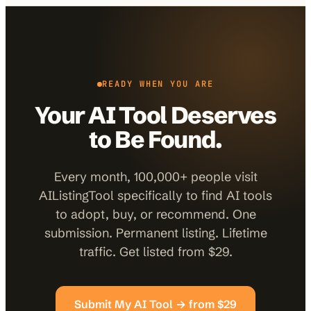
READY WHEN YOU ARE
Your AI Tool Deserves
to Be Found.
Every month, 100,000+ people visit
AIListingTool specifically to find AI tools
to adopt, buy, or recommend. One
submission. Permanent listing. Lifetime
traffic. Get listed from $29.
Submit My AI Tool → from $29