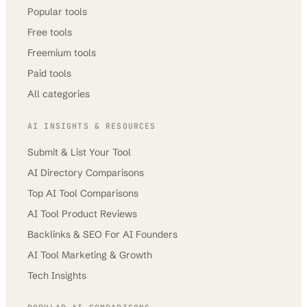
Popular tools
Free tools
Freemium tools
Paid tools
All categories
AI INSIGHTS & RESOURCES
Submit & List Your Tool
AI Directory Comparisons
Top AI Tool Comparisons
AI Tool Product Reviews
Backlinks & SEO For AI Founders
AI Tool Marketing & Growth
Tech Insights