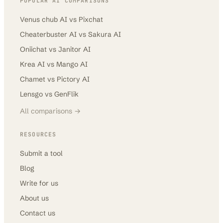
POPULAR AI COMPARISONS
Venus chub AI
vs
Pixchat
Cheaterbuster AI
vs
Sakura AI
Oniichat
vs
Janitor AI
Krea AI
vs
Mango AI
Chamet
vs
Pictory AI
Lensgo
vs
GenFlik
All comparisons →
RESOURCES
Submit a tool
Blog
Write for us
About us
Contact us