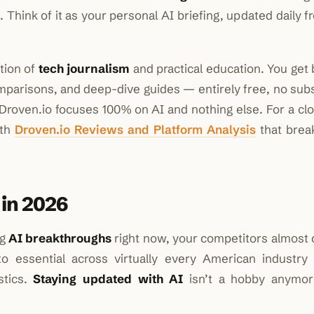
 Think of it as your personal AI briefing, updated daily 
ction of
tech journalism
and practical education. You get
mparisons, and deep-dive guides — entirely free, no subs
 Droven.io focuses 100% on AI and nothing else. For a cl
pth
Droven.io Reviews and Platform Analysis
that brea
in 2026
ng
AI breakthroughs
right now, your competitors almost c
 essential across virtually every American industr
stics.
Staying updated with AI
isn’t a hobby anymore