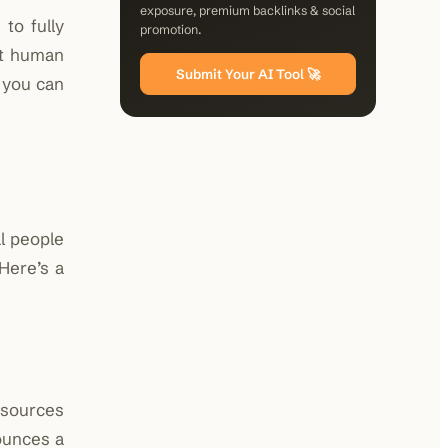
exposure, premium backlinks & social
to fully
promotion.
ut human
Submit Your AI Tool 🚀
o you can
l people
 Here’s a
d sources
unces a