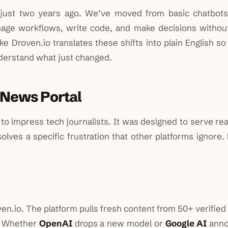
 just two years ago. We’ve moved from basic chatbots 
age workflows, write code, and make decisions witho
ike Droven.io translates these shifts into plain English s
derstand what just changed.
 News Portal
o impress tech journalists. It was designed to serve rea
olves a specific frustration that other platforms ignore.
en.io. The platform pulls fresh content from 50+ verifie
e. Whether
OpenAI
drops a new model or
Google AI
anno