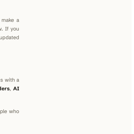
r make a
. If you
updated
s with a
ders
,
AI
ople who
.