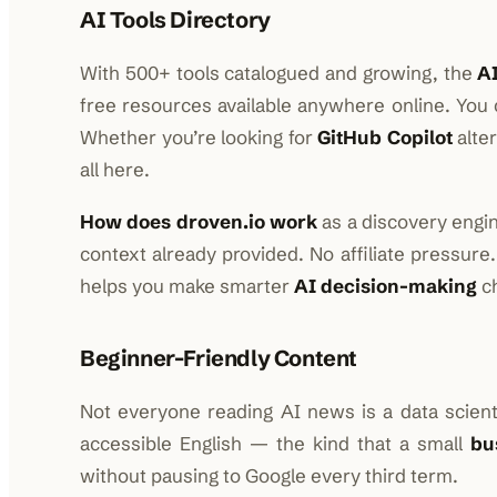
AI Tools Directory
With 500+ tools catalogued and growing, the
AI
free resources available anywhere online. You c
Whether you’re looking for
GitHub Copilot
alte
all here.
How does droven.io work
as a discovery engin
context already provided. No affiliate pressure
helps you make smarter
AI decision-making
ch
Beginner-Friendly Content
Not everyone reading AI news is a data scientis
accessible English — the kind that a small
bu
without pausing to Google every third term.