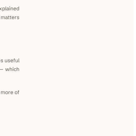
xplained
 matters
es useful
 — which
n more of