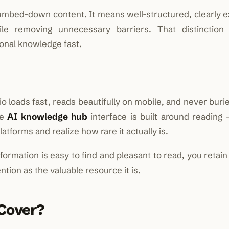
mbed-down content. It means well-structured, clearly e
ile removing unnecessary barriers. That distinction
onal knowledge fast.
io loads fast, reads beautifully on mobile, and never buri
he
AI knowledge hub
interface is built around reading
tforms and realize how rare it actually is.
formation is easy to find and pleasant to read, you retai
ntion as the valuable resource it is.
 Cover?