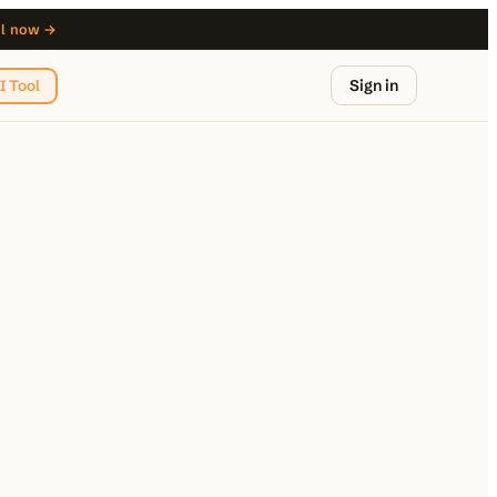
ol now →
Sign in
I Tool
from $29