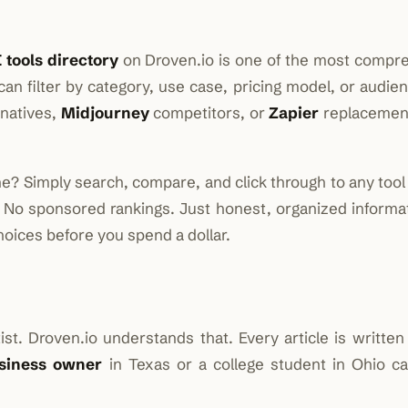
 tools directory
on Droven.io is one of the most compr
an filter by category, use case, pricing model, or audie
rnatives,
Midjourney
competitors, or
Zapier
replacement
e? Simply search, compare, and click through to any tool 
. No sponsored rankings. Just honest, organized informat
oices before you spend a dollar.
t. Droven.io understands that. Every article is written 
siness owner
in Texas or a college student in Ohio ca