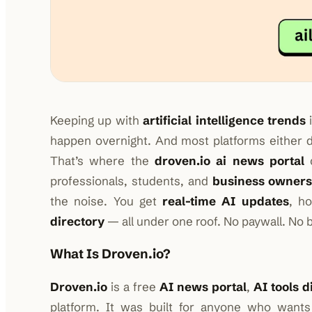
Keeping up with
artificial intelligence trends
i
happen overnight. And most platforms either 
That’s where the
droven.io ai news portal
c
professionals, students, and
business owner
the noise. You get
real-time AI updates
, h
directory
— all under one roof. No paywall. No b
What Is Droven.io?
Droven.io
is a free
AI news portal
,
AI tools d
platform. It was built for anyone who want