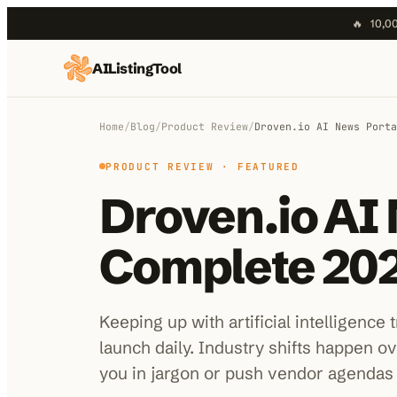
🔥
10,00
AIListingTool
Home
AI Categories
Home
/
Blog
/
Product Review
/
Droven.io AI News Porta
AI Compare
PRODUCT REVIEW
· FEATURED
Droven.io AI 
Blog
About Us
Complete 202
Submit My AI Tool
Keeping up with artificial intelligence
launch daily. Industry shifts happen o
you in jargon or push vendor agendas