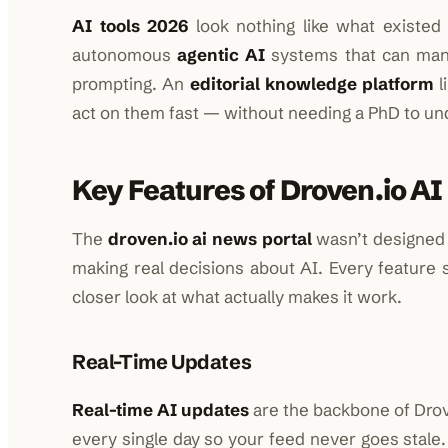
AI tools 2026
look nothing like what existed
autonomous
agentic AI
systems that can man
prompting. An
editorial knowledge platform
l
act on them fast — without needing a PhD to un
Key Features of Droven.io AI
The
droven.io ai news portal
wasn’t designed t
making real decisions about AI. Every feature s
closer look at what actually makes it work.
Real-Time Updates
Real-time AI updates
are the backbone of Drov
every single day so your feed never goes stal