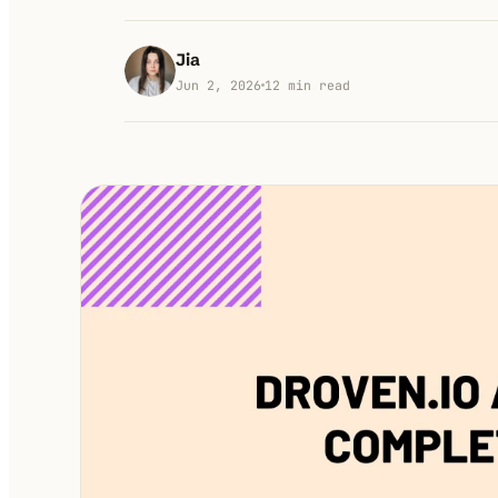
Jia
Jun 2, 2026
12
min read