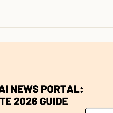
100K+
10K+
180+
monthly visitors
tools listed
countries