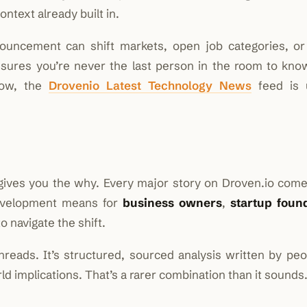
ontext already built in.
nouncement can shift markets, open job categories, o
nsures you’re never the last person in the room to know
now, the
Drovenio Latest Technology News
feed is 
ives you the why. Every major story on Droven.io come
development means for
business owners
,
startup foun
o navigate the shift.
hreads. It’s structured, sourced analysis written by pe
d implications. That’s a rarer combination than it sounds