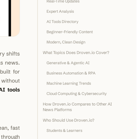
Real-Time Updates
Expert Analysis
AI Tools Directory
Beginner-Friendly Content
Modern, Clean Design
What Topics Does Droven.io Cover?
ry shifts
as news.
Generative & Agentic AI
uilt for
Business Automation & RPA
 without
Machine Learning Trends
AI tools
Cloud Computing & Cybersecurity
How Droven.io Compares to Other AI
News Platforms
Who Should Use Droven.io?
ean, fast
Students & Learners
through