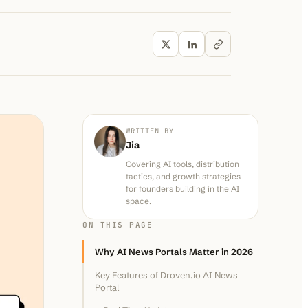
WRITTEN BY
Jia
Covering AI tools, distribution
tactics, and growth strategies
for founders building in the AI
space.
ON THIS PAGE
Why AI News Portals Matter in 2026
Key Features of Droven.io AI News
Portal