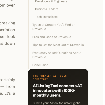
Developers & Engineers
from over
Business Leaders
Tech Enthusiasts
 breaking
Types of Content You’ll Find on
Droven.io
cription
oser look
Pros and Cons of Droven.io
ks down
Tips to Get the Most Out of Droven.io
Frequently Asked Questions About
Droven.io
Conclusion
THE PREMIER AI TOOLS
ertainly
DIRECTORY
AIListingTool connects AI
y — from
innovators with 100K+
. It’s a
monthly users.
Submit your AI tool for instant global