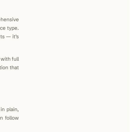
ehensive
nce type.
s — it’s
with full
ion that
in plain,
n follow