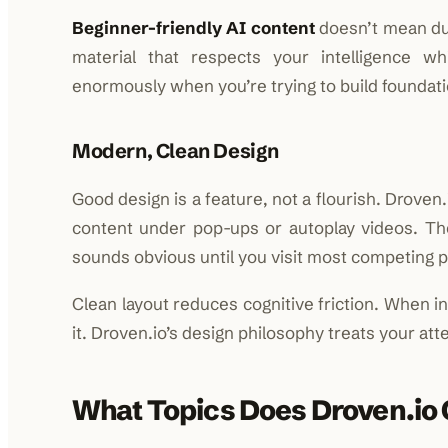
Beginner-friendly AI content
doesn’t mean du
material that respects your intelligence wh
enormously when you’re trying to build foundati
Modern, Clean Design
Good design is a feature, not a flourish. Droven.
content under pop-ups or autoplay videos. T
sounds obvious until you visit most competing pla
Clean layout reduces cognitive friction. When in
it. Droven.io’s design philosophy treats your atte
What Topics Does Droven.io