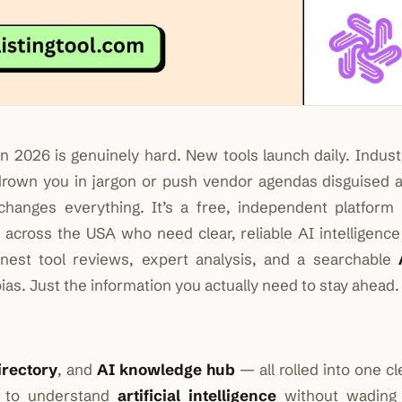
n 2026 is genuinely hard. New tools launch daily. Indust
drown you in jargon or push vendor agendas disguised 
hanges everything. It’s a free, independent platform b
s
across the USA who need clear, reliable AI intelligence
onest tool reviews, expert analysis, and a searchable
ias. Just the information you actually need to stay ahead.
irectory
, and
AI knowledge hub
— all rolled into one cl
s to understand
artificial intelligence
without wading 