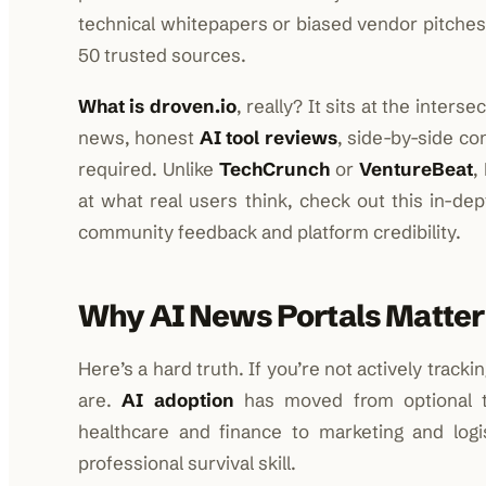
technical whitepapers or biased vendor pitches.
50 trusted sources.
What is droven.io
, really? It sits at the interse
news, honest
AI tool reviews
, side-by-side co
required. Unlike
TechCrunch
or
VentureBeat
,
at what real users think, check out this in-de
community feedback and platform credibility.
Why AI News Portals Matter 
Here’s a hard truth. If you’re not actively tracki
are.
AI adoption
has moved from optional to
healthcare and finance to marketing and logi
professional survival skill.