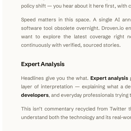
policy shift — you hear about it here first, with c
Speed matters in this space. A single AI an
software tool obsolete overnight. Droven.io e
want to explore the latest coverage right 
continuously with verified, sourced stories.
Expert Analysis
Headlines give you the what.
Expert analysis
g
layer of interpretation — explaining what a 
developers
, and everyday professionals trying t
This isn’t commentary recycled from Twitter t
understand both the technology and its real-worl