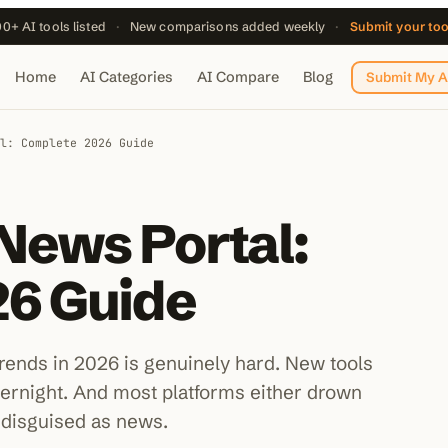
0+ AI tools listed
·
New comparisons added weekly
·
Submit your to
Home
AI Categories
AI Compare
Blog
Submit My A
l: Complete 2026 Guide
News Portal:
6 Guide
 trends in 2026 is genuinely hard. New tools
vernight. And most platforms either drown
 disguised as news.