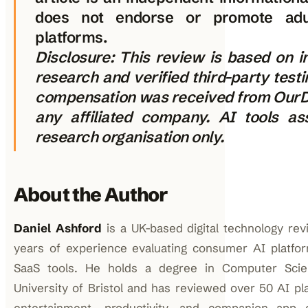
does not endorse or promote adu
platforms.
Disclosure: This review is based on 
research and verified third-party test
compensation was received from OurD
any affiliated company. AI tools as
research organisation only.
About the Author
Daniel Ashford
is a UK-based digital technology rev
years of experience evaluating consumer AI platfo
SaaS tools. He holds a degree in Computer Sci
University of Bristol and has reviewed over 50 AI pl
entertainment, productivity, and companion app c