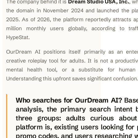
The company behind it is
Dream Studio USA, Inc.
, w
the domain in November 2024 and launched the plat
2025. As of 2026, the platform reportedly attracts a
million monthly users globally, according to traf
HypeStat.
OurDream AI positions itself primarily as an ente
creative roleplay tool for adults. It is not a productiv
mental health tool, or a substitute for human r
Understanding this upfront saves significant confusion
Who searches for OurDream AI?
Base
analysis, the primary search intent 
three groups: adults curious abou
platform is, existing users looking for
promo codes, and users researching 