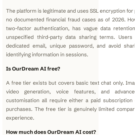
The platform is legitimate and uses SSL encryption fo
no documented financial fraud cases as of 2026. How
two-factor authentication, has vague data retention
unspecified third-party data sharing terms. Users
dedicated email, unique password, and avoid shari
identifying information in sessions.
Is OurDream AI free?
A free tier exists but covers basic text chat only. Im
video generation, voice features, and advanc
customisation all require either a paid subscriptio
purchases. The free tier is genuinely limited compar
experience.
How much does OurDream AI cost?