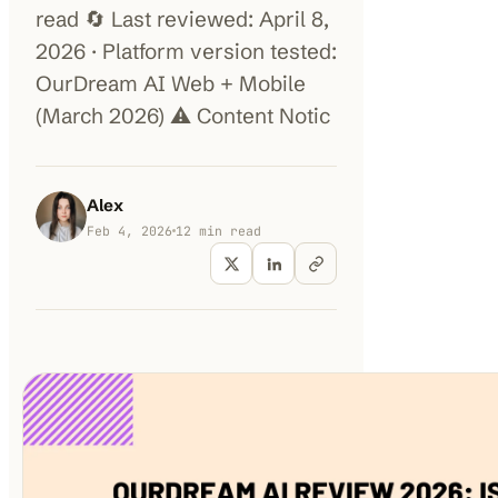
read 🔄 Last reviewed: April 8,
2026 · Platform version tested:
100K+
10K+
180+
monthly visitors
tools listed
countries
OurDream AI Web + Mobile
(March 2026) ⚠️ Content Notic
Alex
Feb 4, 2026
12
min read