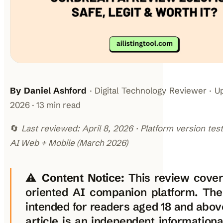
By Daniel Ashford
· Digital Technology Reviewer · U
2026 · 13 min read
🔄
Last reviewed: April 8, 2026 · Platform version te
AI Web + Mobile (March 2026)
⚠️
Content Notice:
This review cover
oriented AI companion platform. The
intended for readers aged 18 and above
article is an independent informationa