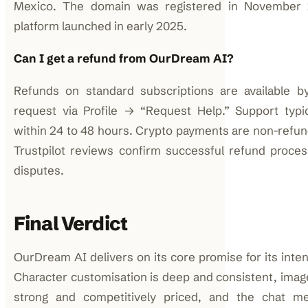
Mexico. The domain was registered in November
platform launched in early 2025.
Can I get a refund from OurDream AI?
Refunds on standard subscriptions are available b
request via Profile → “Request Help.” Support typi
within 24 to 48 hours. Crypto payments are non-refund
Trustpilot reviews confirm successful refund processi
disputes.
Final Verdict
OurDream AI delivers on its core promise for its inte
Character customisation is deep and consistent, image
strong and competitively priced, and the chat 