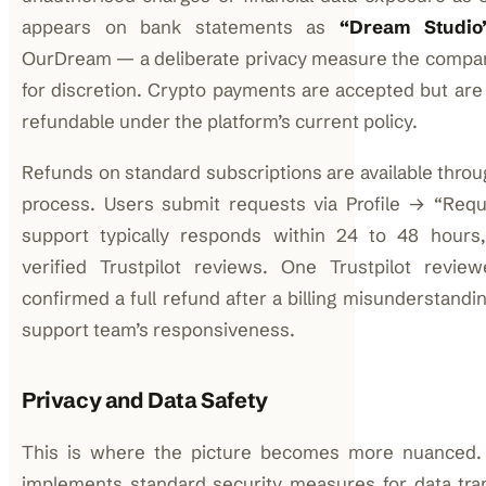
appears on bank statements as
“Dream Studio
OurDream — a deliberate privacy measure the compa
for discretion. Crypto payments are accepted but are 
refundable under the platform’s current policy.
Refunds on standard subscriptions are available throu
process. Users submit requests via Profile → “Req
support typically responds within 24 to 48 hours,
verified Trustpilot reviews. One Trustpilot reviewe
confirmed a full refund after a billing misunderstandin
support team’s responsiveness.
Privacy and Data Safety
This is where the picture becomes more nuanced
implements standard security measures for data tra