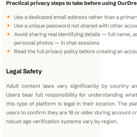
Practical privacy steps to take before using OurDr
Use a dedicated email address rather than a primar
Use a unique password not shared with other acco
Avoid sharing real identifying details — full name, 
personal photos — in chat sessions
Read the full privacy policy before creating an acco
Legal Safety
Adult content laws vary significantly by country and
Users bear full responsibility for understanding whe
this type of platform is legal in their location. The pl
users to confirm they are 18 or older during account c
robust age verification systems vary by region.