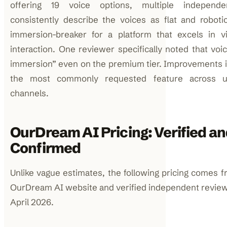
offering 19 voice options, multiple independe
consistently describe the voices as flat and robot
immersion-breaker for a platform that excels in v
interaction. One reviewer specifically noted that voice
immersion” even on the premium tier. Improvements in
the most commonly requested feature across u
channels.
OurDream AI Pricing: Verified a
Confirmed
Unlike vague estimates, the following pricing comes fr
OurDream AI website and verified independent review
April 2026.