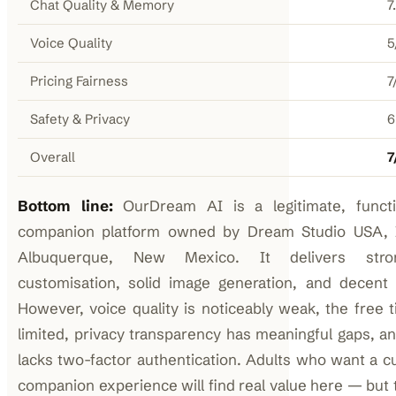
Chat Quality & Memory
7
Voice Quality
5
Pricing Fairness
7
Safety & Privacy
6
Overall
7
Bottom line:
OurDream AI is a legitimate, functi
companion platform owned by Dream Studio USA, I
Albuquerque, New Mexico. It delivers stro
customisation, solid image generation, and decent
However, voice quality is noticeably weak, the free t
limited, privacy transparency has meaningful gaps, an
lacks two-factor authentication. Adults who want a c
companion experience will find real value here — but 