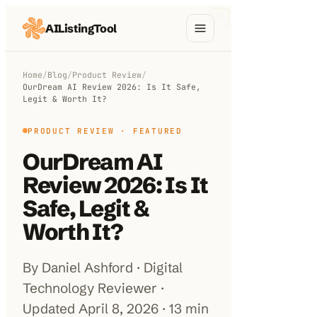
AIListingTool
Home
Home
/
Blog
/
Product Review
/
OurDream AI Review 2026: Is It Safe,
AI Categories
Legit & Worth It?
AI Compare
PRODUCT REVIEW
· FEATURED
OurDream AI
Blog
Review 2026: Is It
About Us
Safe, Legit &
Worth It?
Submit My AI Tool
By Daniel Ashford · Digital
Technology Reviewer ·
Updated April 8, 2026 · 13 min