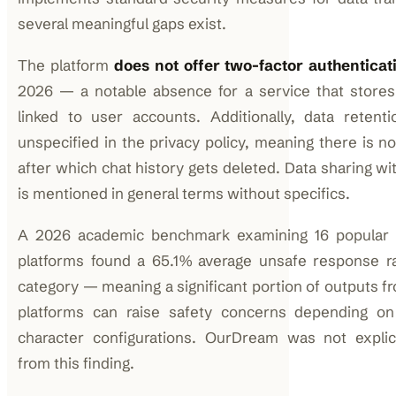
several meaningful gaps exist.
The platform
does not offer two-factor authenticat
2026 — a notable absence for a service that stores
linked to user accounts. Additionally, data retenti
unspecified in the privacy policy, meaning there is n
after which chat history gets deleted. Data sharing wit
is mentioned in general terms without specifics.
A 2026 academic benchmark examining 16 popular
platforms found a 65.1% average unsafe response r
category — meaning a significant portion of outputs 
platforms can raise safety concerns depending o
character configurations. OurDream was not explic
from this finding.