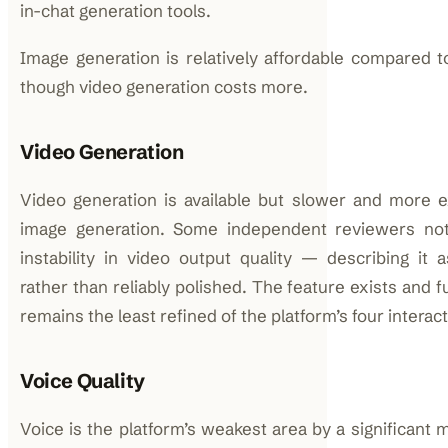
in-chat generation tools.
Image generation is relatively affordable compared t
though video generation costs more.
Video Generation
Video generation is available but slower and more 
image generation. Some independent reviewers not
instability in video output quality — describing it a
rather than reliably polished. The feature exists and fu
remains the least refined of the platform’s four intera
Voice Quality
Voice is the platform’s weakest area by a significant 