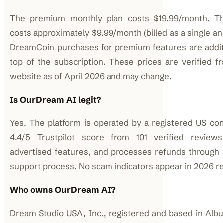
The premium monthly plan costs $19.99/month. Th
costs approximately $9.99/month (billed as a single a
DreamCoin purchases for premium features are addit
top of the subscription. These prices are verified fr
website as of April 2026 and may change.
Is OurDream AI legit?
Yes. The platform is operated by a registered US co
4.4/5 Trustpilot score from 101 verified reviews,
advertised features, and processes refunds throug
support process. No scam indicators appear in 2026 r
Who owns OurDream AI?
Dream Studio USA, Inc., registered and based in Al