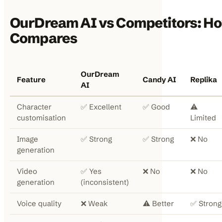
OurDream AI vs Competitors: Ho
Compares
OurDream
Feature
Candy AI
Replika
AI
Character
✅ Excellent
✅ Good
⚠️
customisation
Limited
Image
✅ Strong
✅ Strong
❌ No
generation
Video
✅ Yes
❌ No
❌ No
generation
(inconsistent)
Voice quality
❌ Weak
⚠️ Better
✅ Strong