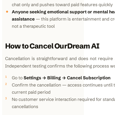
chat only and pushes toward paid features quickly
Anyone seeking emotional support or mental he
assistance
— this platform is entertainment and cre
not a therapeutic tool
How to Cancel OurDream AI
Cancellation is straightforward and does not require 
Independent testing confirms the following process wo
Go to
Settings → Billing → Cancel Subscription
Confirm the cancellation — access continues until 
current paid period
No customer service interaction required for stand
cancellations