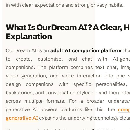
in with clear expectations and strong privacy habits.
What Is OurDream AI? A Clear, 
Explanation
OurDream AI is an
adult AI companion platform
tha
to create, customise, and chat with AI-gener
companions. The platform combines text chat, imag
video generation, and voice interaction into one 
design companions with specific personalities,
backstories, and conversation styles — and then inte
across multiple formats. For a broader underst
generative AI powers platforms like this, the
comp
generative AI
explains the underlying technology clear