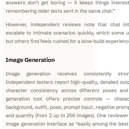
answers don’t get boring — it keeps things interest
remembering older texts sent in the same chat.”
However, independent reviews note that chat int
escalate to intimate scenarios quickly, which some
but others find feels rushed for a slow-build experienc
Image Generation
Image generation receives consistently stro
Independent testers report high-quality, detailed out
character consistency across different poses an
generation tool offers precise controls — charact
background, outfit, pose, prompt input, negative promp
and quantity (from 2 up to 256 images). One reviewer
image generation interface as “easily among the best 