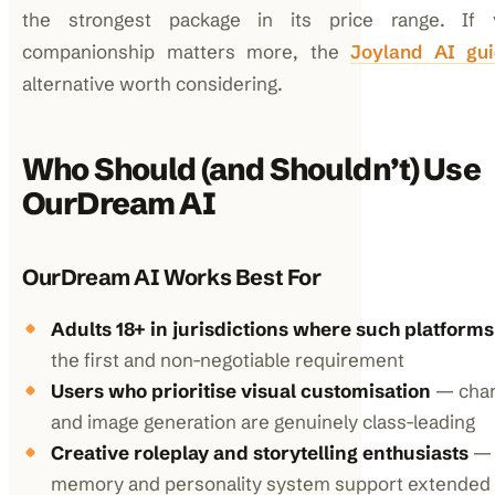
the strongest package in its price range. If v
companionship matters more, the
Joyland AI gu
alternative worth considering.
Who Should (and Shouldn’t) Use
OurDream AI
OurDream AI Works Best For
Adults 18+ in jurisdictions where such platforms
the first and non-negotiable requirement
Users who prioritise visual customisation
— char
and image generation are genuinely class-leading
Creative roleplay and storytelling enthusiasts
— 
memory and personality system support extended 