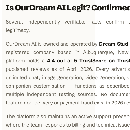
Is OurDream AI Legit? Confirme
Several independently verifiable facts confirm t
legitimacy.
OurDream AI is owned and operated by
Dream Studi
registered company based in Albuquerque, New
platform holds a
4.4 out of 5 TrustScore on Trust
published reviews as of April 2026. Every adverti
unlimited chat, image generation, video generation, v
companion customisation — functions as described,
multiple independent testing sources. No docume
feature non-delivery or payment fraud exist in 2026 re
The platform also maintains an active support presen
where the team responds to billing and technical issues