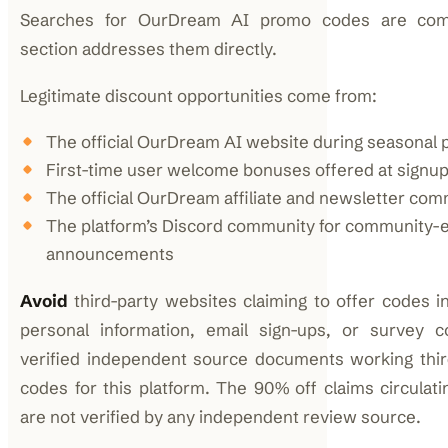
Searches for OurDream AI promo codes are com
section addresses them directly.
Legitimate discount opportunities come from:
The official OurDream AI website during seasonal
First-time user welcome bonuses offered at signu
The official OurDream affiliate and newsletter co
The platform’s Discord community for community-e
announcements
Avoid
third-party websites claiming to offer codes i
personal information, email sign-ups, or survey c
verified independent source documents working thi
codes for this platform. The 90% off claims circulati
are not verified by any independent review source.