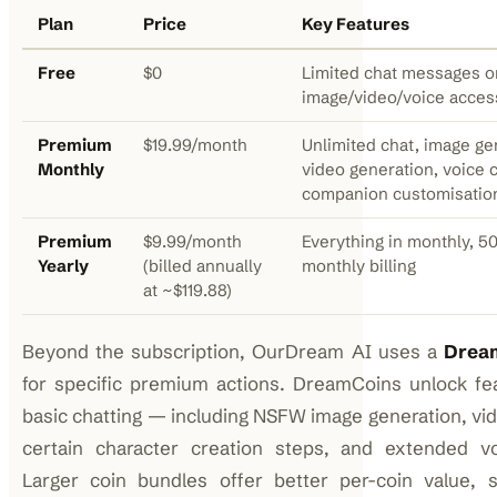
Plan
Price
Key Features
Free
$0
Limited chat messages on
image/video/voice acces
Premium
$19.99/month
Unlimited chat, image ge
Monthly
video generation, voice c
companion customisatio
Premium
$9.99/month
Everything in monthly, 5
Yearly
(billed annually
monthly billing
at ~$119.88)
Beyond the subscription, OurDream AI uses a
Drea
for specific premium actions. DreamCoins unlock f
basic chatting — including NSFW image generation, vid
certain character creation steps, and extended vo
Larger coin bundles offer better per-coin value, s