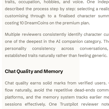
traits, occupation, hobbies, and voice. One indep
described the process step by step: selecting a realis
customising through to a finalised character su
costing 10 DreamCoins on the premium plan.
Multiple reviewers consistently identify character cu
one of the deepest in the AI companion category. Th
personality consistency across conversations,
established traits naturally rather than feeling generic.
Chat Quality and Memory
Chat quality earns solid marks from verified users.
flow naturally, avoid the repetitive dead-ends com
platforms, and the memory system tracks earlier m
sessions effectively. One Trustpilot reviewer not