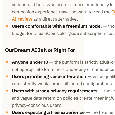
scenarios. Users who prefer a more emotionally f
companion experience may also want to read the
T
AI review
as a direct alternative.
Users comfortable with a freemium model
— thos
budget for DreamCoins alongside subscription cos
OurDream AI Is Not Right For
Anyone under 18
— the platform is strictly adult-
not appropriate for minors under any circumstance
Users prioritising voice interaction
— voice qualit
consistently weak across all tested configurations
Users with strong privacy requirements
— the a
and vague data retention policies create meaningful
privacy-conscious users
Users expecting a free experience
— the free tier