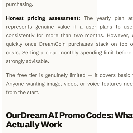
purchasing.
Honest pricing assessment:
The yearly plan at
represents genuine value if a user plans to use
consistently for more than two months. However, c
quickly once DreamCoin purchases stack on top of
costs. Setting a clear monthly spending limit before 
strongly advisable.
The free tier is genuinely limited — it covers basic 
Anyone wanting image, video, or voice features nee
from the start.
OurDream AI Promo Codes: Wha
Actually Work