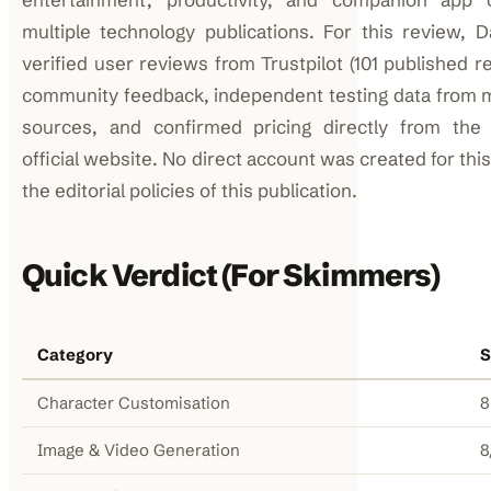
multiple technology publications. For this review, D
verified user reviews from Trustpilot (101 published r
community feedback, independent testing data from m
sources, and confirmed pricing directly from th
official website. No direct account was created for thi
the editorial policies of this publication.
Quick Verdict (For Skimmers)
Category
S
Character Customisation
8
Image & Video Generation
8