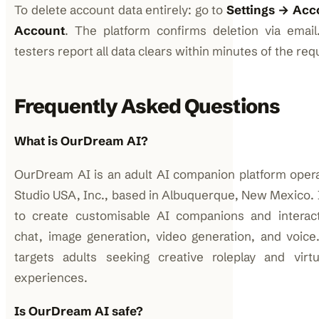
To delete account data entirely: go to
Settings → Acc
Account
. The platform confirms deletion via emai
testers report all data clears within minutes of the req
Frequently Asked Questions
What is OurDream AI?
OurDream AI is an adult AI companion platform ope
Studio USA, Inc., based in Albuquerque, New Mexico. I
to create customisable AI companions and interact
chat, image generation, video generation, and voice
targets adults seeking creative roleplay and virt
experiences.
Is OurDream AI safe?