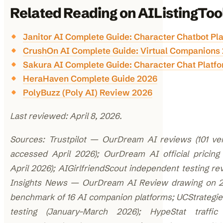
Related Reading on AIListingToo
Janitor AI Complete Guide: Character Chatbot Pl
CrushOn AI Complete Guide: Virtual Companions
Sakura AI Complete Guide: Character Chat Platf
HeraHaven Complete Guide 2026
PolyBuzz (Poly AI) Review 2026
Last reviewed: April 8, 2026.
Sources: Trustpilot — OurDream AI reviews (101 ver
accessed April 2026); OurDream AI official pricing 
April 2026); AIGirlfriendScout independent testing re
Insights News — OurDream AI Review drawing on 
benchmark of 16 AI companion platforms; UCStrategi
testing (January–March 2026); HypeStat traffic