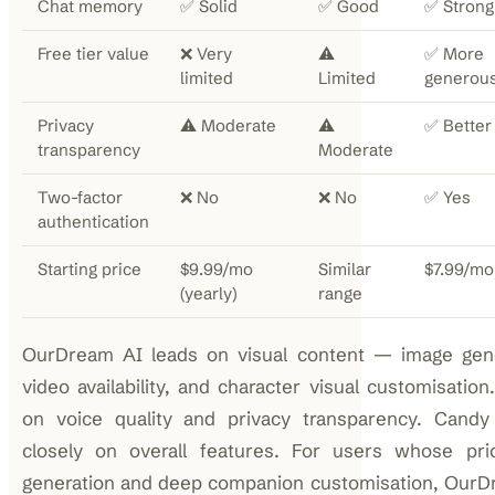
Chat memory
✅ Solid
✅ Good
✅ Strong
Free tier value
❌ Very
⚠️
✅ More
limited
Limited
generou
Privacy
⚠️ Moderate
⚠️
✅ Better
transparency
Moderate
Two-factor
❌ No
❌ No
✅ Yes
authentication
Starting price
$9.99/mo
Similar
$7.99/mo
(yearly)
range
OurDream AI leads on visual content — image gene
video availability, and character visual customisation
on voice quality and privacy transparency. Cand
closely on overall features. For users whose prio
generation and deep companion customisation, OurD