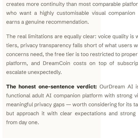
creates more continuity than most comparable platfor
who want a highly customisable visual companion e
earns a genuine recommendation.
The real limitations are equally clear: voice quality is
tiers, privacy transparency falls short of what users w
concerns need, the free tier is too restricted to proper
platform, and DreamCoin costs on top of subscrip
escalate unexpectedly.
The honest one-sentence verdict:
OurDream AI is 
functional adult AI companion platform with strong vi
meaningful privacy gaps — worth considering for its t
but approach it with clear expectations and strong 
from day one.