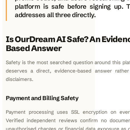
platform is safe before signing up. 
addresses all three directly.
Is OurDream AI Safe? An Eviden
Based Answer
Safety is the most searched question around this pla
deserves a direct, evidence-based answer rather
disclaimers.
Payment and Billing Safety
Payment processing uses SSL encryption on every
Verified independent reviews confirm no docume
unauthorised charges or financial data exposure as of