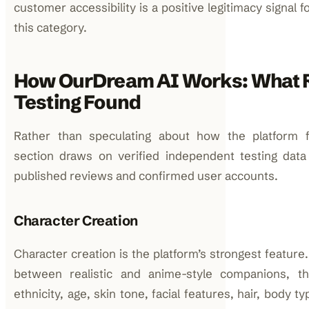
customer accessibility is a positive legitimacy signal f
this category.
How OurDream AI Works: What 
Testing Found
Rather than speculating about how the platform fu
section draws on verified independent testing data
published reviews and confirmed user accounts.
Character Creation
Character creation is the platform’s strongest featur
between realistic and anime-style companions, t
ethnicity, age, skin tone, facial features, hair, body t