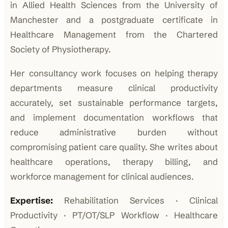
in Allied Health Sciences from the University of
Manchester and a postgraduate certificate in
Healthcare Management from the Chartered
Society of Physiotherapy.
Her consultancy work focuses on helping therapy
departments measure clinical productivity
accurately, set sustainable performance targets,
and implement documentation workflows that
reduce administrative burden without
compromising patient care quality. She writes about
healthcare operations, therapy billing, and
workforce management for clinical audiences.
Expertise:
Rehabilitation Services · Clinical
Productivity · PT/OT/SLP Workflow · Healthcare