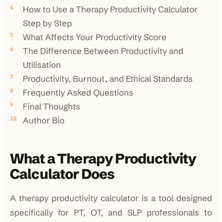
How to Use a Therapy Productivity Calculator
Step by Step
What Affects Your Productivity Score
The Difference Between Productivity and
Utilisation
Productivity, Burnout, and Ethical Standards
Frequently Asked Questions
Final Thoughts
Author Bio
What a Therapy Productivity
Calculator Does
A therapy productivity calculator is a tool designed
specifically for PT, OT, and SLP professionals to