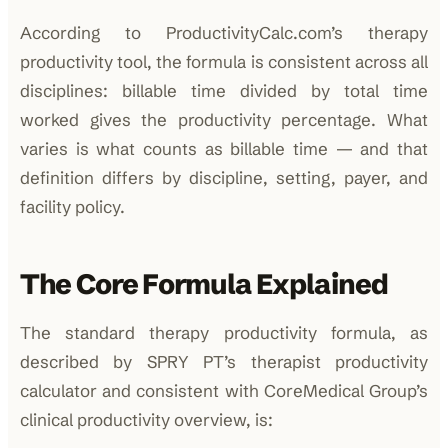
According to ProductivityCalc.com’s therapy
productivity tool, the formula is consistent across all
disciplines: billable time divided by total time
worked gives the productivity percentage. What
varies is what counts as billable time — and that
definition differs by discipline, setting, payer, and
facility policy.
The Core Formula Explained
The standard therapy productivity formula, as
described by SPRY PT’s therapist productivity
calculator and consistent with CoreMedical Group’s
clinical productivity overview, is: