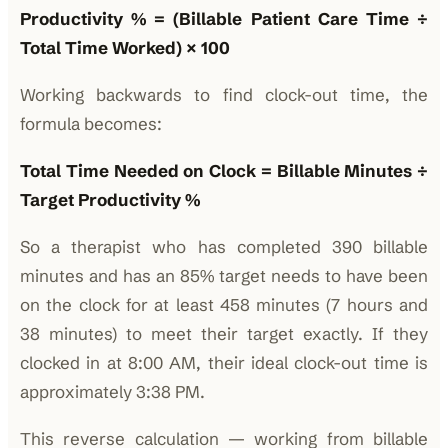
Productivity % = (Billable Patient Care Time ÷
Total Time Worked) × 100
Working backwards to find clock-out time, the
formula becomes:
Total Time Needed on Clock = Billable Minutes ÷
Target Productivity %
So a therapist who has completed 390 billable
minutes and has an 85% target needs to have been
on the clock for at least 458 minutes (7 hours and
38 minutes) to meet their target exactly. If they
clocked in at 8:00 AM, their ideal clock-out time is
approximately 3:38 PM.
This reverse calculation — working from billable