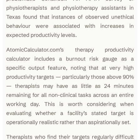
physiotherapists and physiotherapy assistants in
Texas found that instances of observed unethical
behaviour were associated with increases in
expected productivity levels.
AtomicCalculator.com’s therapy productivity
calculator includes a burnout risk gauge as a
specific output feature, noting that at very high
productivity targets — particularly those above 90%
— therapists may have as little as 24 minutes
remaining for all non-clinical tasks across an entire
working day. This is worth considering when
evaluating whether a facility’s stated target is
operationally realistic rather than aspirationally set.
Therapists who find their targets regularly difficult