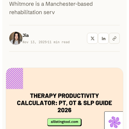
Whitmore is a Manchester-based
rehabilitation serv
100K+
10K+
180+
monthly visitors
tools listed
countries
Jia
Nov 13, 2025
11
min read