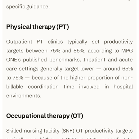
specific guidance.
Physical therapy (PT)
Outpatient PT clinics typically set productivity
targets between 75% and 85%, according to MPG
ONE’s published benchmarks. Inpatient and acute
care settings generally target lower — around 65%
to 75% — because of the higher proportion of non-
billable coordination time involved in hospital
environments.
Occupational therapy (OT)
Skilled nursing facility (SNF) OT productivity targets