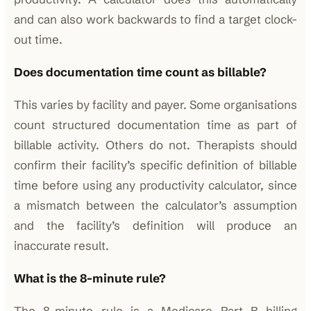
and can also work backwards to find a target clock-
out time.
Does documentation time count as billable?
This varies by facility and payer. Some organisations
count structured documentation time as part of
billable activity. Others do not. Therapists should
confirm their facility’s specific definition of billable
time before using any productivity calculator, since
a mismatch between the calculator’s assumption
and the facility’s definition will produce an
inaccurate result.
What is the 8-minute rule?
The 8-minute rule is a Medicare Part B billing