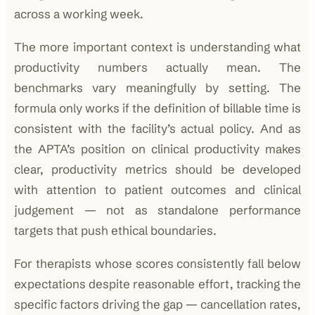
across a working week.
The more important context is understanding what
productivity numbers actually mean. The
benchmarks vary meaningfully by setting. The
formula only works if the definition of billable time is
consistent with the facility’s actual policy. And as
the APTA’s position on clinical productivity makes
clear, productivity metrics should be developed
with attention to patient outcomes and clinical
judgement — not as standalone performance
targets that push ethical boundaries.
For therapists whose scores consistently fall below
expectations despite reasonable effort, tracking the
specific factors driving the gap — cancellation rates,