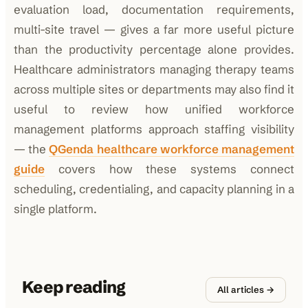
evaluation load, documentation requirements,
multi-site travel — gives a far more useful picture
than the productivity percentage alone provides.
Healthcare administrators managing therapy teams
across multiple sites or departments may also find it
useful to review how unified workforce
management platforms approach staffing visibility
— the
QGenda healthcare workforce management
guide
covers how these systems connect
scheduling, credentialing, and capacity planning in a
single platform.
Keep reading
All articles →