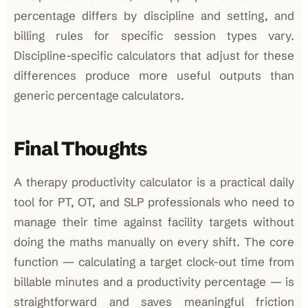
percentage differs by discipline and setting, and
billing rules for specific session types vary.
Discipline-specific calculators that adjust for these
differences produce more useful outputs than
generic percentage calculators.
Final Thoughts
A therapy productivity calculator is a practical daily
tool for PT, OT, and SLP professionals who need to
manage their time against facility targets without
doing the maths manually on every shift. The core
function — calculating a target clock-out time from
billable minutes and a productivity percentage — is
straightforward and saves meaningful friction