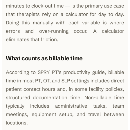
minutes to clock-out time — is the primary use case
that therapists rely on a calculator for day to day.
Doing this manually with each variable is where
errors and over-running occur. A calculator
eliminates that friction.
What counts as billable time
According to SPRY PT’s productivity guide, billable
time in most PT, OT, and SLP settings includes direct
patient contact hours and, in some facility policies,
structured documentation time. Non-billable time
typically includes administrative tasks, team
meetings, equipment setup, and travel between
locations.