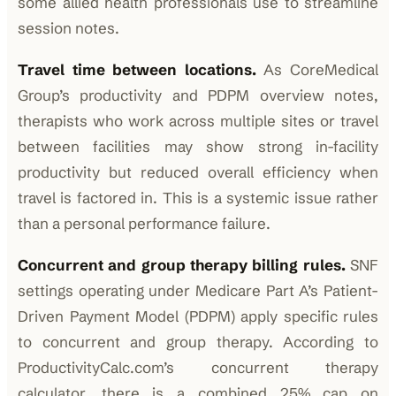
some allied health professionals use to streamline
session notes.
Travel time between locations.
As CoreMedical
Group’s productivity and PDPM overview notes,
therapists who work across multiple sites or travel
between facilities may show strong in-facility
productivity but reduced overall efficiency when
travel is factored in. This is a systemic issue rather
than a personal performance failure.
Concurrent and group therapy billing rules.
SNF
settings operating under Medicare Part A’s Patient-
Driven Payment Model (PDPM) apply specific rules
to concurrent and group therapy. According to
ProductivityCalc.com’s concurrent therapy
calculator, there is a combined 25% cap on