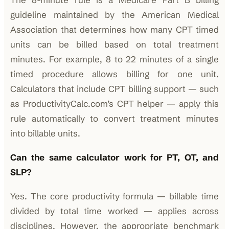
guideline maintained by the American Medical
Association that determines how many CPT timed
units can be billed based on total treatment
minutes. For example, 8 to 22 minutes of a single
timed procedure allows billing for one unit.
Calculators that include CPT billing support — such
as ProductivityCalc.com’s CPT helper — apply this
rule automatically to convert treatment minutes
into billable units.
Can the same calculator work for PT, OT, and
SLP?
Yes. The core productivity formula — billable time
divided by total time worked — applies across
disciplines. However, the appropriate benchmark