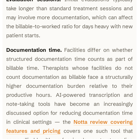
take longer than standard treatment sessions and
may involve more documentation, which can affect
the billable-to-worked ratio for days heavy with new
patient starts.
Documentation time.
Facilities differ on whether
structured documentation time counts as part of
billable time. Therapists whose facilities do not
count documentation as billable face a structurally
higher documentation burden relative to their
productive hours. AI-powered transcription and
note-taking tools have become an increasingly
discussed option for reducing documentation time
in clinical settings — the
Notta review covering
features and pricing
covers one such tool that