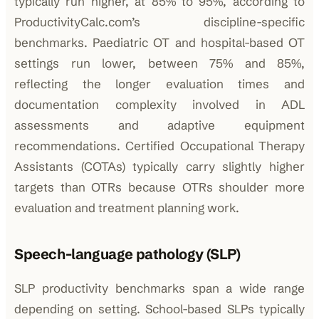
typically run higher, at 85% to 95%, according to
ProductivityCalc.com’s discipline-specific
benchmarks. Paediatric OT and hospital-based OT
settings run lower, between 75% and 85%,
reflecting the longer evaluation times and
documentation complexity involved in ADL
assessments and adaptive equipment
recommendations. Certified Occupational Therapy
Assistants (COTAs) typically carry slightly higher
targets than OTRs because OTRs shoulder more
evaluation and treatment planning work.
Speech-language pathology (SLP)
SLP productivity benchmarks span a wide range
depending on setting. School-based SLPs typically