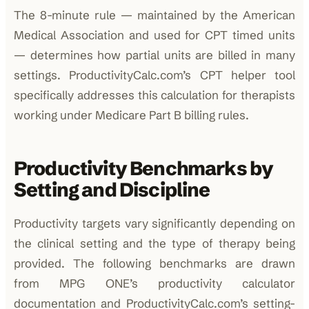
The 8-minute rule — maintained by the American
Medical Association and used for CPT timed units
— determines how partial units are billed in many
settings. ProductivityCalc.com’s CPT helper tool
specifically addresses this calculation for therapists
working under Medicare Part B billing rules.
Productivity Benchmarks by
Setting and Discipline
Productivity targets vary significantly depending on
the clinical setting and the type of therapy being
provided. The following benchmarks are drawn
from MPG ONE’s productivity calculator
documentation and ProductivityCalc.com’s setting-