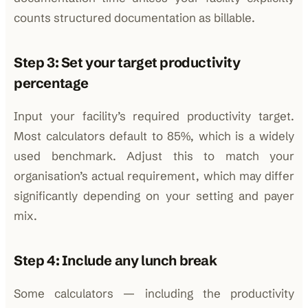
counts structured documentation as billable.
Step 3: Set your target productivity
percentage
Input your facility’s required productivity target.
Most calculators default to 85%, which is a widely
used benchmark. Adjust this to match your
organisation’s actual requirement, which may differ
significantly depending on your setting and payer
mix.
Step 4: Include any lunch break
Some calculators — including the productivity