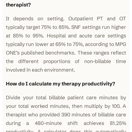
therapist?
It depends on setting. Outpatient PT and OT
typically target 75% to 85%. SNF settings run higher
at 85% to 95%. Hospital and acute care settings
typically run lower at 65% to 75%, according to MPG
ONE’s published benchmarks. These ranges reflect
the different proportions of non-billable time
involved in each environment.
How do I calculate my therapy productivity?
Divide your total billable patient care minutes by
your total worked minutes, then multiply by 100. A
therapist who provided 390 minutes of billable care
during a 480-minute shift achieves 81.25%
productivity. A calculator does this automatically