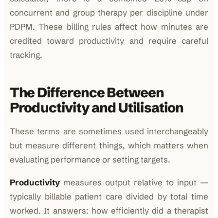
concurrent and group therapy per discipline under
PDPM. These billing rules affect how minutes are
credited toward productivity and require careful
tracking.
The Difference Between
Productivity and Utilisation
These terms are sometimes used interchangeably
but measure different things, which matters when
evaluating performance or setting targets.
Productivity
measures output relative to input —
typically billable patient care divided by total time
worked. It answers: how efficiently did a therapist