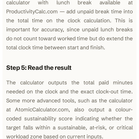
calculator with lunch break available at
ProductivityCalc.com — add unpaid break time into
the total time on the clock calculation. This is
important for accuracy, since unpaid lunch breaks
do not count toward worked time but do extend the
total clock time between start and finish.
Step 5: Read the result
The calculator outputs the total paid minutes
needed on the clock and the exact clock-out time.
Some more advanced tools, such as the calculator
at AtomicCalculator.com, also output a colour-
coded sustainability score indicating whether the
target falls within a sustainable, at-risk, or critical
workload zone based on current inputs.