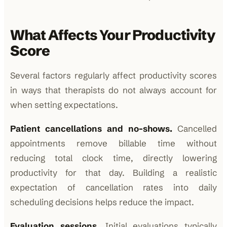
What Affects Your Productivity
Score
Several factors regularly affect productivity scores
in ways that therapists do not always account for
when setting expectations.
Patient cancellations and no-shows.
Cancelled
appointments remove billable time without
reducing total clock time, directly lowering
productivity for that day. Building a realistic
expectation of cancellation rates into daily
scheduling decisions helps reduce the impact.
Evaluation sessions.
Initial evaluations typically