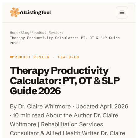
AIListingTool
Home
Home
/
Blog
/
Product Review
/
Therapy Productivity Calculator: PT, OT & SLP Guide
AI Categories
2026
AI Compare
PRODUCT REVIEW
· FEATURED
Therapy Productivity
Blog
Calculator: PT, OT & SLP
About Us
Guide 2026
By Dr. Claire Whitmore · Updated April 2026
Submit My AI Tool
from $29
· 10 min read About the Author Dr. Claire
Whitmore | Rehabilitation Services
Consultant & Allied Health Writer Dr. Claire