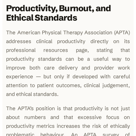
Productivity, Burnout, and
Ethical Standards
The American Physical Therapy Association (APTA)
addresses clinical productivity directly on its
professional resources page, stating that
productivity standards can be a useful way to
improve both care delivery and provider work
experience — but only if developed with careful
attention to patient outcomes, clinical judgement,
and ethical standards.
The APTA’s position is that productivity is not just
about numbers and that excessive focus on
productivity metrics increases the risk of ethically
problematic behaviour. An APTA survey of