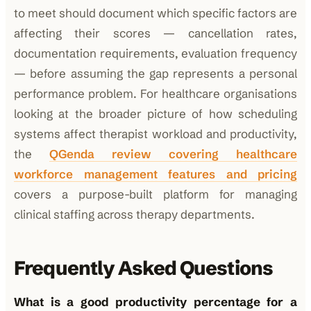
to meet should document which specific factors are
affecting their scores — cancellation rates,
documentation requirements, evaluation frequency
— before assuming the gap represents a personal
performance problem. For healthcare organisations
looking at the broader picture of how scheduling
systems affect therapist workload and productivity,
the
QGenda review covering healthcare
workforce management features and pricing
covers a purpose-built platform for managing
clinical staffing across therapy departments.
Frequently Asked Questions
What is a good productivity percentage for a