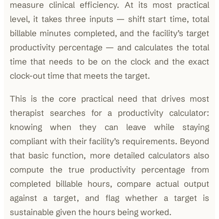
measure clinical efficiency. At its most practical
level, it takes three inputs — shift start time, total
billable minutes completed, and the facility’s target
productivity percentage — and calculates the total
time that needs to be on the clock and the exact
clock-out time that meets the target.
This is the core practical need that drives most
therapist searches for a productivity calculator:
knowing when they can leave while staying
compliant with their facility’s requirements. Beyond
that basic function, more detailed calculators also
compute the true productivity percentage from
completed billable hours, compare actual output
against a target, and flag whether a target is
sustainable given the hours being worked.