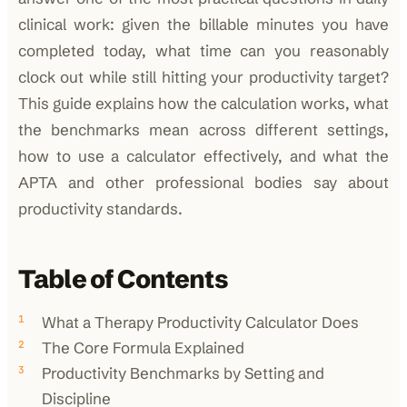
clinical work: given the billable minutes you have
completed today, what time can you reasonably
clock out while still hitting your productivity target?
This guide explains how the calculation works, what
the benchmarks mean across different settings,
how to use a calculator effectively, and what the
APTA and other professional bodies say about
productivity standards.
Table of Contents
What a Therapy Productivity Calculator Does
The Core Formula Explained
Productivity Benchmarks by Setting and
Discipline