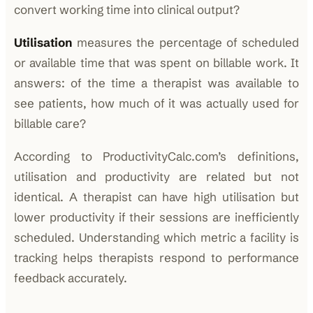
convert working time into clinical output?
Utilisation
measures the percentage of scheduled
or available time that was spent on billable work. It
answers: of the time a therapist was available to
see patients, how much of it was actually used for
billable care?
According to ProductivityCalc.com’s definitions,
utilisation and productivity are related but not
identical. A therapist can have high utilisation but
lower productivity if their sessions are inefficiently
scheduled. Understanding which metric a facility is
tracking helps therapists respond to performance
feedback accurately.