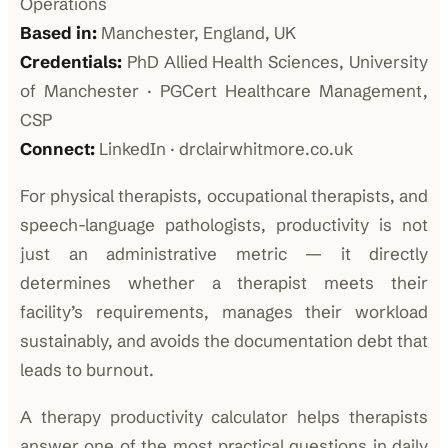
Operations
Based in:
Manchester, England, UK
Credentials:
PhD Allied Health Sciences, University
of Manchester · PGCert Healthcare Management,
CSP
Connect:
LinkedIn · drclairwhitmore.co.uk
For physical therapists, occupational therapists, and
speech-language pathologists, productivity is not
just an administrative metric — it directly
determines whether a therapist meets their
facility’s requirements, manages their workload
sustainably, and avoids the documentation debt that
leads to burnout.
A therapy productivity calculator helps therapists
answer one of the most practical questions in daily