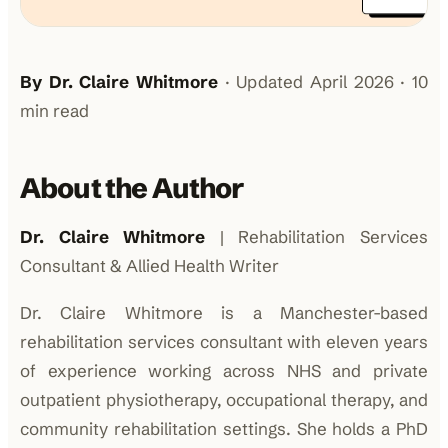
By Dr. Claire Whitmore
· Updated April 2026 · 10
min read
About the Author
Dr. Claire Whitmore
| Rehabilitation Services
Consultant & Allied Health Writer
Dr. Claire Whitmore is a Manchester-based
rehabilitation services consultant with eleven years
of experience working across NHS and private
outpatient physiotherapy, occupational therapy, and
community rehabilitation settings. She holds a PhD