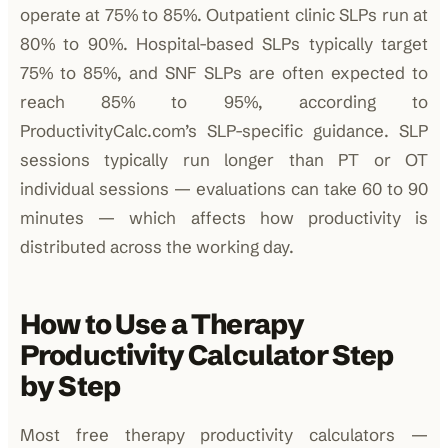
operate at 75% to 85%. Outpatient clinic SLPs run at
80% to 90%. Hospital-based SLPs typically target
75% to 85%, and SNF SLPs are often expected to
reach 85% to 95%, according to
ProductivityCalc.com’s SLP-specific guidance. SLP
sessions typically run longer than PT or OT
individual sessions — evaluations can take 60 to 90
minutes — which affects how productivity is
distributed across the working day.
How to Use a Therapy
Productivity Calculator Step
by Step
Most free therapy productivity calculators —