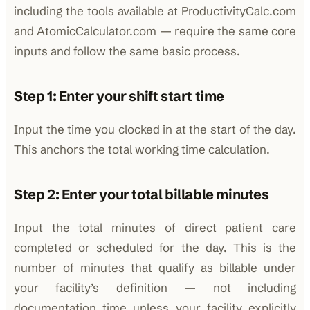
including the tools available at ProductivityCalc.com
and AtomicCalculator.com — require the same core
inputs and follow the same basic process.
Step 1: Enter your shift start time
Input the time you clocked in at the start of the day.
This anchors the total working time calculation.
Step 2: Enter your total billable minutes
Input the total minutes of direct patient care
completed or scheduled for the day. This is the
number of minutes that qualify as billable under
your facility’s definition — not including
documentation time unless your facility explicitly