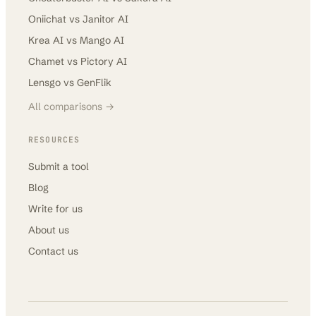
Oniichat
vs
Janitor AI
Krea AI
vs
Mango AI
Chamet
vs
Pictory AI
Lensgo
vs
GenFlik
All comparisons →
RESOURCES
Submit a tool
Blog
Write for us
About us
Contact us