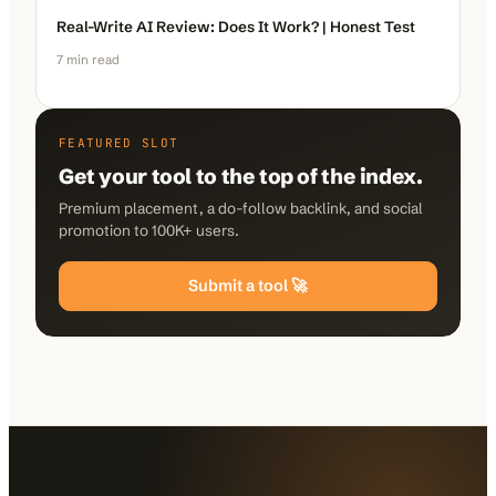
Real-Write AI Review: Does It Work? | Honest Test
7
min read
FEATURED SLOT
Get your tool to the top of the index.
Premium placement, a do-follow backlink, and social
promotion to 100K+ users.
Submit a tool 🚀