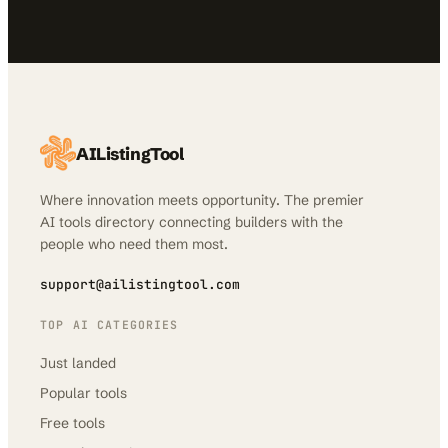
AIListingTool
Where innovation meets opportunity. The premier
AI tools directory connecting builders with the
people who need them most.
support@ailistingtool.com
TOP AI CATEGORIES
Just landed
Popular tools
Free tools