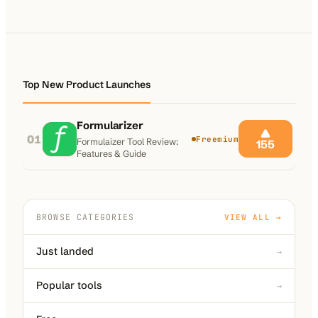
100K+
10K+
180+
monthly visitors
tools listed
countries
Top New Product Launches
Formularizer
01
Freemium
Formulaizer Tool Review:
155
Features & Guide
BROWSE CATEGORIES
VIEW ALL →
Just landed
→
Popular tools
→