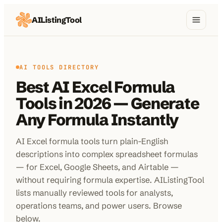
AIListingTool
Home
AI Categories
AI TOOLS DIRECTORY
Best AI Excel Formula
AI Compare
Tools in 2026 — Generate
Blog
Any Formula Instantly
About Us
AI Excel formula tools turn plain-English
descriptions into complex spreadsheet formulas
— for Excel, Google Sheets, and Airtable —
Submit My AI Tool
from $29
without requiring formula expertise. AIListingTool
lists manually reviewed tools for analysts,
operations teams, and power users. Browse
below.