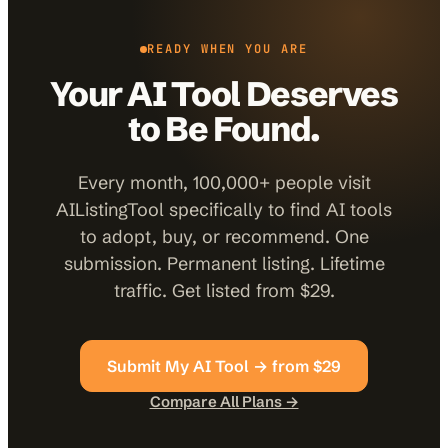
READY WHEN YOU ARE
Your AI Tool Deserves
to Be Found.
Every month, 100,000+ people visit
AIListingTool specifically to find AI tools
to adopt, buy, or recommend. One
submission. Permanent listing. Lifetime
traffic. Get listed from $29.
Submit My AI Tool → from $29
Compare All Plans →