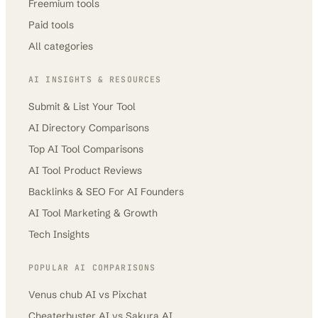
Freemium tools
Paid tools
All categories
AI INSIGHTS & RESOURCES
Submit & List Your Tool
AI Directory Comparisons
Top AI Tool Comparisons
AI Tool Product Reviews
Backlinks & SEO For AI Founders
AI Tool Marketing & Growth
Tech Insights
POPULAR AI COMPARISONS
Venus chub AI
vs
Pixchat
Cheaterbuster AI
vs
Sakura AI