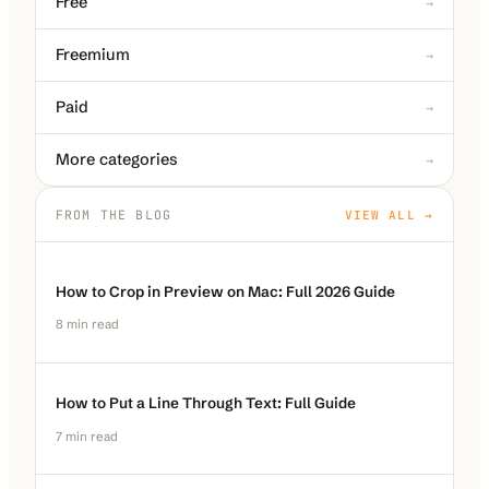
Free
→
Freemium
→
Paid
→
More categories
→
FROM THE BLOG
VIEW ALL →
How to Crop in Preview on Mac: Full 2026 Guide
8
min read
How to Put a Line Through Text: Full Guide
7
min read