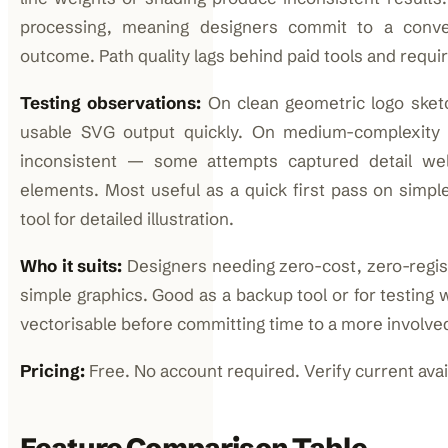
processing, meaning designers commit to a conve
outcome. Path quality lags behind paid tools and requ
Testing observations:
On clean geometric logo sketc
usable SVG output quickly. On medium-complexity c
inconsistent — some attempts captured detail wel
elements. Most useful as a quick first pass on simpl
tool for detailed illustration.
Who it suits:
Designers needing zero-cost, zero-regist
simple graphics. Good as a backup tool or for testing 
vectorisable before committing time to a more involve
Pricing:
Free. No account required. Verify current availa