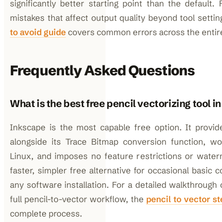
significantly better starting point than the default.
mistakes that affect output quality beyond tool setti
to avoid guide
covers common errors across the entir
Frequently Asked Questions
What is the best free pencil vectorizing tool i
Inkscape is the most capable free option. It provid
alongside its Trace Bitmap conversion function, 
Linux, and imposes no feature restrictions or waterm
faster, simpler free alternative for occasional basic 
any software installation. For a detailed walkthrough 
full pencil-to-vector workflow, the
pencil to vector s
complete process.