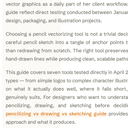
vector graphics as a daily part of her client workflow
guide reflect direct testing conducted between Januar
design, packaging, and illustration projects.
Choosing a pencil vectorizing tool is not a trivial de
careful pencil sketch into a tangle of anchor points 
than redrawing from scratch. The right tool preserves
hand-drawn lines while producing clean, scalable paths
This guide covers seven tools tested directly in April
types — from simple logos to complex character illustr
on what it actually does well, where it falls short
genuinely suits. For designers who want to underst
pencilizing, drawing, and sketching before decid
pencilizing vs drawing vs sketching guide
provides
approach and what it produces.