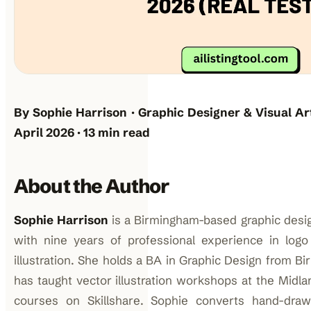
By Sophie Harrison · Graphic Designer & Visual Ar
April 2026 · 13 min read
About the Author
Sophie Harrison
is a Birmingham-based graphic desig
with nine years of professional experience in logo 
illustration. She holds a BA in Graphic Design from B
has taught vector illustration workshops at the Midl
courses on Skillshare. Sophie converts hand-draw