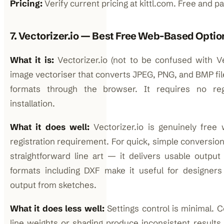
Pricing:
Verify current pricing at kittl.com. Free and pai
7. Vectorizer.io — Best Free Web-Based Optio
What it is:
Vectorizer.io (not to be confused with Vec
image vectoriser that converts JPEG, PNG, and BMP fil
formats through the browser. It requires no reg
installation.
What it does well:
Vectorizer.io is genuinely fre
registration requirement. For quick, simple conversion
straightforward line art — it delivers usable output
formats including DXF make it useful for designe
output from sketches.
What it does less well:
Settings control is minimal. 
line weights or shading produce inconsistent results