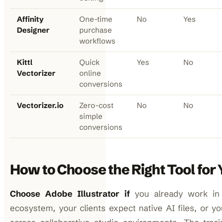
Affinity
One-time
No
Yes
Designer
purchase
workflows
Kittl
Quick
Yes
No
Vectorizer
online
conversions
Vectorizer.io
Zero-cost
No
No
simple
conversions
How to Choose the Right Tool fo
Choose Adobe Illustrator if
you already work in
ecosystem, your clients expect native AI files, or yo