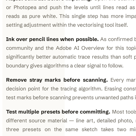
or Photopea and push the levels until lines read as
reads as pure white. This single step has more impa
setting adjustment within the vectorising tool itself.
Ink over pencil lines when possible.
As confirmed by
community and the Adobe AI Overview for this topic
significantly better automatic trace results than soft
boundary gives algorithms a clear signal to follow.
Remove stray marks before scanning.
Every mar
decision point for the tracing algorithm. Erasing con
test marks before scanning prevents unwanted paths i
Test multiple presets before committing.
Most tools
different source material — line art, detailed photo,
three presets on the same sketch takes two mi