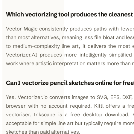
Which vectorizing tool produces the cleanest
Vector Magic consistently produces paths with fewe
than most alternatives, meaning less file bloat and le
to medium-complexity line art, it delivers the most e
Vectorizer.AI produces more intelligently simplifie
work where artistic interpretation matters more than 
Can I vectorize pencil sketches online for free
Yes. Vectorizer.io converts images to SVG, EPS, DXF,
browser with no account required. Kittl offers a fre
vectoriser. Inkscape is a free desktop download. 
acceptable for simple line art but typically require m
sketches than paid alternatives.