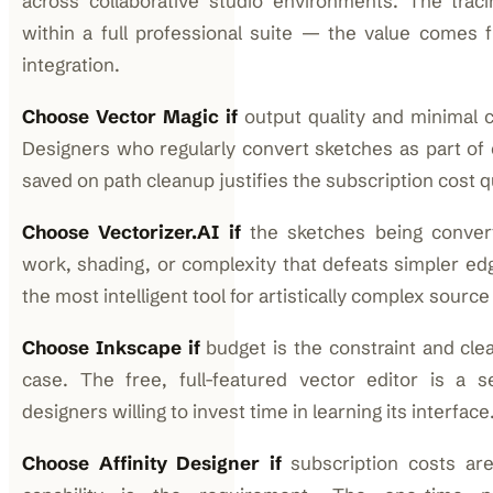
across collaborative studio environments. The traci
within a full professional suite — the value comes
integration.
Choose Vector Magic if
output quality and minimal c
Designers who regularly convert sketches as part of c
saved on path cleanup justifies the subscription cost q
Choose Vectorizer.AI if
the sketches being converte
work, shading, or complexity that defeats simpler edg
the most intelligent tool for artistically complex source
Choose Inkscape if
budget is the constraint and clea
case. The free, full-featured vector editor is a se
designers willing to invest time in learning its interface
Choose Affinity Designer if
subscription costs are