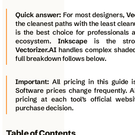
Quick answer:
For most designers,
Ve
the cleanest paths with the least clea
is the best choice for professionals 
ecosystem.
Inkscape
is the stron
Vectorizer.AI
handles complex shaded
full breakdown follows below.
Important:
All pricing in this guide i
Software prices change frequently. A
pricing at each tool’s official web
purchase decision.
Table of Contents