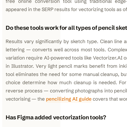
free online conversion tool using traditional edge
appeared in the SERP results for vectorizing tools as of
Do these tools work for all types of pencil sk
Results vary significantly by sketch type. Clean line 
lettering — converts well across most tools. Comple
variation require AI-powered tools like Vectorizer.AI 
in Illustrator. Very light pencil marks benefit from i
tool eliminates the need for some manual cleanup, but
choice determine how much cleanup is needed. For 
reverse process — converting photographs into pencil
vectorising — the
pencilizing AI guide
covers that work
Has Figma added vectorization tools?