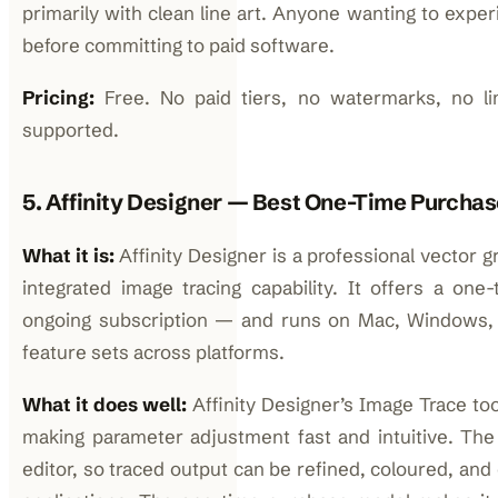
primarily with clean line art. Anyone wanting to expe
before committing to paid software.
Pricing:
Free. No paid tiers, no watermarks, no lim
supported.
5. Affinity Designer — Best One-Time Purchas
What it is:
Affinity Designer is a professional vector g
integrated image tracing capability. It offers a o
ongoing subscription — and runs on Mac, Windows, a
feature sets across platforms.
What it does well:
Affinity Designer’s Image Trace too
making parameter adjustment fast and intuitive. The t
editor, so traced output can be refined, coloured, an