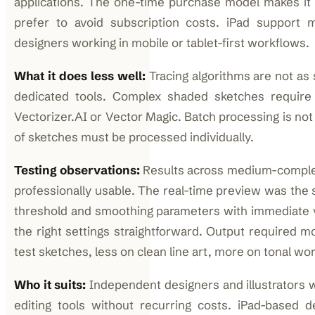
applications. The one-time purchase model makes it 
prefer to avoid subscription costs. iPad support m
designers working in mobile or tablet-first workflows.
What it does less well:
Tracing algorithms are not as
dedicated tools. Complex shaded sketches requir
Vectorizer.AI or Vector Magic. Batch processing is no
of sketches must be processed individually.
Testing observations:
Results across medium-complex
professionally usable. The real-time preview was the 
threshold and smoothing parameters with immediate v
the right settings straightforward. Output required 
test sketches, less on clean line art, more on tonal wor
Who it suits:
Independent designers and illustrators 
editing tools without recurring costs. iPad-based