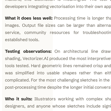
developers integrating vectorisation into their own app
What it does less well:
Processing time is longer th
images. Output file sizes can be larger than alterna
service, community resources for troubleshoot
established tools.
Testing observations:
On architectural line draw
shading, Vectorizer.AI produced the most interpretively
tools tested. Hard geometric lines remained crisp and 
was simplified into usable shapes rather than eit
complicated. For the most challenging sketches in the t
post-processing time despite the longer initial convers
Who it suits:
Illustrators working with complex sha
designers, and anyone whose sketches include signif