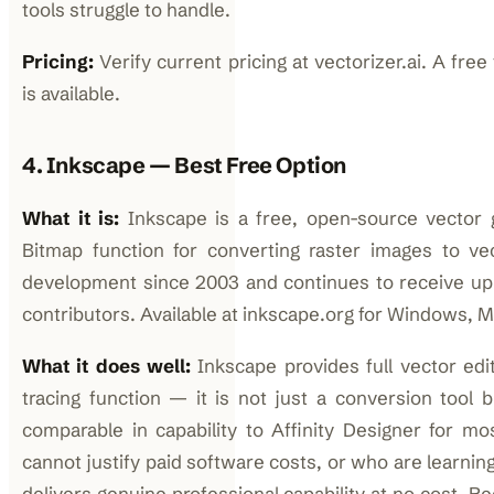
tools struggle to handle.
Pricing:
Verify current pricing at vectorizer.ai. A free
is available.
4. Inkscape — Best Free Option
What it is:
Inkscape is a free, open-source vector g
Bitmap function for converting raster images to vec
development since 2003 and continues to receive up
contributors. Available at inkscape.org for Windows, M
What it does well:
Inkscape provides full vector editi
tracing function — it is not just a conversion tool 
comparable in capability to Affinity Designer for m
cannot justify paid software costs, or who are learni
delivers genuine professional capability at no cost. 