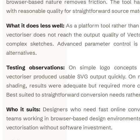
browser-based nature removes friction. The tool han
with reasonable quality for straightforward source mate
What it does less well:
As a platform tool rather than a
vectoriser does not reach the output quality of Vecto
complex sketches. Advanced parameter control is
alternatives.
Testing observations:
On simple logo concepts an
vectoriser produced usable SVG output quickly. On
shading, results were adequate but required more cl
Best suited to straightforward conversion needs rather
Who it suits:
Designers who need fast online conve
teams working in browser-based design environments
vectorisation without software investment.