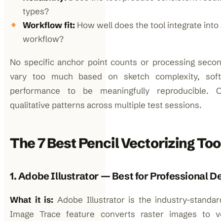
types?
Workflow fit:
How well does the tool integrate into
workflow?
No specific anchor point counts or processing secon
vary too much based on sketch complexity, sof
performance to be meaningfully reproducible. O
qualitative patterns across multiple test sessions.
The 7 Best Pencil Vectorizing Too
1. Adobe Illustrator — Best for Professional 
What it is:
Adobe Illustrator is the industry-standard
Image Trace feature converts raster images to 