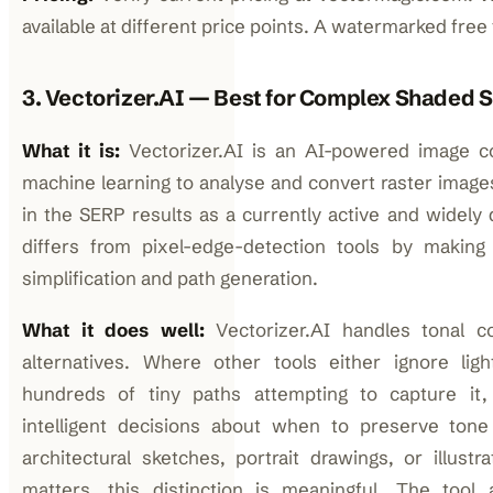
available at different price points. A watermarked free tr
3. Vectorizer.AI — Best for Complex Shaded 
What it is:
Vectorizer.AI is an AI-powered image co
machine learning to analyse and convert raster image
in the SERP results as a currently active and widely 
differs from pixel-edge-detection tools by making
simplification and path generation.
What it does well:
Vectorizer.AI handles tonal c
alternatives. Where other tools either ignore lig
hundreds of tiny paths attempting to capture it
intelligent decisions about when to preserve tone
architectural sketches, portrait drawings, or illust
matters, this distinction is meaningful. The tool