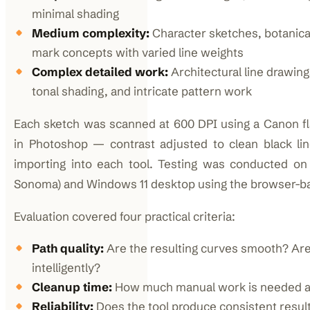
minimal shading
Medium complexity:
Character sketches, botanical
mark concepts with varied line weights
Complex detailed work:
Architectural line drawing
tonal shading, and intricate pattern work
Each sketch was scanned at 600 DPI using a Canon f
in Photoshop — contrast adjusted to clean black l
importing into each tool. Testing was conducted 
Sonoma) and Windows 11 desktop using the browser-ba
Evaluation covered four practical criteria:
Path quality:
Are the resulting curves smooth? Are
intelligently?
Cleanup time:
How much manual work is needed af
Reliability:
Does the tool produce consistent result