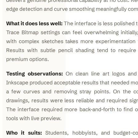
edge detection and curve smoothing meaningfully comp
What it does less well:
The interface is less polished 
Trace Bitmap settings can feel overwhelming initially
with complex sketches takes more experimentation 
Results with subtle pencil shading tend to requir
premium options.
Testing observations:
On clean line art logos and 
Inkscape produced acceptable results that needed m
a few curves and removing stray points. On the co
drawings, results were less reliable and required sig
The interface required more back-and-forth to find 
tools with live preview.
Who it suits:
Students, hobbyists, and budget-co