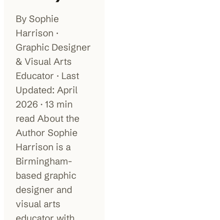
By Sophie
100K+
10K+
180+
monthly visitors
tools listed
countries
Harrison ·
Graphic Designer
& Visual Arts
Educator · Last
Updated: April
2026 · 13 min
read About the
Author Sophie
Harrison is a
Birmingham-
based graphic
designer and
visual arts
educator with