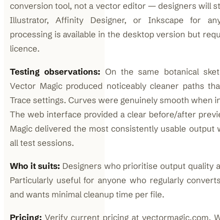
conversion tool, not a vector editor — designers will st
Illustrator, Affinity Designer, or Inkscape for any
processing is available in the desktop version but req
licence.
Testing observations:
On the same botanical sketc
Vector Magic produced noticeably cleaner paths than
Trace settings. Curves were genuinely smooth when in
The web interface provided a clear before/after previe
Magic delivered the most consistently usable output w
all test sessions.
Who it suits:
Designers who prioritise output quality a
Particularly useful for anyone who regularly conver
and wants minimal cleanup time per file.
Pricing:
Verify current pricing at vectormagic.com. 