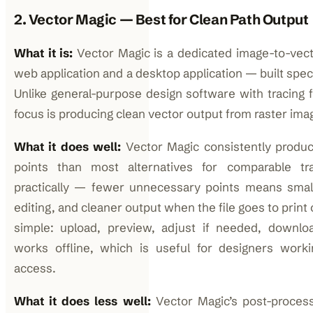
2. Vector Magic — Best for Clean Path Output
What it is:
Vector Magic is a dedicated image-to-vect
web application and a desktop application — built specif
Unlike general-purpose design software with tracing f
focus is producing clean vector output from raster ima
What it does well:
Vector Magic consistently produ
points than most alternatives for comparable tra
practically — fewer unnecessary points means smalle
editing, and cleaner output when the file goes to print 
simple: upload, preview, adjust if needed, downlo
works offline, which is useful for designers workin
access.
What it does less well:
Vector Magic’s post-processi