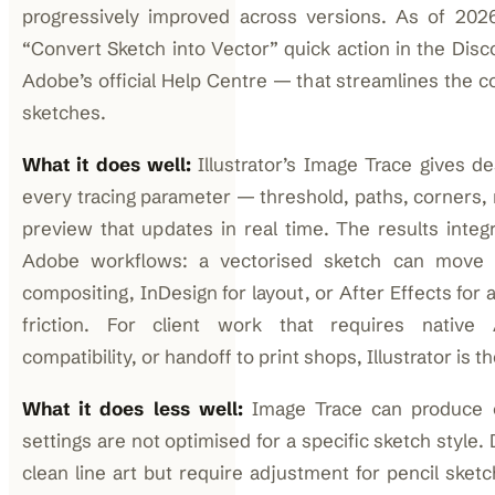
progressively improved across versions. As of 2026,
“Convert Sketch into Vector” quick action in the Di
Adobe’s official Help Centre — that streamlines the c
sketches.
What it does well:
Illustrator’s Image Trace gives de
every tracing parameter — threshold, paths, corners, 
preview that updates in real time. The results integ
Adobe workflows: a vectorised sketch can move d
compositing, InDesign for layout, or After Effects for
friction. For client work that requires native A
compatibility, or handoff to print shops, Illustrator is t
What it does less well:
Image Trace can produce 
settings are not optimised for a specific sketch style.
clean line art but require adjustment for pencil sket