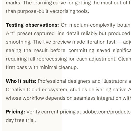
marks. The learning curve for getting the most out of t
than purpose-built vectorising tools.
Testing observations:
On medium-complexity botanic
Art” preset captured line detail reliably but produce
smoothing. The live preview made iteration fast — adj
seeing the result before committing saved signifi
requiring full reprocessing for each adjustment. Clean
first pass with minimal cleanup.
Who it suits:
Professional designers and illustrators 
Creative Cloud ecosystem, studios delivering native AI
whose workflow depends on seamless integration with
Pricing:
Verify current pricing at adobe.com/products/i
day free trial.