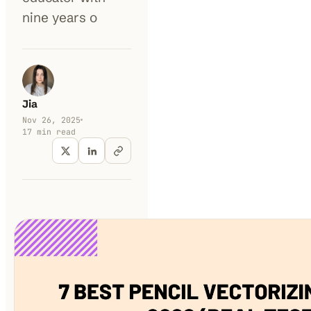
nine years o
Jia
Nov 26, 2025
17
min read