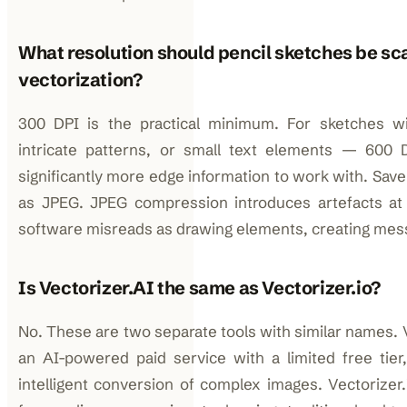
What resolution should pencil sketches be sc
vectorization?
300 DPI is the practical minimum. For sketches wit
intricate patterns, or small text elements — 600 D
significantly more edge information to work with. Sav
as JPEG. JPEG compression introduces artefacts at l
software misreads as drawing elements, creating mes
Is Vectorizer.AI the same as Vectorizer.io?
No. These are two separate tools with similar names. Ve
an AI-powered paid service with a limited free tier
intelligent conversion of complex images. Vectorizer.i