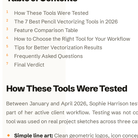
How These Tools Were Tested
The 7 Best Pencil Vectorizing Tools in 2026
Feature Comparison Table
How to Choose the Right Tool for Your Workflow
Tips for Better Vectorization Results
Frequently Asked Questions
Final Verdict
How These Tools Were Tested
Between January and April 2026, Sophie Harrison teste
part of her active client workflow. Testing was not c
tool was used on real project sketches across three ca
Simple line art:
Clean geometric logos, icon concep