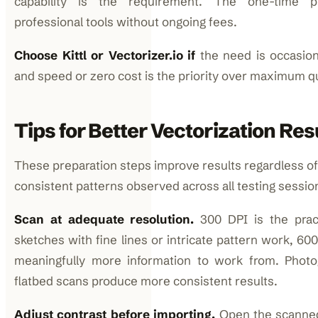
capability is the requirement. The one-time p
professional tools without ongoing fees.
Choose Kittl or Vectorizer.io if
the need is occasion
and speed or zero cost is the priority over maximum qu
Tips for Better Vectorization Res
These preparation steps improve results regardless of
consistent patterns observed across all testing sessio
Scan at adequate resolution.
300 DPI is the pract
sketches with fine lines or intricate pattern work, 60
meaningfully more information to work from. Phot
flatbed scans produce more consistent results.
Adjust contrast before importing.
Open the scanned