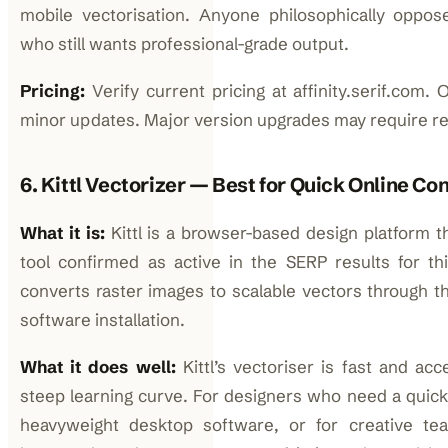
mobile vectorisation. Anyone philosophically oppos
who still wants professional-grade output.
Pricing:
Verify current pricing at affinity.serif.com
minor updates. Major version upgrades may require r
6. Kittl Vectorizer — Best for Quick Online Co
What it is:
Kittl is a browser-based design platform t
tool confirmed as active in the SERP results for thi
converts raster images to scalable vectors through t
software installation.
What it does well:
Kittl’s vectoriser is fast and acc
steep learning curve. For designers who need a quic
heavyweight desktop software, or for creative team