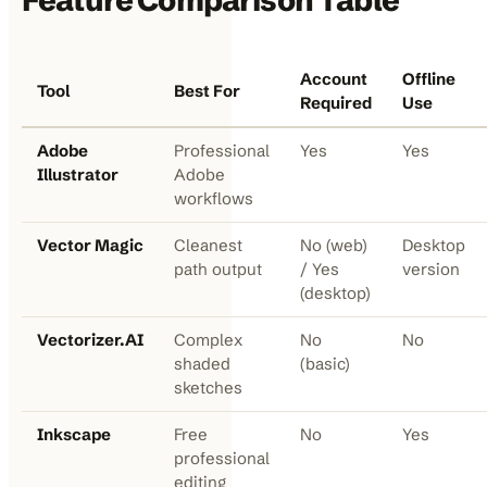
Feature Comparison Table
Account
Offline
Tool
Best For
Required
Use
Adobe
Professional
Yes
Yes
Illustrator
Adobe
workflows
Vector Magic
Cleanest
No (web)
Desktop
path output
/ Yes
version
(desktop)
Vectorizer.AI
Complex
No
No
shaded
(basic)
sketches
Inkscape
Free
No
Yes
professional
editing