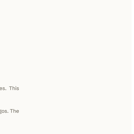
es. This
gos. The