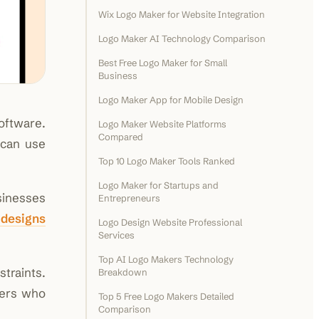
Wix Logo Maker for Website Integration
Logo Maker AI Technology Comparison
Best Free Logo Maker for Small
Business
Logo Maker App for Mobile Design
oftware.
Logo Maker Website Platforms
Compared
 can use
Top 10 Logo Maker Tools Ranked
Logo Maker for Startups and
sinesses
Entrepreneurs
 designs
Logo Design Website Professional
Services
Top AI Logo Makers Technology
traints.
Breakdown
sers who
Top 5 Free Logo Makers Detailed
Comparison