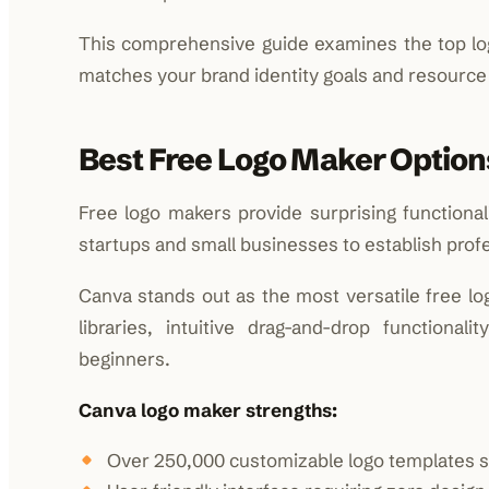
This comprehensive guide examines the top logo
matches your brand identity goals and resource a
Best Free Logo Maker Option
Free logo makers provide surprising functional
startups and small businesses to establish profe
Canva stands out as the most versatile free lo
libraries, intuitive drag-and-drop functiona
beginners.
Canva logo maker strengths:
Over 250,000 customizable logo templates s