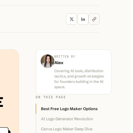
WRITTEN BY
Alex
Covering AI tools, distribution
tactics, and growth strategies
for founders building in the AI
space.
ON THIS PAGE
Best Free Logo Maker Options
AI Logo Generator Revolution
Canva Logo Maker Deep Dive