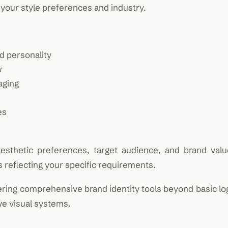
your style preferences and industry.
d personality
w
aging
es
sthetic preferences, target audience, and brand valu
s reflecting your specific requirements.
ering comprehensive brand identity tools beyond basic lo
ve visual systems.