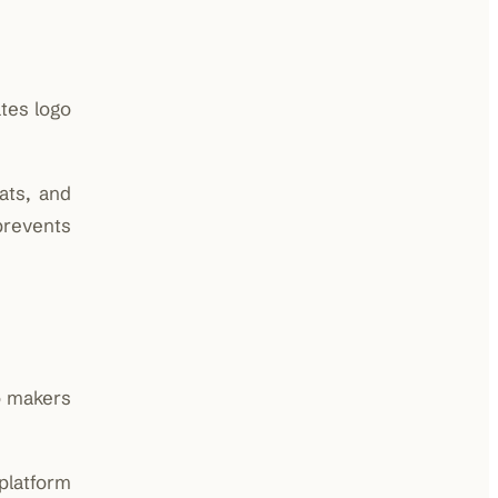
tes logo
ats, and
prevents
go makers
platform