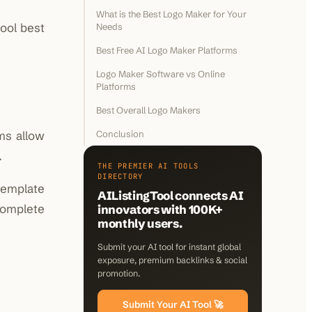
What is the Best Logo Maker for Your
ool best
Needs
Best Free AI Logo Maker Platforms
Logo Maker Software vs Online
Platforms
Best Overall Logo Makers
ms allow
Conclusion
.
THE PREMIER AI TOOLS
DIRECTORY
template
AIListingTool connects AI
complete
innovators with 100K+
monthly users.
Submit your AI tool for instant global
exposure, premium backlinks & social
promotion.
Submit Your AI Tool 🚀