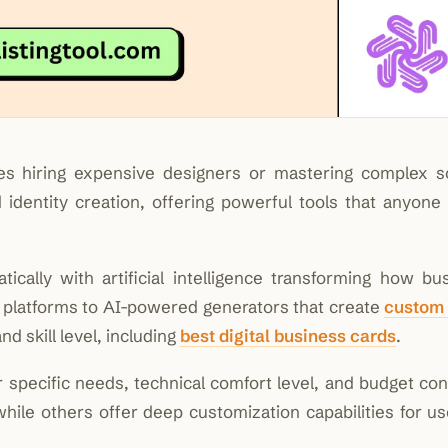
res hiring expensive designers or mastering complex s
dentity creation, offering powerful tools that anyone
cally with artificial intelligence transforming how bu
e platforms to AI-powered generators that create
custom
d skill level, including
best digital business cards
.
specific needs, technical comfort level, and budget cons
hile others offer deep customization capabilities for u