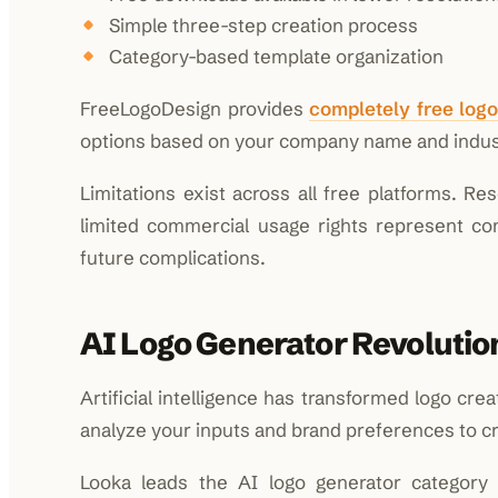
Simple three-step creation process
Category-based template organization
FreeLogoDesign provides
completely free log
options based on your company name and indust
Limitations exist across all free platforms. Re
limited commercial usage rights represent co
future complications.
AI Logo Generator Revolutio
Artificial intelligence has transformed logo cre
analyze your inputs and brand preferences to c
Looka leads the AI logo generator category 