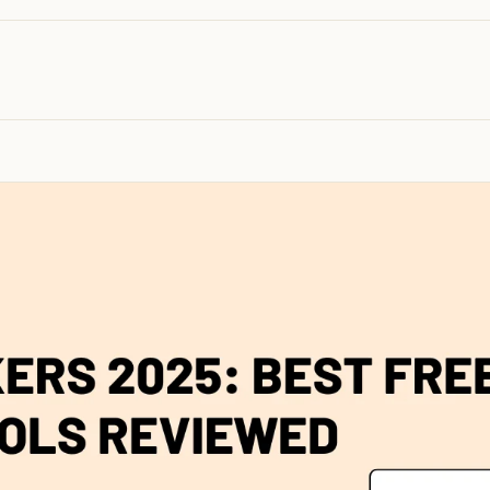
100K+
10K+
180+
monthly visitors
tools listed
countries