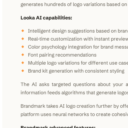
generates hundreds of logo variations based on 
Looka AI capabilities:
Intelligent design suggestions based on bran
Real-time customization with instant previe
Color psychology integration for brand mess
Font pairing recommendations
Multiple logo variations for different use cas
Brand kit generation with consistent styling
The AI asks targeted questions about your ae
information feeds algorithms that generate logo
Brandmark takes AI logo creation further by off
platform uses neural networks to create cohesi
Brandmark advanced features: