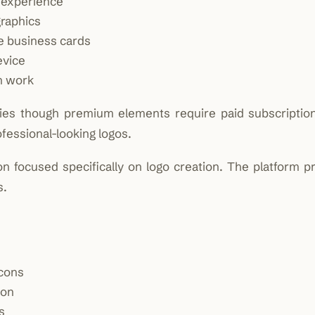
n experience
graphics
ke business cards
evice
n work
ities though premium elements require paid subscriptio
rofessional-looking logos.
 focused specifically on logo creation. The platform pri
s.
icons
ion
s