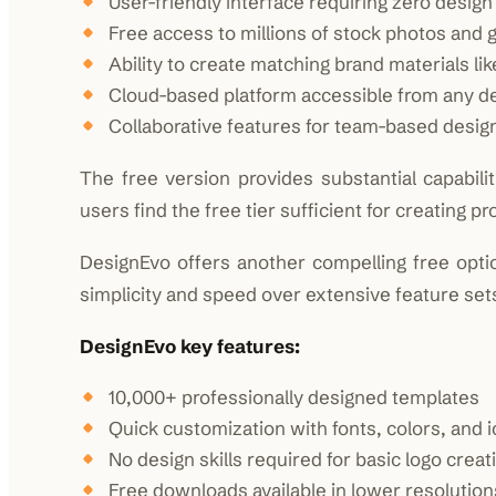
User-friendly interface requiring zero desig
Free access to millions of stock photos and 
Ability to create matching brand materials li
Cloud-based platform accessible from any d
Collaborative features for team-based desig
The free version provides substantial capabil
users find the free tier sufficient for creating p
DesignEvo offers another compelling free option
simplicity and speed over extensive feature set
DesignEvo key features:
10,000+ professionally designed templates
Quick customization with fonts, colors, and 
No design skills required for basic logo creat
Free downloads available in lower resolution