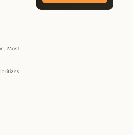
ns. Most
oritizes