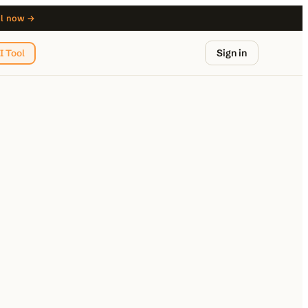
ol now →
Sign in
I Tool
from $29