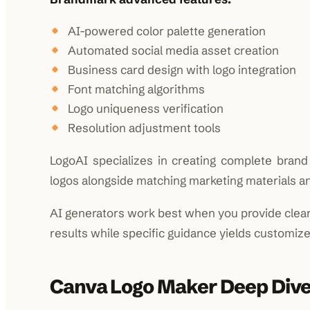
AI-powered color palette generation
Automated social media asset creation
Business card design with logo integration
Font matching algorithms
Logo uniqueness verification
Resolution adjustment tools
LogoAI specializes in creating complete brand i
logos alongside matching marketing materials an
AI generators work best when you provide clear
results while specific guidance yields customize
Canva Logo Maker Deep Div