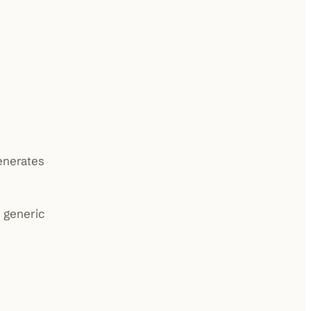
generates
 generic