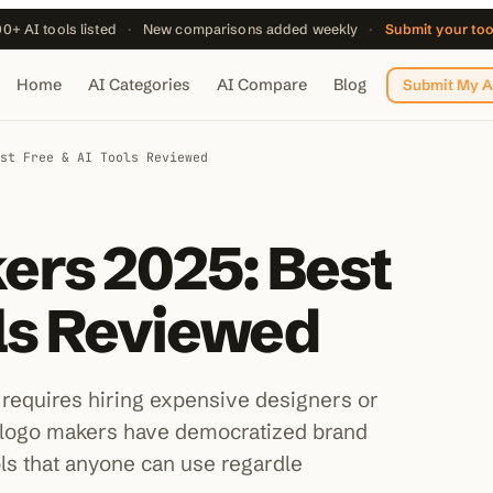
0+ AI tools listed
·
New comparisons added weekly
·
Submit your to
Home
AI Categories
AI Compare
Blog
Submit My A
st Free & AI Tools Reviewed
ers 2025: Best
ols Reviewed
 requires hiring expensive designers or
logo makers have democratized brand
ols that anyone can use regardle