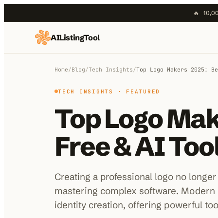
🔥
10,00
AIListingTool
Home
AI Categories
Home
/
Blog
/
Tech Insights
/
Top Logo Makers 2025: Be
AI Compare
TECH INSIGHTS
· FEATURED
Top Logo Mak
Blog
About Us
Free & AI To
Submit My AI Tool
Creating a professional logo no longer
mastering complex software. Modern 
identity creation, offering powerful to