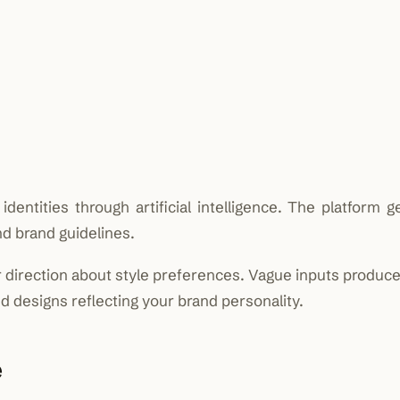
dentities through artificial intelligence. The platform 
d brand guidelines.
 direction about style preferences. Vague inputs produce
d designs reflecting your brand personality.
e