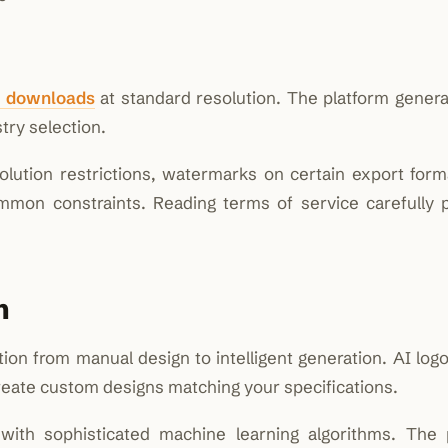
o downloads
at standard resolution. The platform genera
ry selection.
solution restrictions, watermarks on certain export form
mmon constraints. Reading terms of service carefully 
n
ation from manual design to intelligent generation. AI lo
reate custom designs matching your specifications.
with sophisticated machine learning algorithms. The 