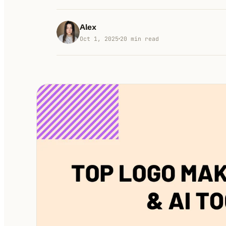
Alex
Oct 1, 2025
20
min read