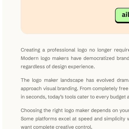
Creating a professional logo no longer requi
Modern logo makers have democratized brand i
regardless of design experience.
The logo maker landscape has evolved dramati
approach visual branding. From completely fre
in seconds, today’s tools cater to every budget an
Choosing the right logo maker depends on your 
Some platforms excel at speed and simplicity w
want complete creative control.