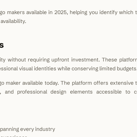
 makers available in 2025, helping you identify which t
vailability.
s
ity without requiring upfront investment. These platfor
ssional visual identities while conserving limited budgets
go maker available today. The platform offers extensive 
lity, and professional design elements accessible to 
panning every industry