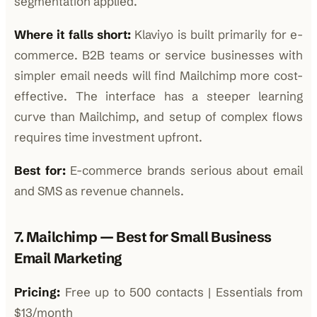
segmentation applied.
Where it falls short:
Klaviyo is built primarily for e-
commerce. B2B teams or service businesses with
simpler email needs will find Mailchimp more cost-
effective. The interface has a steeper learning
curve than Mailchimp, and setup of complex flows
requires time investment upfront.
Best for:
E-commerce brands serious about email
and SMS as revenue channels.
7. Mailchimp — Best for Small Business
Email Marketing
Pricing:
Free up to 500 contacts | Essentials from
$13/month