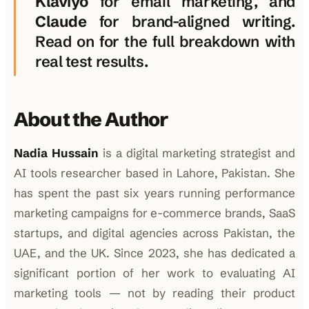
Klaviyo
for email marketing, and
Claude
for brand-aligned writing.
Read on for the full breakdown with
real test results.
About the Author
Nadia Hussain
is a digital marketing strategist and
AI tools researcher based in Lahore, Pakistan. She
has spent the past six years running performance
marketing campaigns for e-commerce brands, SaaS
startups, and digital agencies across Pakistan, the
UAE, and the UK. Since 2023, she has dedicated a
significant portion of her work to evaluating AI
marketing tools — not by reading their product