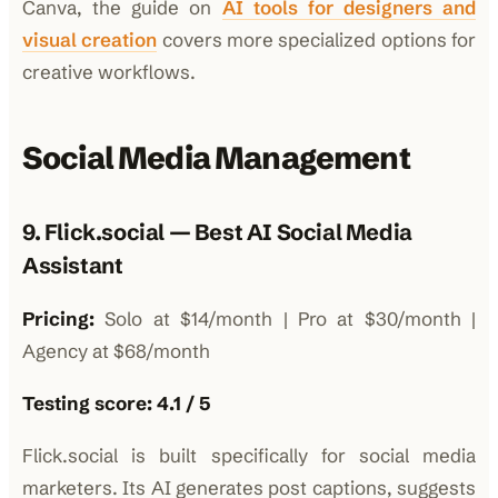
Canva, the guide on
AI tools for designers and
visual creation
covers more specialized options for
creative workflows.
Social Media Management
9. Flick.social — Best AI Social Media
Assistant
Pricing:
Solo at $14/month | Pro at $30/month |
Agency at $68/month
Testing score: 4.1 / 5
Flick.social is built specifically for social media
marketers. Its AI generates post captions, suggests