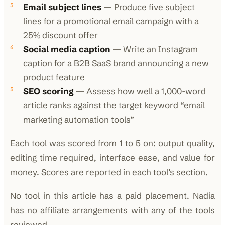
Email subject lines
— Produce five subject
lines for a promotional email campaign with a
25% discount offer
Social media caption
— Write an Instagram
caption for a B2B SaaS brand announcing a new
product feature
SEO scoring
— Assess how well a 1,000-word
article ranks against the target keyword “email
marketing automation tools”
Each tool was scored from 1 to 5 on: output quality,
editing time required, interface ease, and value for
money. Scores are reported in each tool’s section.
No tool in this article has a paid placement. Nadia
has no affiliate arrangements with any of the tools
reviewed.