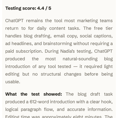
Testing score: 4.4 / 5
ChatGPT remains the tool most marketing teams
return to for daily content tasks. The free tier
handles blog drafting, email copy, social captions,
ad headlines, and brainstorming without requiring a
paid subscription. During Nadia’s testing, ChatGPT
produced the most natural-sounding blog
introduction of any tool tested — it required light
editing but no structural changes before being
usable.
What the test showed:
The blog draft task
produced a 612-word introduction with a clear hook,
logical paragraph flow, and accurate information.
Editing time was approximately eight minutes. The