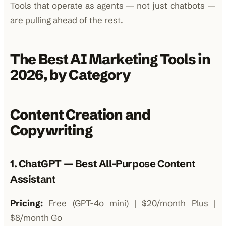
Tools that operate as agents — not just chatbots —
are pulling ahead of the rest.
The Best AI Marketing Tools in
2026, by Category
Content Creation and
Copywriting
1. ChatGPT — Best All-Purpose Content
Assistant
Pricing:
Free (GPT-4o mini) | $20/month Plus |
$8/month Go