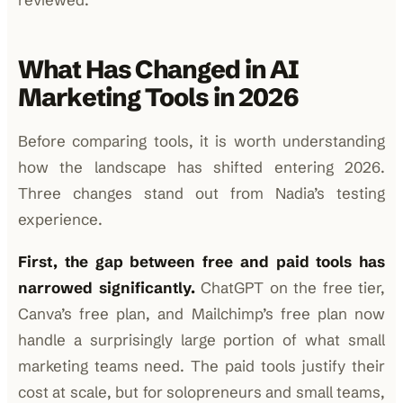
What Has Changed in AI
Marketing Tools in 2026
Before comparing tools, it is worth understanding
how the landscape has shifted entering 2026.
Three changes stand out from Nadia’s testing
experience.
First, the gap between free and paid tools has
narrowed significantly.
ChatGPT on the free tier,
Canva’s free plan, and Mailchimp’s free plan now
handle a surprisingly large portion of what small
marketing teams need. The paid tools justify their
cost at scale, but for solopreneurs and small teams,