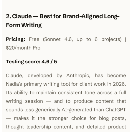
2. Claude — Best for Brand-Aligned Long-
Form Writing
Pricing:
Free (Sonnet 4.6, up to 6 projects) |
$20/month Pro
Testing score: 4.6 / 5
Claude, developed by Anthropic, has become
Nadia’s primary writing tool for client work in 2026.
Its ability to maintain consistent tone across a full
writing session — and to produce content that
sounds less generically AI-generated than ChatGPT
— makes it the stronger choice for blog posts,
thought leadership content, and detailed product