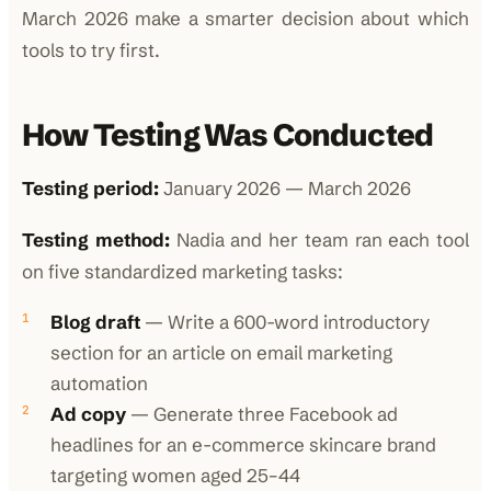
March 2026 make a smarter decision about which
tools to try first.
How Testing Was Conducted
Testing period:
January 2026 — March 2026
Testing method:
Nadia and her team ran each tool
on five standardized marketing tasks:
Blog draft
— Write a 600-word introductory
section for an article on email marketing
automation
Ad copy
— Generate three Facebook ad
headlines for an e-commerce skincare brand
targeting women aged 25–44