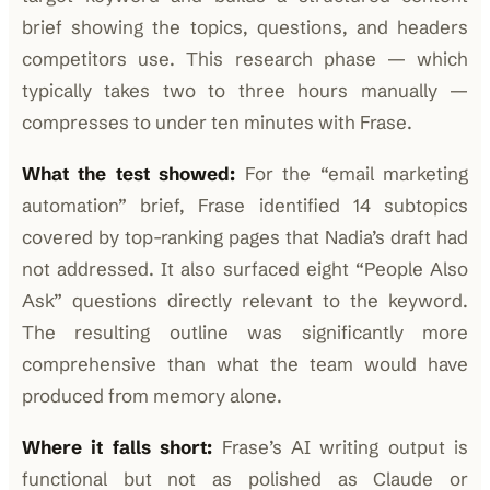
brief showing the topics, questions, and headers
competitors use. This research phase — which
typically takes two to three hours manually —
compresses to under ten minutes with Frase.
What the test showed:
For the “email marketing
automation” brief, Frase identified 14 subtopics
covered by top-ranking pages that Nadia’s draft had
not addressed. It also surfaced eight “People Also
Ask” questions directly relevant to the keyword.
The resulting outline was significantly more
comprehensive than what the team would have
produced from memory alone.
Where it falls short:
Frase’s AI writing output is
functional but not as polished as Claude or