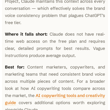
Project, Claude maintains this context across every
conversation — which effectively solves the brand
voice consistency problem that plagues ChatGPT’s
free tier.
Where it falls short:
Claude does not have real-
time web access on the free plan and requires
clear, detailed prompts for best results. Vague
instructions produce average output.
Best for:
Content marketers, copywriters, and
marketing teams that need consistent brand voice
across multiple pieces of content. For a broader
look at how AI copywriting tools compare across
the market, the
AI copywriting tools and creativity
guide
covers additional options worth exploring
alongside Claude.