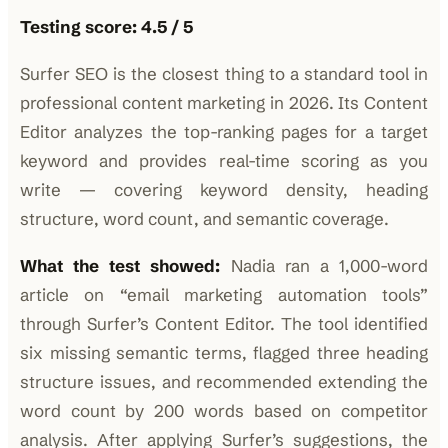
Testing score: 4.5 / 5
Surfer SEO is the closest thing to a standard tool in
professional content marketing in 2026. Its Content
Editor analyzes the top-ranking pages for a target
keyword and provides real-time scoring as you
write — covering keyword density, heading
structure, word count, and semantic coverage.
What the test showed:
Nadia ran a 1,000-word
article on “email marketing automation tools”
through Surfer’s Content Editor. The tool identified
six missing semantic terms, flagged three heading
structure issues, and recommended extending the
word count by 200 words based on competitor
analysis. After applying Surfer’s suggestions, the