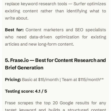
replace keyword research tools — Surfer optimizes
existing content rather than identifying what to
write about.
Best for:
Content marketers and SEO specialists
who need data-driven optimization for existing
articles and new long-form content.
5. Frase.io — Best for Content Research and
Brief Generation
Pricing:
Basic at $15/month | Team at $115/month**
Testing score: 4.1 / 5
Frase scrapes the top 20 Google results for any
target keyword and builds a structured content