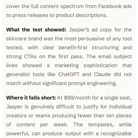
cover the full content spectrum from Facebook ads
to press releases to product descriptions.
What the test showed:
Jasper’s ad copy for the
skincare brand was the most persuasive of any tool
tested, with clear benefit-first structuring and
strong CTAs on the first pass. The email subject
lines showed a marketing sophistication that
generalist tools like ChatGPT and Claude did not
match without significant prompt engineering.
Where it falls short:
At $69/month for a single seat,
Jasper is genuinely difficult to justify for individual
creators or teams producing fewer than ten pieces
of content per week. The templates, while
powerful, can produce output with a recognizable