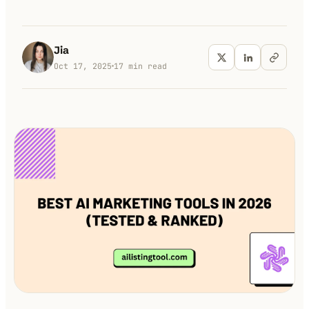
100K+
10K+
180+
monthly visitors
tools listed
countries
Jia
Oct 17, 2025
17
min read