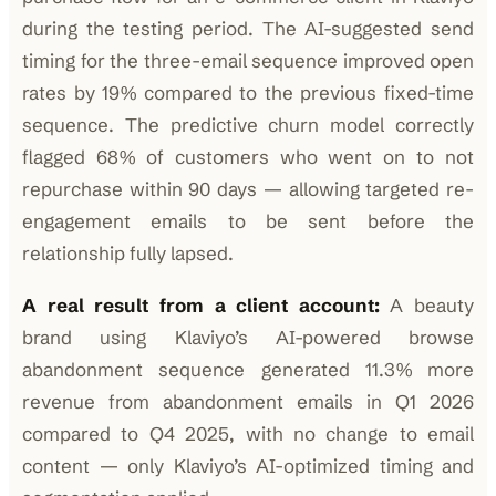
during the testing period. The AI-suggested send
timing for the three-email sequence improved open
rates by 19% compared to the previous fixed-time
sequence. The predictive churn model correctly
flagged 68% of customers who went on to not
repurchase within 90 days — allowing targeted re-
engagement emails to be sent before the
relationship fully lapsed.
A real result from a client account:
A beauty
brand using Klaviyo’s AI-powered browse
abandonment sequence generated 11.3% more
revenue from abandonment emails in Q1 2026
compared to Q4 2025, with no change to email
content — only Klaviyo’s AI-optimized timing and