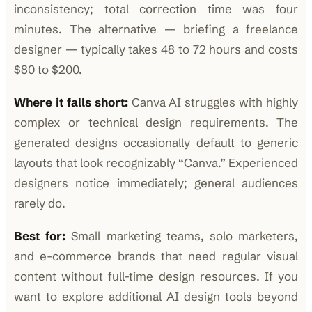
inconsistency; total correction time was four
minutes. The alternative — briefing a freelance
designer — typically takes 48 to 72 hours and costs
$80 to $200.
Where it falls short:
Canva AI struggles with highly
complex or technical design requirements. The
generated designs occasionally default to generic
layouts that look recognizably “Canva.” Experienced
designers notice immediately; general audiences
rarely do.
Best for:
Small marketing teams, solo marketers,
and e-commerce brands that need regular visual
content without full-time design resources. If you
want to explore additional AI design tools beyond