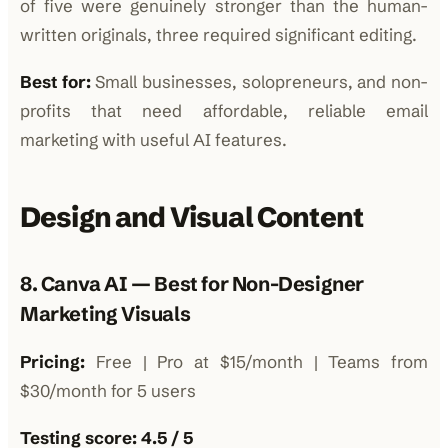
of five were genuinely stronger than the human-
written originals, three required significant editing.
Best for:
Small businesses, solopreneurs, and non-
profits that need affordable, reliable email
marketing with useful AI features.
Design and Visual Content
8. Canva AI — Best for Non-Designer
Marketing Visuals
Pricing:
Free | Pro at $15/month | Teams from
$30/month for 5 users
Testing score: 4.5 / 5