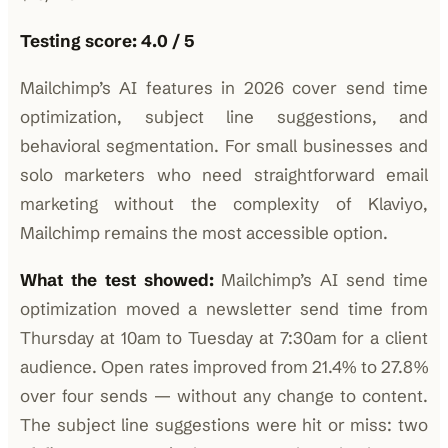
Testing score: 4.0 / 5
Mailchimp’s AI features in 2026 cover send time
optimization, subject line suggestions, and
behavioral segmentation. For small businesses and
solo marketers who need straightforward email
marketing without the complexity of Klaviyo,
Mailchimp remains the most accessible option.
What the test showed:
Mailchimp’s AI send time
optimization moved a newsletter send time from
Thursday at 10am to Tuesday at 7:30am for a client
audience. Open rates improved from 21.4% to 27.8%
over four sends — without any change to content.
The subject line suggestions were hit or miss: two