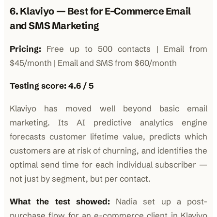
6. Klaviyo — Best for E-Commerce Email
and SMS Marketing
Pricing:
Free up to 500 contacts | Email from
$45/month | Email and SMS from $60/month
Testing score: 4.6 / 5
Klaviyo has moved well beyond basic email
marketing. Its AI predictive analytics engine
forecasts customer lifetime value, predicts which
customers are at risk of churning, and identifies the
optimal send time for each individual subscriber —
not just by segment, but per contact.
What the test showed:
Nadia set up a post-
purchase flow for an e-commerce client in Klaviyo