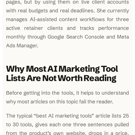
pages, but by using them on live client accounts
with real budgets and real deadlines. She currently
manages AI-assisted content workflows for three
active retainer clients and tracks performance
monthly through Google Search Console and Meta
Ads Manager.
Why Most AI Marketing Tool
Lists Are Not Worth Reading
Before getting into the tools, it helps to understand
why most articles on this topic fail the reader.
The typical “best AI marketing tools” article lists 25
to 30 tools, gives each one three sentences pulled
from the product’s own website, drops in a price,