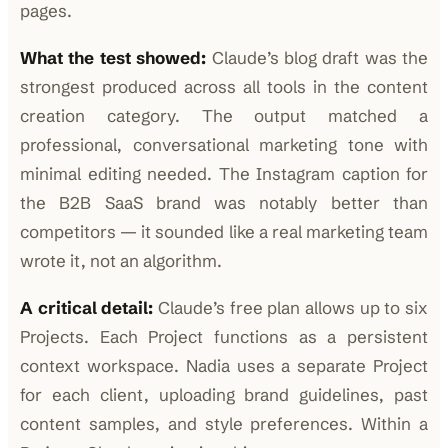
pages.
What the test showed:
Claude’s blog draft was the
strongest produced across all tools in the content
creation category. The output matched a
professional, conversational marketing tone with
minimal editing needed. The Instagram caption for
the B2B SaaS brand was notably better than
competitors — it sounded like a real marketing team
wrote it, not an algorithm.
A critical detail:
Claude’s free plan allows up to six
Projects. Each Project functions as a persistent
context workspace. Nadia uses a separate Project
for each client, uploading brand guidelines, past
content samples, and style preferences. Within a