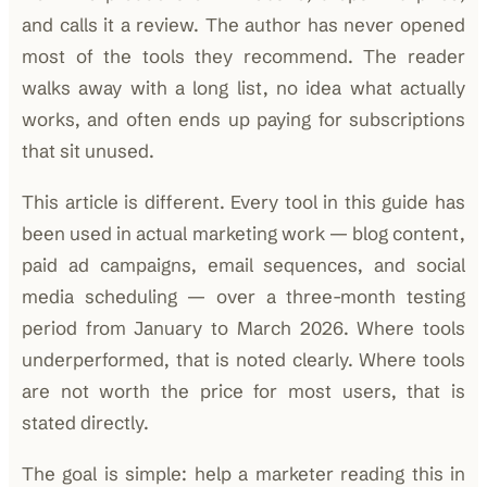
and calls it a review. The author has never opened
most of the tools they recommend. The reader
walks away with a long list, no idea what actually
works, and often ends up paying for subscriptions
that sit unused.
This article is different. Every tool in this guide has
been used in actual marketing work — blog content,
paid ad campaigns, email sequences, and social
media scheduling — over a three-month testing
period from January to March 2026. Where tools
underperformed, that is noted clearly. Where tools
are not worth the price for most users, that is
stated directly.
The goal is simple: help a marketer reading this in