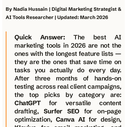
By Nadia Hussain | Digital Marketing Strategist &
AI Tools Researcher | Updated: March 2026
Quick Answer:
The best AI
marketing tools in 2026 are not the
ones with the longest feature lists —
they are the ones that save time on
tasks you actually do every day.
After three months of hands-on
testing across real client campaigns,
the top picks by category are:
ChatGPT
for versatile content
drafting,
Surfer SEO
for on-page
optimization,
Canva AI
for design,