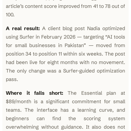
article’s content score improved from 41 to 78 out of
100.
A real result:
A client blog post Nadia optimized
using Surfer in February 2026 — targeting “AI tools
for small businesses in Pakistan” — moved from
position 34 to position 11 within six weeks. The post
had been live for eight months with no movement.
The only change was a Surfer-guided optimization
pass.
Where it falls short:
The Essential plan at
$89/month is a significant commitment for small
teams. The interface has a learning curve, and
beginners can find the scoring system
overwhelming without guidance. It also does not