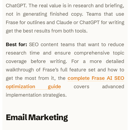
ChatGPT. The real value is in research and briefing,
not in generating finished copy. Teams that use
Frase for outlines and Claude or ChatGPT for writing
get the best results from both tools.
Best for:
SEO content teams that want to reduce
research time and ensure comprehensive topic
coverage before writing. For a more detailed
walkthrough of Frase’s full feature set and how to
get the most from it, the
complete Frase AI SEO
optimization guide
covers advanced
implementation strategies.
Email Marketing