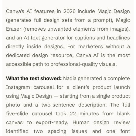
Canva’s AI features in 2026 include Magic Design
(generates full design sets from a prompt), Magic
Eraser (removes unwanted elements from images),
and an AI text generator for captions and headlines
directly inside designs. For marketers without a
dedicated design resource, Canva AI is the most
accessible path to professional-quality visuals.
What the test showed:
Nadia generated a complete
Instagram carousel for a client’s product launch
using Magic Design — starting from a single product
photo and a two-sentence description. The full
five-slide carousel took 22 minutes from blank
canvas to export-ready. Human design review
identified two spacing issues and one font