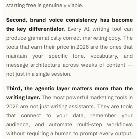
starting free is genuinely viable.
Second, brand voice consistency has become
the key differentiator.
Every AI writing tool can
produce grammatically correct marketing copy. The
tools that earn their price in 2026 are the ones that
maintain your specific tone, vocabulary, and
message architecture across weeks of content —
not just in a single session.
Third, the agentic layer matters more than the
writing layer.
The most powerful marketing tools in
2026 are not just writing assistants. They are tools
that connect to your data, remember your
audience, and automate multi-step workflows
without requiring a human to prompt every output.