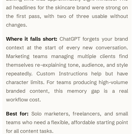
ad headlines for the skincare brand were strong on
the first pass, with two of three usable without
changes.
Where it falls short:
ChatGPT forgets your brand
context at the start of every new conversation.
Marketing teams managing multiple clients find
themselves re-explaining tone, audience, and style
repeatedly. Custom Instructions help but have
character limits. For teams producing high-volume
branded content, this memory gap is a real
workflow cost.
Best for:
Solo marketers, freelancers, and small
teams who need a flexible, affordable starting point
for all content tasks.