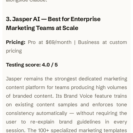
3. Jasper AI — Best for Enterprise
Marketing Teams at Scale
Pricing:
Pro at $69/month | Business at custom
pricing
Testing score: 4.0 / 5
Jasper remains the strongest dedicated marketing
content platform for teams producing high volumes
of branded content. Its Brand Voice feature trains
on existing content samples and enforces tone
consistency automatically — without requiring the
user to re-explain brand guidelines in every
session. The 100+ specialized marketing templates