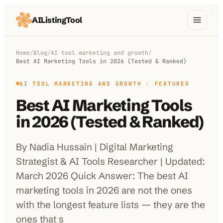
AIListingTool
Home
Home
/
Blog
/
AI tool marketing and growth
/
Best AI Marketing Tools in 2026 (Tested & Ranked)
AI Categories
AI TOOL MARKETING AND GROWTH
· FEATURED
AI Compare
Best AI Marketing Tools
Blog
in 2026 (Tested & Ranked)
About Us
By Nadia Hussain | Digital Marketing
Strategist & AI Tools Researcher | Updated:
March 2026 Quick Answer: The best AI
Submit My AI Tool
from $29
marketing tools in 2026 are not the ones
with the longest feature lists — they are the
ones that s