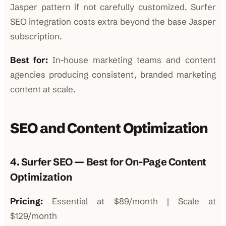
Jasper pattern if not carefully customized. Surfer
SEO integration costs extra beyond the base Jasper
subscription.
Best for:
In-house marketing teams and content
agencies producing consistent, branded marketing
content at scale.
SEO and Content Optimization
4. Surfer SEO — Best for On-Page Content
Optimization
Pricing:
Essential at $89/month | Scale at
$129/month