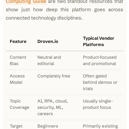
Computing Guide
are two standout resources that
show just how deep this platform goes across
connected technology disciplines.
Typical Vendor
Feature
Droven.io
Platforms
Content
Neutral and
Product-focused
Bias
editorial
and promotional
Access
Completely free
Often gated
Model
behind demos or
trials
Topic
AI, RPA, cloud,
Usually single-
Coverage
security, ML,
product focus
careers
Target
Beginners
Primarily existing