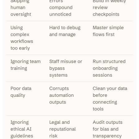
Skipping
Errors
Build in weekly
human
compound
review
oversight
unnoticed
checkpoints
Using
Hard to debug
Master simple
complex
and manage
flows first
workflows
too early
Ignoring team
Staff misuse or
Run structured
training
bypass
onboarding
systems
sessions
Poor data
Corrupts
Clean your data
quality
automation
before
outputs
connecting
tools
Ignoring
Legal and
Audit outputs
ethical AI
reputational
for bias and
guidelines
risk
transparency