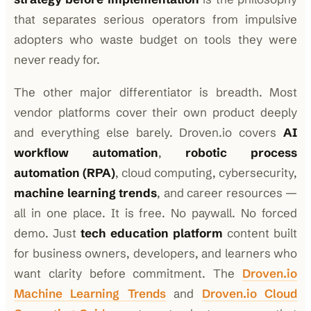
that separates serious operators from impulsive
adopters who waste budget on tools they were
never ready for.
The other major differentiator is breadth. Most
vendor platforms cover their own product deeply
and everything else barely. Droven.io covers
AI
workflow automation
,
robotic process
automation (RPA)
, cloud computing, cybersecurity,
machine learning trends
, and career resources —
all in one place. It is free. No paywall. No forced
demo. Just
tech education platform
content built
for business owners, developers, and learners who
want clarity before commitment. The
Droven.io
Machine Learning Trends
and
Droven.io Cloud