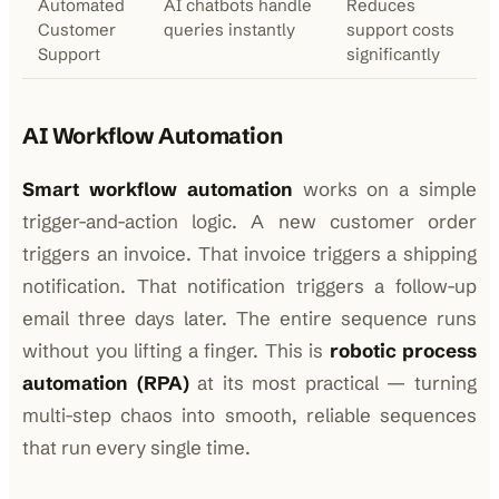
Automated
AI chatbots handle
Reduces
Customer
queries instantly
support costs
Support
significantly
AI Workflow Automation
Smart workflow automation
works on a simple
trigger-and-action logic. A new customer order
triggers an invoice. That invoice triggers a shipping
notification. That notification triggers a follow-up
email three days later. The entire sequence runs
without you lifting a finger. This is
robotic process
automation (RPA)
at its most practical — turning
multi-step chaos into smooth, reliable sequences
that run every single time.