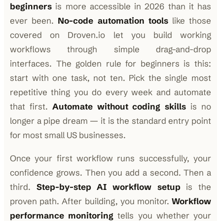
beginners
is more accessible in 2026 than it has
ever been.
No-code automation tools
like those
covered on Droven.io let you build working
workflows through simple drag-and-drop
interfaces. The golden rule for beginners is this:
start with one task, not ten. Pick the single most
repetitive thing you do every week and automate
that first.
Automate without coding skills
is no
longer a pipe dream — it is the standard entry point
for most small US businesses.
Once your first workflow runs successfully, your
confidence grows. Then you add a second. Then a
third.
Step-by-step AI workflow setup
is the
proven path. After building, you monitor.
Workflow
performance monitoring
tells you whether your