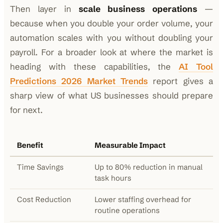
Then layer in
scale business operations
—
because when you double your order volume, your
automation scales with you without doubling your
payroll. For a broader look at where the market is
heading with these capabilities, the
AI Tool
Predictions 2026 Market Trends
report gives a
sharp view of what US businesses should prepare
for next.
Benefit
Measurable Impact
Time Savings
Up to 80% reduction in manual
task hours
Cost Reduction
Lower staffing overhead for
routine operations