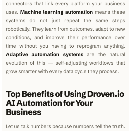
connectors that link every platform your business
uses.
Machine learning automation
means these
systems do not just repeat the same steps
robotically. They learn from outcomes, adapt to new
conditions, and improve their performance over
time without you having to reprogram anything.
Adaptive automation systems
are the natural
evolution of this — self-adjusting workflows that
grow smarter with every data cycle they process.
Top Benefits of Using Droven.io
AI Automation for Your
Business
Let us talk numbers because numbers tell the truth.