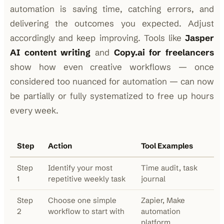
automation is saving time, catching errors, and
delivering the outcomes you expected. Adjust
accordingly and keep improving. Tools like
Jasper
AI content writing
and
Copy.ai for freelancers
show how even creative workflows — once
considered too nuanced for automation — can now
be partially or fully systematized to free up hours
every week.
Step
Action
Tool Examples
Step
Identify your most
Time audit, task
1
repetitive weekly task
journal
Step
Choose one simple
Zapier, Make
2
workflow to start with
automation
platform