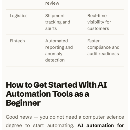
review
Logistics
Shipment
Real-time
tracking and
visibility for
alerts
customers
Fintech
Automated
Faster
reporting and
compliance and
anomaly
audit readiness
detection
How to Get Started With AI
Automation Tools as a
Beginner
Good news — you do not need a computer science
degree to start automating.
AI automation for