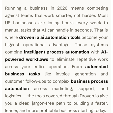
Running a business in 2026 means competing
against teams that work smarter, not harder. Most
US businesses are losing hours every week to
manual tasks that AI can handle in seconds. That is
where
droven io ai automation tools
become your
biggest operational advantage. These systems
combine
intelligent process automation
with
AI-
powered workflows
to eliminate repetitive work
across your entire operation. From
automated
business tasks
like invoice generation and
customer follow-ups to complex
business process
automation
across marketing, support, and
logistics — the tools covered through Droven.io give
you a clear, jargon-free path to building a faster,
leaner, and more profitable business starting today.