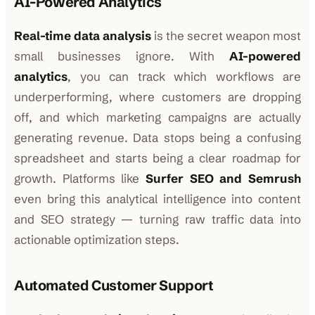
AI-Powered Analytics
Real-time data analysis
is the secret weapon most
small businesses ignore. With
AI-powered
analytics
, you can track which workflows are
underperforming, where customers are dropping
off, and which marketing campaigns are actually
generating revenue. Data stops being a confusing
spreadsheet and starts being a clear roadmap for
growth. Platforms like
Surfer SEO and Semrush
even bring this analytical intelligence into content
and SEO strategy — turning raw traffic data into
actionable optimization steps.
Automated Customer Support