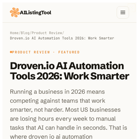
AIListingTool
Home
Home
/
Blog
/
Product Review
/
Droven.io AI Automation Tools 2026: Work Smarter
AI Categories
PRODUCT REVIEW
· FEATURED
AI Compare
Droven.io AI Automation
Blog
Tools 2026: Work Smarter
About Us
Running a business in 2026 means
competing against teams that work
smarter, not harder. Most US businesses
Submit My AI Tool
from $29
are losing hours every week to manual
tasks that AI can handle in seconds. That is
where droven io ai automation