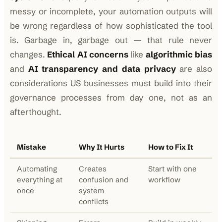
messy or incomplete, your automation outputs will
be wrong regardless of how sophisticated the tool
is. Garbage in, garbage out — that rule never
changes.
Ethical AI concerns
like
algorithmic bias
and
AI transparency and data privacy
are also
considerations US businesses must build into their
governance processes from day one, not as an
afterthought.
Mistake
Why It Hurts
How to Fix It
Automating
Creates
Start with one
everything at
confusion and
workflow
once
system
conflicts