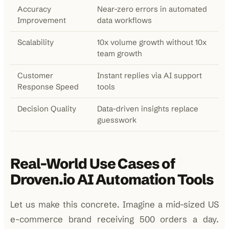
Accuracy
Near-zero errors in automated
Improvement
data workflows
Scalability
10x volume growth without 10x
team growth
Customer
Instant replies via AI support
Response Speed
tools
Decision Quality
Data-driven insights replace
guesswork
Real-World Use Cases of
Droven.io AI Automation Tools
Let us make this concrete. Imagine a mid-sized US
e-commerce brand receiving 500 orders a day.