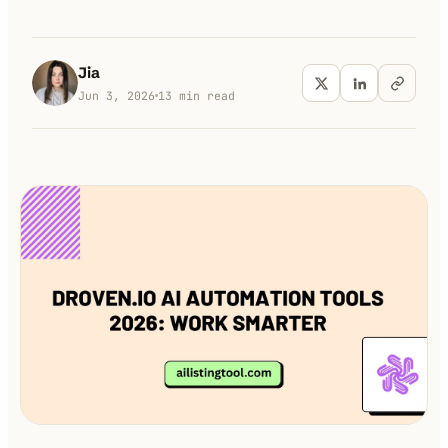
100K+
10K+
180+
monthly visitors
tools listed
countries
Jia
Jun 3, 2026
13
min read