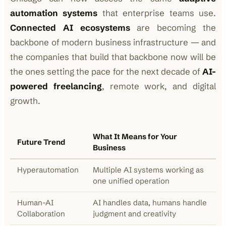
automation systems
that enterprise teams use.
Connected AI ecosystems
are becoming the
backbone of modern business infrastructure — and
the companies that build that backbone now will be
the ones setting the pace for the next decade of
AI-
powered freelancing
, remote work, and digital
growth.
What It Means for Your
Future Trend
Business
Hyperautomation
Multiple AI systems working as
one unified operation
Human-AI
AI handles data, humans handle
Collaboration
judgment and creativity