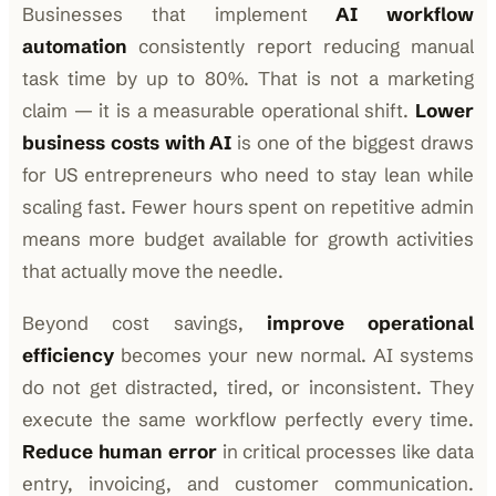
Businesses that implement
AI workflow
automation
consistently report reducing manual
task time by up to 80%. That is not a marketing
claim — it is a measurable operational shift.
Lower
business costs with AI
is one of the biggest draws
for US entrepreneurs who need to stay lean while
scaling fast. Fewer hours spent on repetitive admin
means more budget available for growth activities
that actually move the needle.
Beyond cost savings,
improve operational
efficiency
becomes your new normal. AI systems
do not get distracted, tired, or inconsistent. They
execute the same workflow perfectly every time.
Reduce human error
in critical processes like data
entry, invoicing, and customer communication.