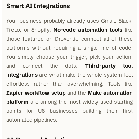
Smart AI Integrations
Your business probably already uses Gmail, Slack,
Trello, or Shopify.
No-code automation tools
like
those featured on Droven.io connect all of these
platforms without requiring a single line of code.
You simply choose your trigger, pick your action,
and connect the dots.
Third-party tool
integrations
are what make the whole system feel
effortless rather than overwhelming. Tools like
Zapier workflow setup
and the
Make automation
platform
are among the most widely used starting
points for US businesses building their first
automated pipelines.