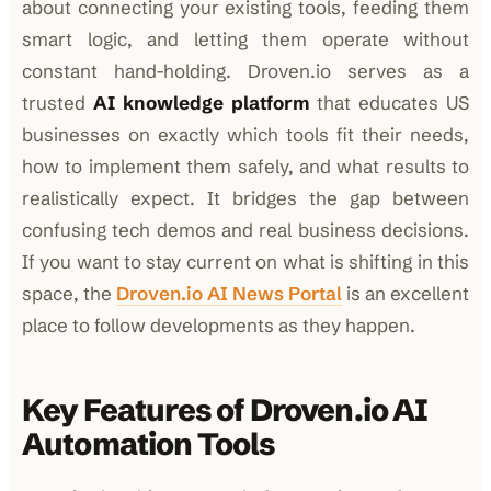
about connecting your existing tools, feeding them
smart logic, and letting them operate without
constant hand-holding. Droven.io serves as a
trusted
AI knowledge platform
that educates US
businesses on exactly which tools fit their needs,
how to implement them safely, and what results to
realistically expect. It bridges the gap between
confusing tech demos and real business decisions.
If you want to stay current on what is shifting in this
space, the
Droven.io AI News Portal
is an excellent
place to follow developments as they happen.
Key Features of Droven.io AI
Automation Tools