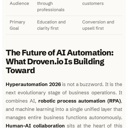
Audience
through
customers
professionals
Primary
Education and
Conversion and
Goal
clarity first
upsell first
The Future of AI Automation:
What Droven.io Is Building
Toward
Hyperautomation 2026
is not a buzzword. It is the
next evolutionary stage of business operations. It
combines AI,
robotic process automation (RPA)
,
and machine learning into a single unified layer that
manages entire business functions autonomously.
Human-AI collaboration
sits at the heart of this