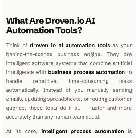
What Are Droven.io AI
Automation Tools?
Think of
droven io ai automation tools
as your
behind-the-scenes business engine. They are
intelligent software systems that combine artificial
intelligence with
business process automation
to
handle repetitive, time-consuming tasks
automatically. Instead of you manually sending
emails, updating spreadsheets, or routing customer
queries, these tools do it all — faster and more
accurately than any human team could.
At its core,
intelligent process automation
is