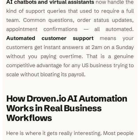
AI chatbots and virtual assistants
now handle the
kind of support queries that used to require a full
team. Common questions, order status updates,
appointment confirmations — all automated.
Automated customer support
means your
customers get instant answers at 2am on a Sunday
without you paying overtime. That is a genuine
competitive advantage for any US business trying to
scale without bloating its payroll.
How Droven.io AI Automation
Works in Real Business
Workflows
Here is where it gets really interesting. Most people