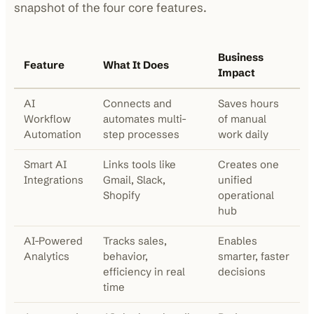
snapshot of the four core features.
Business
Feature
What It Does
Impact
AI
Connects and
Saves hours
Workflow
automates multi-
of manual
Automation
step processes
work daily
Smart AI
Links tools like
Creates one
Integrations
Gmail, Slack,
unified
Shopify
operational
hub
AI-Powered
Tracks sales,
Enables
Analytics
behavior,
smarter, faster
efficiency in real
decisions
time