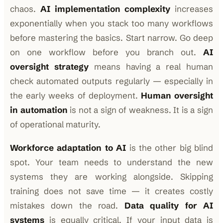
chaos.
AI implementation complexity
increases
exponentially when you stack too many workflows
before mastering the basics. Start narrow. Go deep
on one workflow before you branch out.
AI
oversight strategy
means having a real human
check automated outputs regularly — especially in
the early weeks of deployment.
Human oversight
in automation
is not a sign of weakness. It is a sign
of operational maturity.
Workforce adaptation to AI
is the other big blind
spot. Your team needs to understand the new
systems they are working alongside. Skipping
training does not save time — it creates costly
mistakes down the road.
Data quality for AI
systems
is equally critical. If your input data is