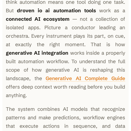
think automation means one tool doing one task.
But
droven io ai automation tools
work as a
connected AI ecosystem
— not a collection of
isolated apps. Picture a conductor leading an
orchestra. Every instrument plays its part, on cue,
at exactly the right moment. That is how
generative AI integration
works inside a properly
built automation workflow. To understand the full
scope of how generative AI is reshaping this
landscape, the
Generative AI Complete Guide
offers deep context worth reading before you build
anything.
The system combines AI models that recognize
patterns and make predictions, workflow engines
that execute actions in sequence, and data