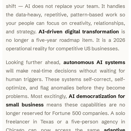
shift — AI does not replace your team. It handles
the data-heavy, repetitive, pattern-based work so
your people can focus on creativity, relationships,
and strategy.
AI-driven digital transformation
is
no longer a five-year roadmap item. It is a 2026
operational reality for competitive US businesses.
Looking further ahead,
autonomous AI systems
will make real-time decisions without waiting for
human triggers. These systems self-correct, self-
optimize, and flag anomalies before they become
problems. Most excitingly,
AI democratization for
small business
means these capabilities are no
longer reserved for Fortune 500 companies. A solo
freelancer in Texas or a five-person agency in
Chicago can now access the same
adaptive