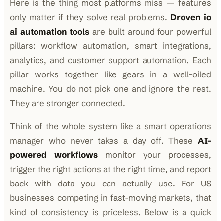
Here is the thing most platforms miss — features
only matter if they solve real problems.
Droven io
ai automation tools
are built around four powerful
pillars: workflow automation, smart integrations,
analytics, and customer support automation. Each
pillar works together like gears in a well-oiled
machine. You do not pick one and ignore the rest.
They are stronger connected.
Think of the whole system like a smart operations
manager who never takes a day off. These
AI-
powered workflows
monitor your processes,
trigger the right actions at the right time, and report
back with data you can actually use. For US
businesses competing in fast-moving markets, that
kind of consistency is priceless. Below is a quick