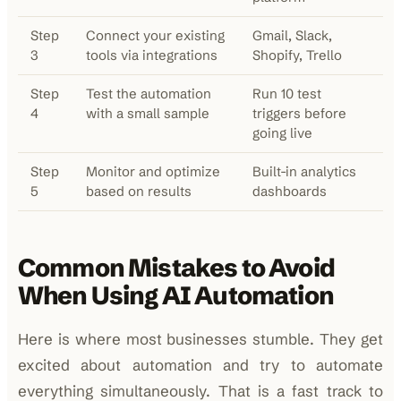
Step
Connect your existing
Gmail, Slack,
3
tools via integrations
Shopify, Trello
Step
Test the automation
Run 10 test
4
with a small sample
triggers before
going live
Step
Monitor and optimize
Built-in analytics
5
based on results
dashboards
Common Mistakes to Avoid
When Using AI Automation
Here is where most businesses stumble. They get
excited about automation and try to automate
everything simultaneously. That is a fast track to