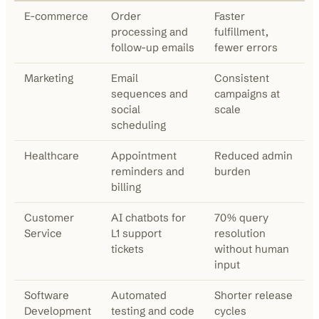
E-commerce
Order
Faster
processing and
fulfillment,
follow-up emails
fewer errors
Marketing
Email
Consistent
sequences and
campaigns at
social
scale
scheduling
Healthcare
Appointment
Reduced admin
reminders and
burden
billing
Customer
AI chatbots for
70% query
Service
L1 support
resolution
tickets
without human
input
Software
Automated
Shorter release
Development
testing and code
cycles