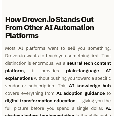
How Droven.io Stands Out
From Other AI Automation
Platforms
Most AI platforms want to sell you something.
Droven.io wants to teach you something first. That
distinction is enormous. As a
neutral tech content
platform
, it provides
plain-language AI
explanations
without pushing you toward a specific
vendor or subscription. This
AI knowledge hub
covers everything from
AI adoption guidance
to
digital transformation education
— giving you the
full picture before you spend a single dollar.
AI
strategy before implementation
is the philosophy