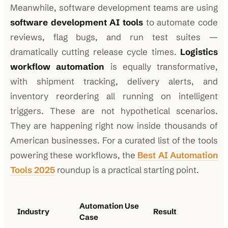
Meanwhile, software development teams are using
software development AI tools
to automate code
reviews, flag bugs, and run test suites —
dramatically cutting release cycle times.
Logistics
workflow automation
is equally transformative,
with shipment tracking, delivery alerts, and
inventory reordering all running on intelligent
triggers. These are not hypothetical scenarios.
They are happening right now inside thousands of
American businesses. For a curated list of the tools
powering these workflows, the
Best AI Automation
Tools 2025
roundup is a practical starting point.
Automation Use
Industry
Result
Case