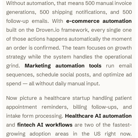
Without automation, that means 500 manual invoice
generations, 500 shipping notifications, and 500
follow-up emails. With
e-commerce automation
built on the Droven.io framework, every single one
of those actions happens automatically the moment
an order is confirmed. The team focuses on growth
strategy while the system handles the operational
grind.
Marketing automation tools
run email
sequences, schedule social posts, and optimize ad
spend — all without daily manual input.
Now picture a healthcare startup handling patient
appointment reminders, billing follow-ups, and
intake form processing.
Healthcare AI automation
and
fintech AI workflows
are two of the fastest-
growing adoption areas in the US right now.